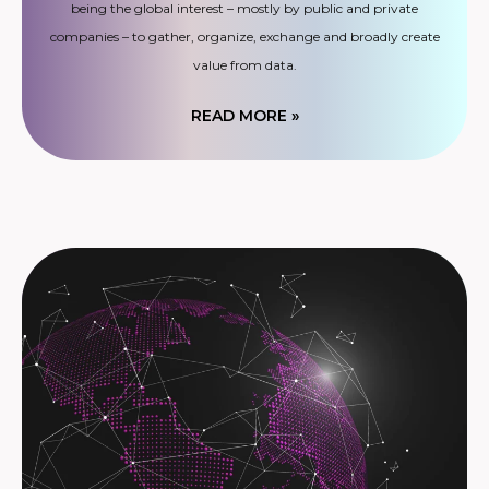
being the global interest – mostly by public and private
companies – to gather, organize, exchange and broadly create
value from data.
READ MORE »