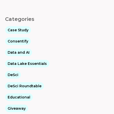
Categories
Case Study
Consentify
Data and AI
Data Lake Essentials
DeSci
DeSci Roundtable
Educational
Giveaway