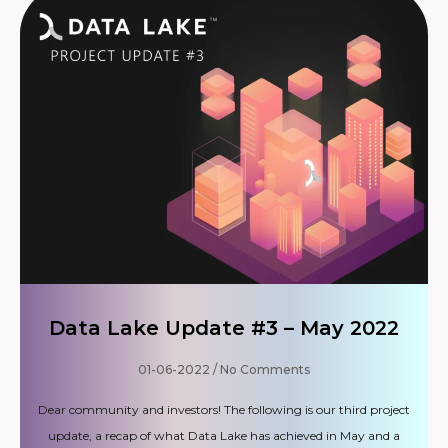
Data Lake Update #3 – May 2022
01-06-2022
No Comments
Dear community and investors! The following is our third project
update, a recap of what Data Lake has achieved in May and a