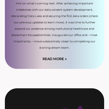
hint on what’s coming next. After achieving important
milestones with our data consent system development,
rebranding Data Lake and securing the first data orders (check
our previous updates to learn more), it was time to further
expand our presence among institutional healthcare and
blockchain-focussed entities, inaugurate our office and – most
importantly – move substantially closer to completing our
starting dream team.
READ MORE »