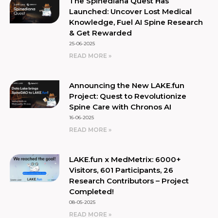
The Spinediana Quest Has
Launched: Uncover Lost Medical
Knowledge, Fuel AI Spine Research
& Get Rewarded
25-06-2025
READ MORE »
Announcing the New LAKE.fun
Project: Quest to Revolutionize
Spine Care with Chronos AI
16-06-2025
READ MORE »
LAKE.fun x MedMetrix: 6000+
Visitors, 601 Participants, 26
Research Contributors – Project
Completed!
08-05-2025
READ MORE »