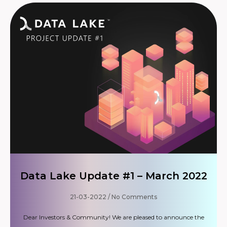
Data Lake Update #1 – March 2022
21-03-2022
No Comments
Dear Investors & Community! We are pleased to announce the