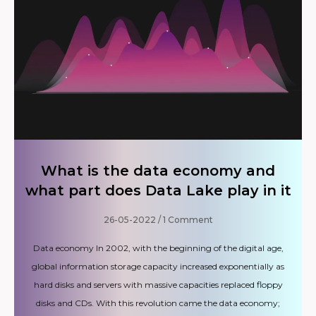
What is the data economy and
what part does Data Lake play in it
26-05-2022
1 Comment
Data economy In 2002, with the beginning of the digital age,
global information storage capacity increased exponentially as
hard disks and servers with massive capacities replaced floppy
disks and CDs. With this revolution came the data economy;