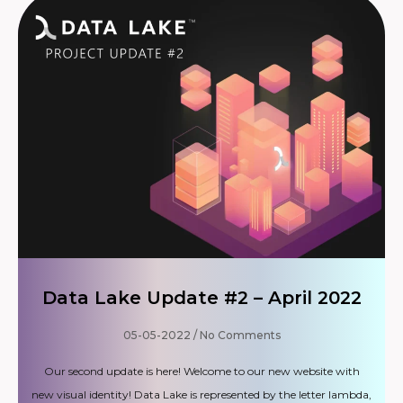
Data Lake Update #2 – April 2022
05-05-2022
No Comments
Our second update is here! Welcome to our new website with
new visual identity! Data Lake is represented by the letter lambda,