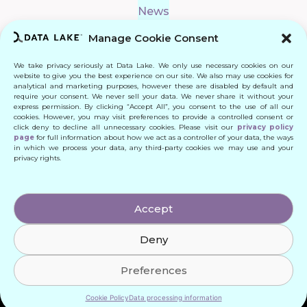
News
Manage Cookie Consent
We take privacy seriously at Data Lake. We only use necessary cookies on our
Connect
website to give you the best experience on our site. We also may use cookies for
analytical and marketing purposes, however these are disabled by default and
require your consent. We never sell your data. We never share it without your
Quick Links
express permission. By clicking “Accept All”, you consent to the use of all our
cookies. However, you may visit preferences to provide a controlled consent or
click deny to decline all unnecessary cookies. Please visit our
privacy policy
Contact
page
for full information about how we act as a controller of your data, the ways
in which we process your data, any third-party cookies we may use and your
privacy rights.
© 2024 DATA LAKE SP. Z O. O.
Accept
All Rights Reserved
Deny
Designed by: Daniele Franchi
Created by: MATEUSZ ŚWIST (MŚ)
Preferences
Cookie Policy
Data processing information