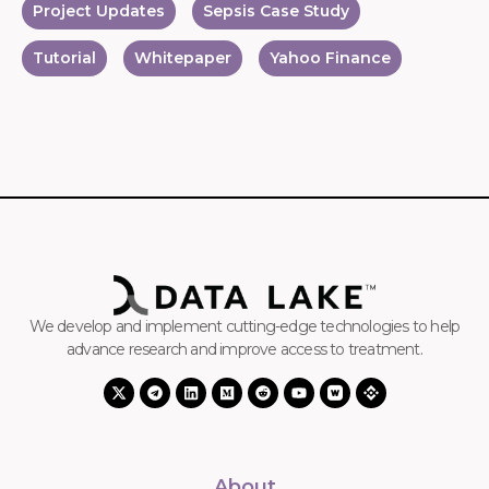
Project Updates
Sepsis Case Study
Tutorial
Whitepaper
Yahoo Finance
We develop and implement cutting-edge technologies to help
advance research and improve access to treatment.
About