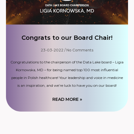
Congrats to our Board Chair!
23-03-2022
No Comments
Congratulations to the chairperson of the Data Lake board – Ligia
Kornowska, MD – for being named top 100 most influential
people in Polish healthcare! Your leadership and voice in medicine
is an inspiration, and we’re luck to have you on our board!
READ MORE »