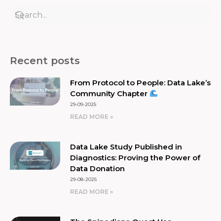
Recent posts
From Protocol to People: Data Lake’s
Community Chapter
29-09-2025
READ MORE »
Data Lake Study Published in
Diagnostics: Proving the Power of
Data Donation
29-08-2025
READ MORE »