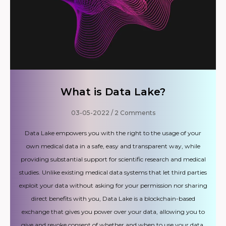
What is Data Lake?
03-05-2022
2 Comments
Data Lake empowers you with the right to the usage of your
own medical data in a safe, easy and transparent way, while
providing substantial support for scientific research and medical
studies. Unlike existing medical data systems that let third parties
exploit your data without asking for your permission nor sharing
direct benefits with you, Data Lake is a blockchain-based
exchange that gives you power over your data, allowing you to
give and revoke consent of whether and when to use your data,