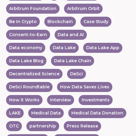
Arbitrum Foundation
Arbitrum Orbit
Be In Crypto
Blockchain
Case Study
Consent-to-Earn
Data and AI
Data economy
Data Lake
Data Lake App
Data Lake Blog
Data Lake Chain
Decentralized Science
DeSci
DeSci Roundtable
How Data Saves Lives
How it Works
Interview
Investments
LAKE
Medical Data
Medical Data Donation
OTC
partnership
Press Release