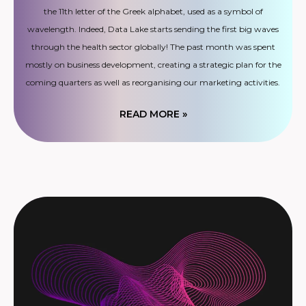
the 11th letter of the Greek alphabet, used as a symbol of
wavelength. Indeed, Data Lake starts sending the first big waves
through the health sector globally! The past month was spent
mostly on business development, creating a strategic plan for the
coming quarters as well as reorganising our marketing activities.
READ MORE »