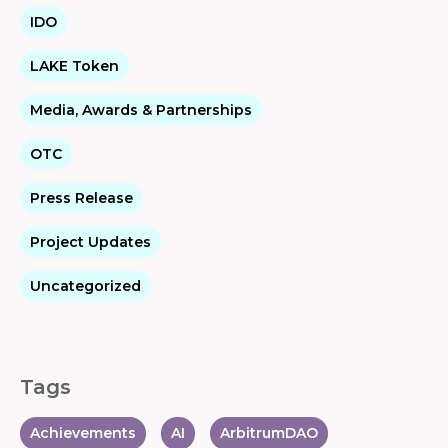
IDO
LAKE Token
Media, Awards & Partnerships
OTC
Press Release
Project Updates
Uncategorized
Tags
Achievements
AI
ArbitrumDAO