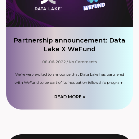
Partnership announcement: Data
Lake X WeFund
08-06-2022
No Comments
We’re very excited to announce that Data Lake has partnered
with WeFund to be part of its incubation fellowship program!
READ MORE »