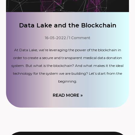
Data Lake and the Blockchain
16-05-2022
1 Comment
At Data Lake, we’re leveraging the power of the blockchain in
order to create a secure and transparent medical data donation
system. But what is the blockchain? And what makes it the ideal
technology for the system we are building? Let’s start from the
beginning.
READ MORE »