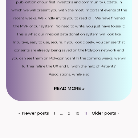
publication of our first investor’s and community update, in
which we will present you with the most important events of the
recent weeks. We kindly invite you to read it! 1. We have finished
the MVP of our system! No need to write, you just have to see it:
This is what our medical data donation system will look like.
Intuitive, easy to use, secure. If you look closely, you can see that
consents are already being saved on the Polygon network and
you can see them on Polygon Scan! In the coming weeks, we will
further refine the UX and UI with the help of Patients’
Associations, while also
READ MORE »
« Newer posts
1
…
9
10
11
Older posts »