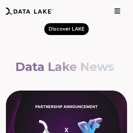
Discover LAKE
Meet the Community
Data Lake News