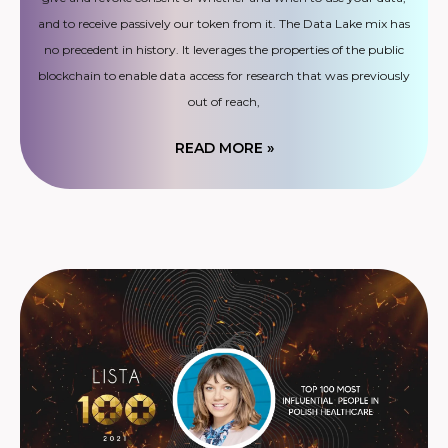
and to receive passively our token from it. The Data Lake mix has
no precedent in history. It leverages the properties of the public
blockchain to enable data access for research that was previously
out of reach,
READ MORE »