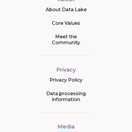
About Data Lake
Core Values
Meet the
Community
Privacy
Privacy Policy
Data processing
information
Media