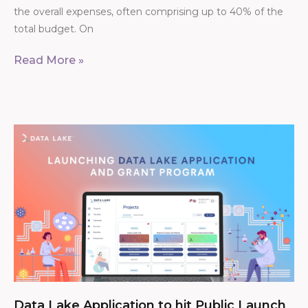
the overall expenses, often comprising up to 40% of the
total budget. On
Read More »
Data Lake Application to hit Public Launch