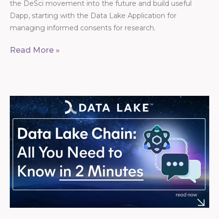
the DeSci movement into the future and build useful
Dapp, starting with the Data Lake Application for
managing informed consents for research.
Read More »