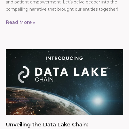
and patient empowerment. Let’s delve deeper into the
compelling narrative that brought our entities together!
Read More »
Unveiling the Data Lake Chain: