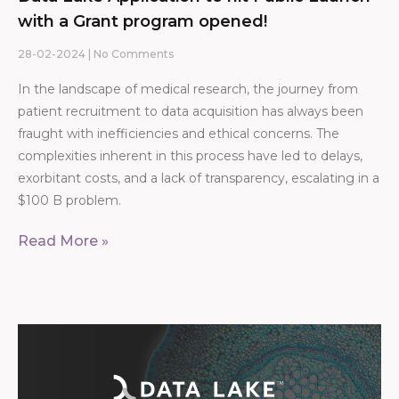
with a Grant program opened!
28-02-2024
No Comments
In the landscape of medical research, the journey from
patient recruitment to data acquisition has always been
fraught with inefficiencies and ethical concerns. The
complexities inherent in this process have led to delays,
exorbitant costs, and a lack of transparency, escalating in a
$100 B problem.
Read More »