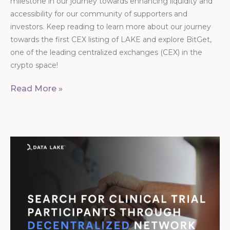
milestone in our journey towards enhancing liquidity and
accessibility for our community of supporters and
investors. Keep reading to learn more about our journey
towards the first CEX listing of LAKE and explore BitGet,
one of the leading centralized exchanges (CEX) in the
crypto space!
Read More »