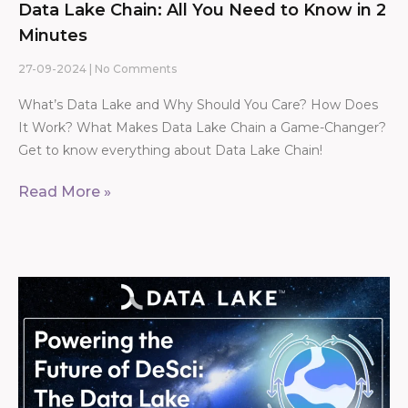
Data Lake Chain: All You Need to Know in 2
Minutes
27-09-2024
No Comments
What’s Data Lake and Why Should You Care? How Does
It Work? What Makes Data Lake Chain a Game-Changer?
Get to know everything about Data Lake Chain!
Read More »