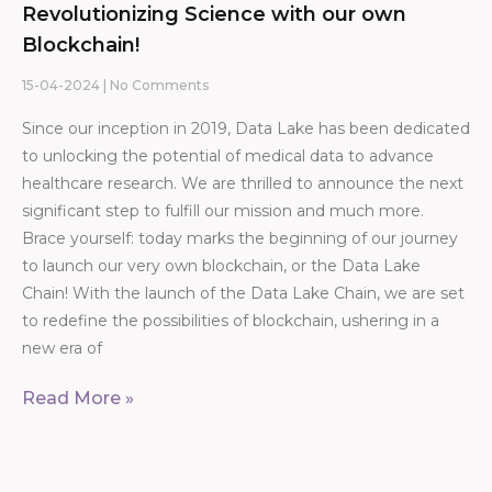
Revolutionizing Science with our own
Blockchain!
15-04-2024
No Comments
Since our inception in 2019, Data Lake has been dedicated
to unlocking the potential of medical data to advance
healthcare research. We are thrilled to announce the next
significant step to fulfill our mission and much more.
Brace yourself: today marks the beginning of our journey
to launch our very own blockchain, or the Data Lake
Chain! With the launch of the Data Lake Chain, we are set
to redefine the possibilities of blockchain, ushering in a
new era of
Read More »