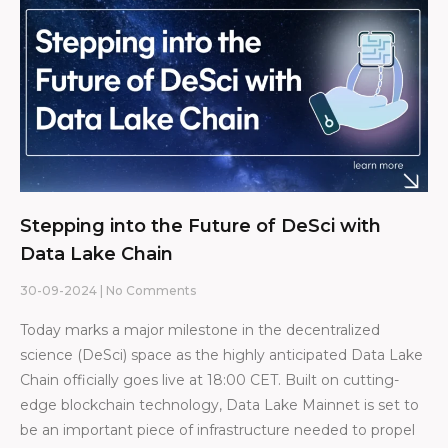
Stepping into the Future of DeSci with
Data Lake Chain
30-09-2024
No Comments
Today marks a major milestone in the decentralized
science (DeSci) space as the highly anticipated Data Lake
Chain officially goes live at 18:00 CET. Built on cutting-
edge blockchain technology, Data Lake Mainnet is set to
be an important piece of infrastructure needed to propel