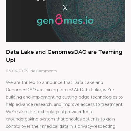
Data Lake and GenomesDAO are Teaming
Up!
06-06-2023
No Comments
We are thrilled to announce that Data Lake and
GenomesDAO are joining forces! At Data Lake, we’re
building and implementing cutting-edge technologies to
help advance research, and improve access to treatment.
We’re also the technological provider for a
groundbreaking system that enables patients to gain
control over their medical data in a privacy-respecting