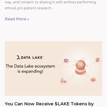
way, and consent to sharing it with entities performing
ethical, pro-patient research.
Read More »
You Can Now Receive $LAKE Tokens by