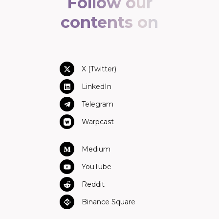
Follow our
contents on
X (Twitter)
LinkedIn
Telegram
Warpcast
Medium
YouTube
Reddit
Binance Square