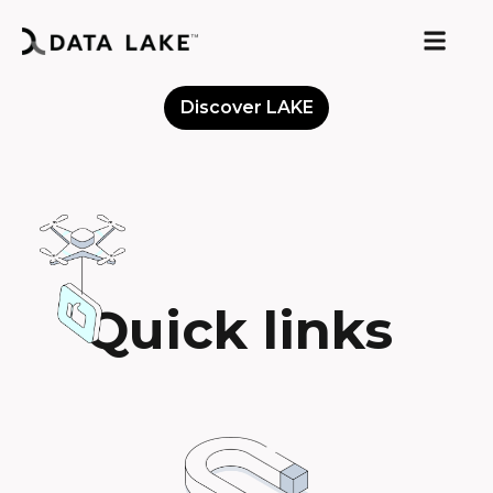
Discover LAKE
Meet the Community
Quick links