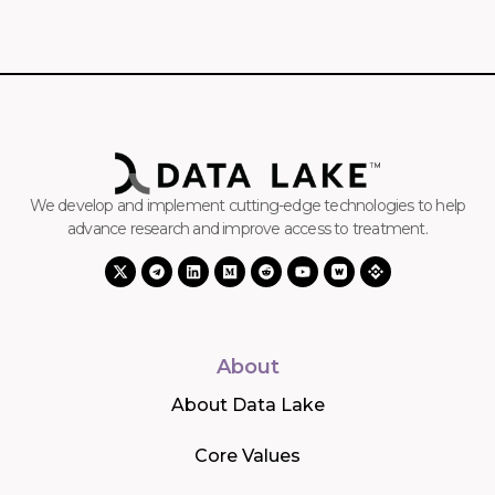
We develop and implement cutting-edge technologies to help
advance research and improve access to treatment.
About
About Data Lake
Core Values