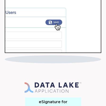
eSignature for