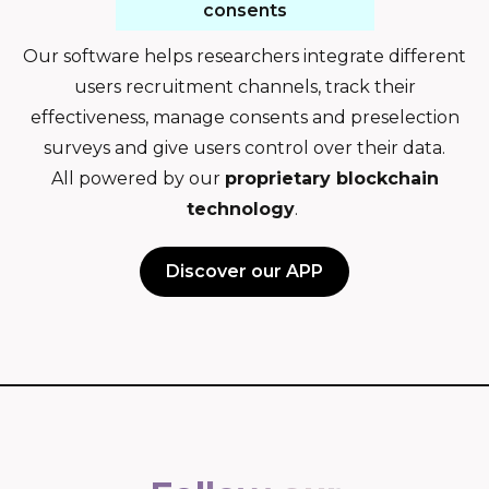
consents
Our software helps researchers integrate different
users recruitment channels, track their
effectiveness, manage consents and preselection
surveys and give users control over their data.
All powered by our
proprietary blockchain
technology
.
Discover our APP