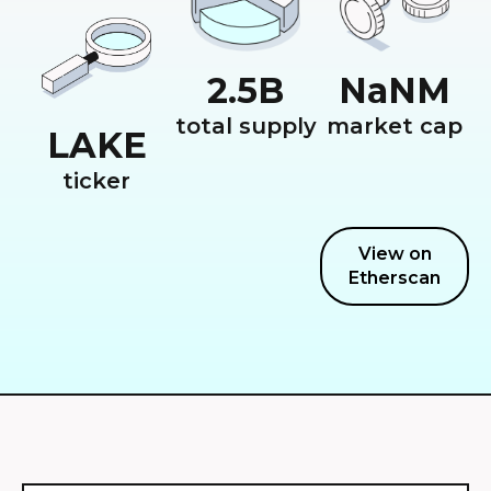
2.5
B
NaN
M
total supply
market cap
LAKE
ticker
View on
Etherscan