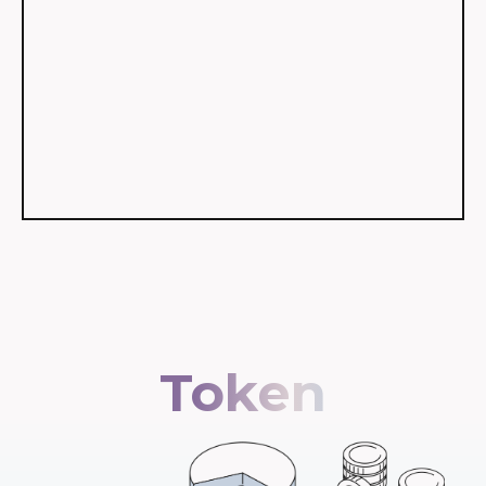
Token