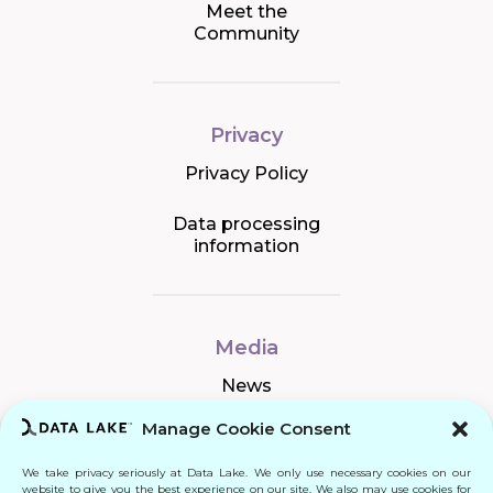
Meet the
Community
Privacy
Privacy Policy
Data processing
information
Media
News
Manage Cookie Consent
We take privacy seriously at Data Lake. We only use necessary cookies on our
Connect
website to give you the best experience on our site. We also may use cookies for