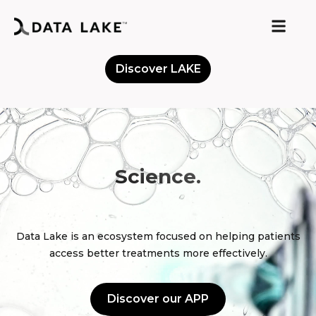
Discover LAKE
Meet the Community
Science.
D
o
n
e
Data Lake is an ecosystem focused on helping patients
access better treatments more effectively.
Discover our APP