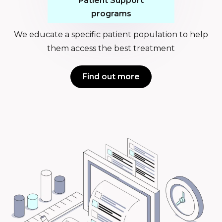
Patient Support
programs
We educate a specific patient population to help
them access the best treatment
Find out more