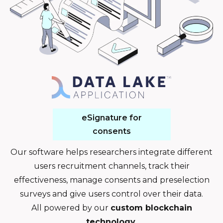
eSignature for
consents
Our software helps researchers integrate different
users recruitment channels, track their
effectiveness, manage consents and preselection
surveys and give users control over their data.
All powered by our
custom blockchain
technology
.