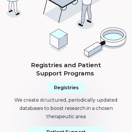
Registries and Patient
Support Programs
Registries
We create structured, periodically updated
databases to boost research in a chosen
therapeutic area