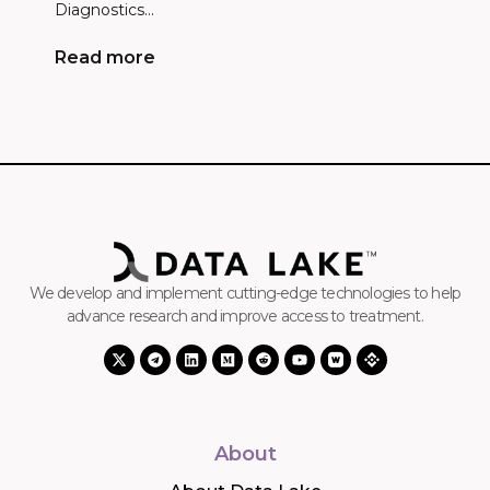
Diagnostics...
Read more
We develop and implement cutting-edge technologies to help
advance research and improve access to treatment.
About