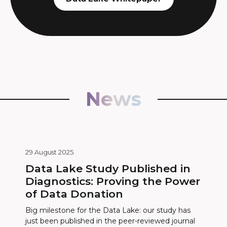
News
29 August 2025
Data Lake Study Published in
Diagnostics: Proving the Power
of Data Donation
Big milestone for the Data Lake: our study has
just been published in the peer-reviewed journal