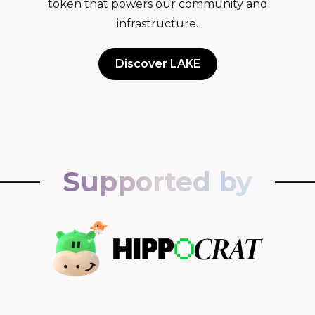
token that powers our community and
infrastructure.
Discover LAKE
Supported by