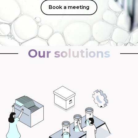
Book a meeting
Our solutions