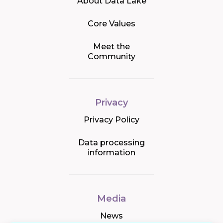
About Data Lake
Core Values
Meet the
Community
Privacy
Privacy Policy
Data processing
information
Media
News