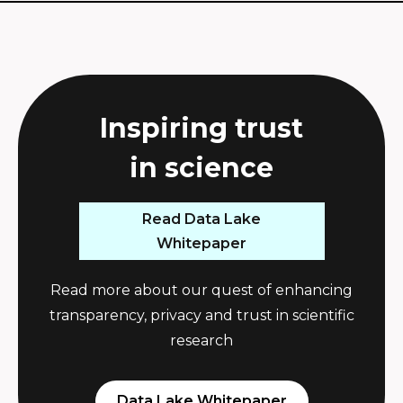
Inspiring trust
i
n
s
c
i
e
n
c
e
Read Data Lake
Whitepaper
Read more about our quest of enhancing
transparency, privacy and trust in scientific
research
Data Lake Whitepaper