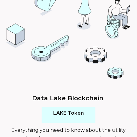
Data Lake Blockchain
LAKE Token
Everything you need to know about the utility