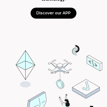
Discover our APP