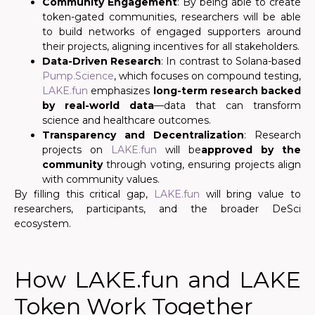
Community Engagement
: By being able to create
token-gated communities, researchers will be able
to build networks of engaged supporters around
their projects, aligning incentives for all stakeholders.
Data-Driven Research
: In contrast to Solana-based
Pump.Science
, which focuses on compound testing,
LAKE.fun
emphasizes
long-term research backed
by real-world data
—data that can transform
science and healthcare outcomes.
Transparency and Decentralization
: Research
projects on
LAKE.fun
will be
approved by the
community
through voting, ensuring projects align
with community values.
By filling this critical gap,
LAKE.fun
will bring value to
researchers, participants, and the broader DeSci
ecosystem.
How LAKE.fun and LAKE
Token Work Together