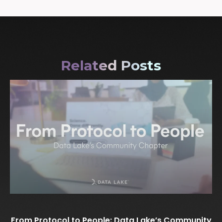
Related Posts
From Protocol to People: Data Lake’s Community