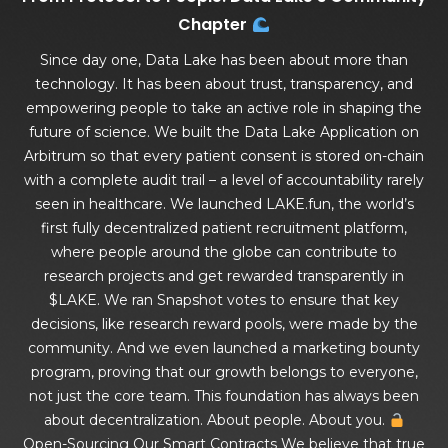
Chapter
Since day one, Data Lake has been about more than
technology. It has been about trust, transparency, and
empowering people to take an active role in shaping the
future of science. We built the Data Lake Application on
Arbitrum so that every patient consent is stored on-chain
with a complete audit trail – a level of accountability rarely
seen in healthcare. We launched LAKE.fun, the world’s
first fully decentralized patient recruitment platform,
where people around the globe can contribute to
research projects and get rewarded transparently in
$LAKE. We ran Snapshot votes to ensure that key
decisions, like research reward pools, were made by the
community. And we even launched a marketing bounty
program, proving that our growth belongs to everyone,
not just the core team. This foundation has always been
about decentralization. About people. About you.
Open-Sourcing Our Smart Contracts We believe that true