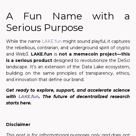
A Fun Name with a
Serious Purpose
While the name
LAKE.fun
might sound playful, it captures
the rebellious, contrarian, and underground spirit of crypto
and Web3.
LAKE.fun
is
not a memecoin project
—this
is a serious product
designed to revolutionize the DeSci
landscape. It’s an extension of the Data Lake ecosystem,
building on the same principles of transparency, ethics,
and innovation that define our brand.
Get ready to explore, support, and accelerate science
with
LAKE.fun
. The future of decentralized research
starts here.
Disclaimer
This post is for informational purposes only and does not