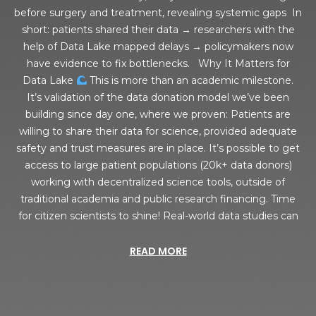
before surgery and treatment, revealing systemic gaps In
short: patients shared their data → researchers with the
help of Data Lake mapped delays → policymakers now
have evidence to fix bottlenecks. Why It Matters for
Data Lake
This is more than an academic milestone.
It’s validation of the data donation model we’ve been
building since day one, where we proven: Patients are
willing to share their data for science, provided adequate
safety and trust measures are in place. It’s possible to get
access to large patient populations (20k+ data donors)
working with decentralized science tools, outside of
traditional academia and public research financing. Time
for citizen scientists to shine! Real-world data studies can
READ MORE