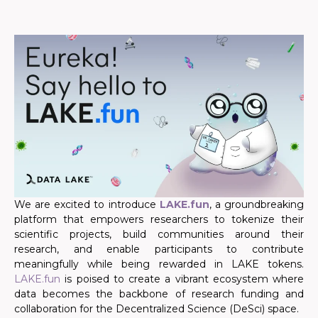
We are excited to introduce
LAKE.fun
, a groundbreaking
platform that empowers researchers to tokenize their
scientific projects, build communities around their
research, and enable participants to contribute
meaningfully while being rewarded in LAKE tokens.
LAKE.fun
is poised to create a vibrant ecosystem where
data becomes the backbone of research funding and
collaboration for the Decentralized Science (DeSci) space.