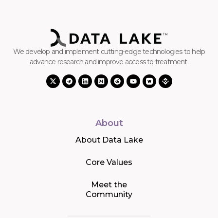
We develop and implement cutting-edge technologies to help
advance research and improve access to treatment.
About
About Data Lake
Core Values
Meet the
Community