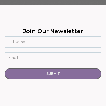
Join Our Newsletter
SUBMIT