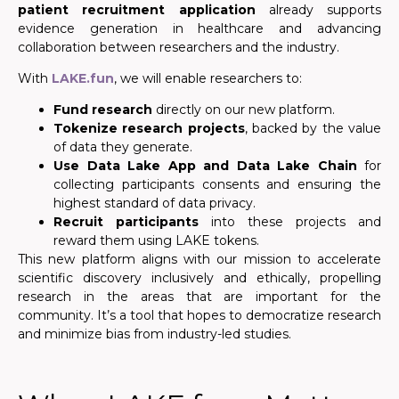
patient recruitment application
already supports
evidence generation in healthcare and advancing
collaboration between researchers and the industry.
With
LAKE.fun
, we will enable researchers to:
Fund research
directly on our new platform.
Tokenize research projects
, backed by the value
of data they generate.
Use Data Lake App and Data Lake Chain
for
collecting participants consents and ensuring the
highest standard of data privacy.
Recruit participants
into these projects and
reward them using LAKE tokens.
This new platform aligns with our mission to accelerate
scientific discovery inclusively and ethically, propelling
research in the areas that are important for the
community. It’s a tool that hopes to democratize research
and minimize bias from industry-led studies.