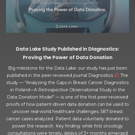
Data Lake Study Published in Diagnostics:
Proving the Power of Data Donation
Big milestone for the Data Lake: our study has just been
published in the peer-reviewed journal Diagnostics
The
study — “Analyzing the Gaps in Breast Cancer Diagnostics
in Poland—A Retrospective Observational Study in the
Data Donation Model” — is one of the first peer-reviewed
proofs of how patient-driven data donation can be used to
uncover real-world healthcare challenges. 587 breast
cancer cases analyzed Patient data voluntarily donated to
power the research Key finding: while first oncology
consultations were timely, delays of 3+ months emerged