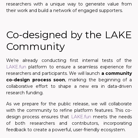
researchers with a unique way to generate value from
their work and build a network of engaged supporters.
Co-designed by the LAKE
Community
We’re already conducting first internal tests of the
LAKE.fun
platform to ensure a seamless experience for
researchers and participants. We will launch
a community
co-design process soon
, marking the beginning of a
collaborative effort to shape a new era in data-driven
research funding.
As we prepare for the public release, we will collaborate
with the community to refine platform features. This co-
design process ensures that
LAKE.fun
meets the needs
of both researchers and contributors, incorporating
feedback to create a powerful, user-friendly ecosystem.