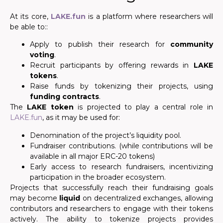
At its core,
LAKE.fun
is a platform where researchers will
be able to::
Apply to publish their research for
community
voting
.
Recruit participants by offering rewards in
LAKE
tokens
.
Raise funds by tokenizing their projects, using
funding contracts
.
The
LAKE token
is projected to play a central role in
LAKE.fun
, as it may be used for:
Denomination of the project’s liquidity pool.
Fundraiser contributions. (while contributions will be
available in all major ERC-20 tokens)
Early access to research fundraisers, incentivizing
participation in the broader ecosystem.
Projects that successfully reach their fundraising goals
may become
liquid
on decentralized exchanges, allowing
contributors and researchers to engage with their tokens
actively. The ability to tokenize projects provides