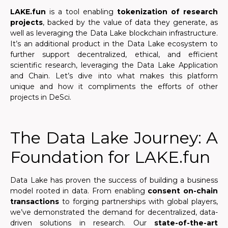
LAKE.fun
is a tool enabling
tokenization of research
projects
, backed by the value of data they generate, as
well as leveraging the Data Lake blockchain infrastructure.
It’s an additional product in the Data Lake ecosystem to
further support decentralized, ethical, and efficient
scientific research, leveraging the Data Lake Application
and Chain. Let’s dive into what makes this platform
unique and how it compliments the efforts of other
projects in DeSci.
The Data Lake Journey: A
Foundation for LAKE.fun
Data Lake has proven the success of building a business
model rooted in data. From enabling
consent on-chain
transactions
to forging partnerships with global players,
we’ve demonstrated the demand for decentralized, data-
driven solutions in research. Our
state-of-the-art