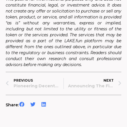
constitute financial, legal, or investment advice. It does
not create any offer or solicitation to purchase or sell any
token, product, or service, and all information is provided
“as is” without any warranties, express or implied,
including but not limited to the utility or fitness of the
token or the services provided. The services that may be
provided as a part of the LAKE.fun platform may be
different from the ones outlined above, in particular due
to the regulatory or business constraints. Readers should
conduct their own research and consult professional
advisors before making any decisions.
PREVIOUS
NEXT
Pioneering Decentralized Science: Data Lake And Arbitrum Orbit Collaboration
Announcing The First LAKE.fun Project: Revolutionizing Dermatological AI Algorithms & Patient Recruitment.
Share: