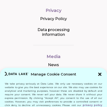
Privacy
Privacy Policy
Data processing
information
Media
News
Manage Cookie Consent
We take privacy seriously at Data Lake. We only use necessary cookies on our
Connect
website to give you the best experience on our site. We also may use cookies for
analytical and marketing purposes, however these are disabled by default and
require your consent. We never sell your data. We never share it without your
Quick Links
express permission. By clicking “Accept All”, you consent to the use of all our
cookies. However, you may visit preferences to provide a controlled consent or
click deny to decline all unnecessary cookies. Please visit our
privacy policy
Contact