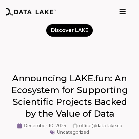
Discover LAKE
Meet the Community
Announcing LAKE.fun: An
Ecosystem for Supporting
Scientific Projects Backed
by the Value of Data
December 10, 2024
office@data-lake.co
Uncategorized