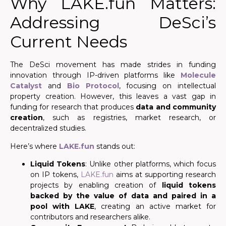
Why LAKE.fun Matters:
Addressing DeSci’s
Current Needs
The DeSci movement has made strides in funding
innovation through IP-driven platforms like
Molecule
Catalyst
and
Bio Protocol
, focusing on intellectual
property creation. However, this leaves a vast gap in
funding for research that produces
data and community
creation
, such as registries, market research, or
decentralized studies.
Here’s where
LAKE.fun
stands out:
Liquid Tokens
: Unlike other platforms, which focus
on IP tokens,
LAKE.fun
aims at supporting research
projects by enabling creation of
liquid tokens
backed by the value of data and paired in a
pool with LAKE
, creating an active market for
contributors and researchers alike.