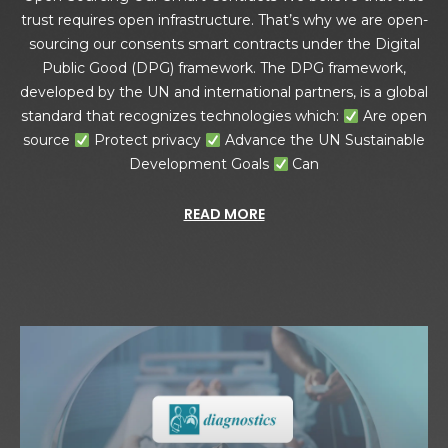
trust requires open infrastructure. That’s why we are open-
sourcing our consents smart contracts under the Digital
Public Good (DPG) framework. The DPG framework,
developed by the UN and international partners, is a global
standard that recognizes technologies which:
Are open
source
Protect privacy
Advance the UN Sustainable
Development Goals
Can
READ MORE