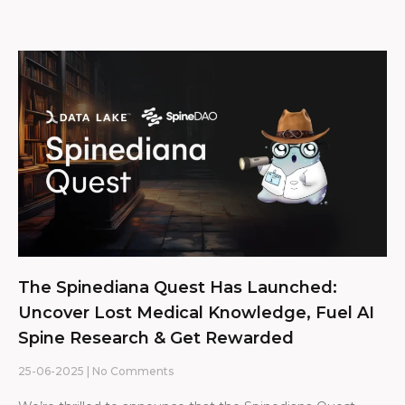
The Spinediana Quest Has Launched:
Uncover Lost Medical Knowledge, Fuel AI
Spine Research & Get Rewarded
25-06-2025
No Comments