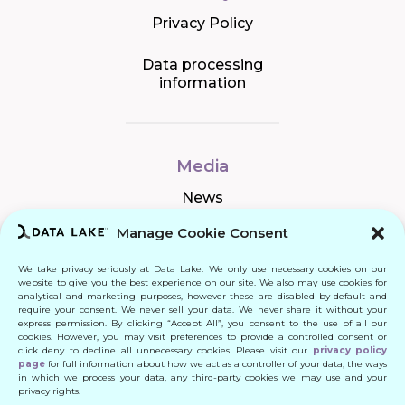
Privacy Policy
Data processing
information
Media
News
Manage Cookie Consent
We take privacy seriously at Data Lake. We only use necessary cookies on our
Connect
website to give you the best experience on our site. We also may use cookies for
analytical and marketing purposes, however these are disabled by default and
require your consent. We never sell your data. We never share it without your
Quick Links
express permission. By clicking “Accept All”, you consent to the use of all our
cookies. However, you may visit preferences to provide a controlled consent or
click deny to decline all unnecessary cookies. Please visit our
privacy policy
Contact
page
for full information about how we act as a controller of your data, the ways
in which we process your data, any third-party cookies we may use and your
privacy rights.