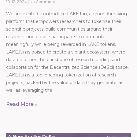
10-12-2024
No Comments
We are excited to introduce LAKE.fun, a groundbreaking
platform that empowers researchers to tokenize their
scientific projects, build communities around their
research, and enable participants to contribute
meaningfully while being rewarded in LAKE tokens.
LAKE.fun is poised to create a vibrant ecosystem where
data becomes the backbone of research funding and
collaboration for the Decentralized Science (DeSci) space.
LAKE.fun is a tool enabling tokenization of research
projects, backed by the value of data they generate, as
well as leveraging the
Read More »