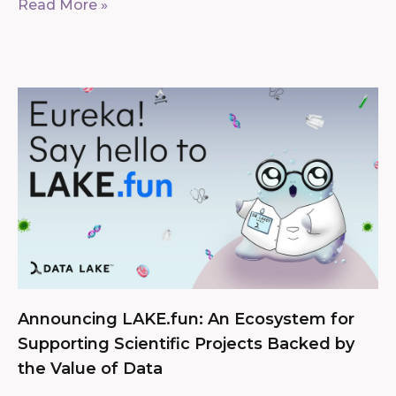
Read More »
Announcing LAKE.fun: An Ecosystem for
Supporting Scientific Projects Backed by
the Value of Data