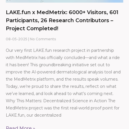
LAKE.fun x MedMetrix: 6000+ Visitors, 601
Participants, 26 Research Contributors –
Project Completed!
08-05-2025
No Comments
Our very first LAKE.fun research project in partnership
with MedMetrix has officially concluded—and what a ride
it has been! This groundbreaking initiative set out to
improve the AI-powered dermatological analysis tool and
the MedMetrix platform, and the results speak volumes.
Today, we’re proud to share the results, reflect on what
we’ve learned, and look ahead to what’s coming next.
Why This Matters: Decentralized Science in Action The
MedMetrix project was the first real-world proof point for
LAKE.fun, our decentralized
Read More »