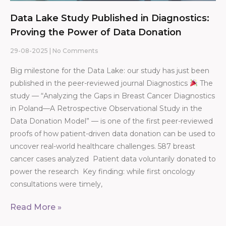
Data Lake Study Published in Diagnostics:
Proving the Power of Data Donation
29-08-2025
No Comments
Big milestone for the Data Lake: our study has just been
published in the peer-reviewed journal Diagnostics
The
study — “Analyzing the Gaps in Breast Cancer Diagnostics
in Poland—A Retrospective Observational Study in the
Data Donation Model” — is one of the first peer-reviewed
proofs of how patient-driven data donation can be used to
uncover real-world healthcare challenges. 587 breast
cancer cases analyzed Patient data voluntarily donated to
power the research Key finding: while first oncology
consultations were timely,
Read More »