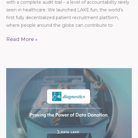
with a complete audit trail – a level of accountability rarely
seen in healthcare. We launched LAKE.fun, the world’s
first fully decentralized patient recruitment platform,
where people around the globe can contribute to
Read More »