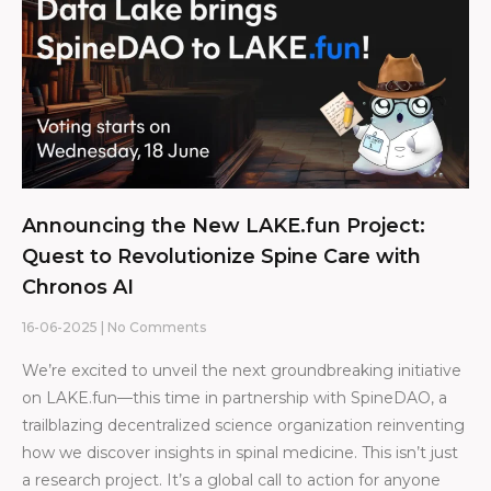
Announcing the New LAKE.fun Project:
Quest to Revolutionize Spine Care with
Chronos AI
16-06-2025
No Comments
We’re excited to unveil the next groundbreaking initiative
on LAKE.fun—this time in partnership with SpineDAO, a
trailblazing decentralized science organization reinventing
how we discover insights in spinal medicine. This isn’t just
a research project. It’s a global call to action for anyone