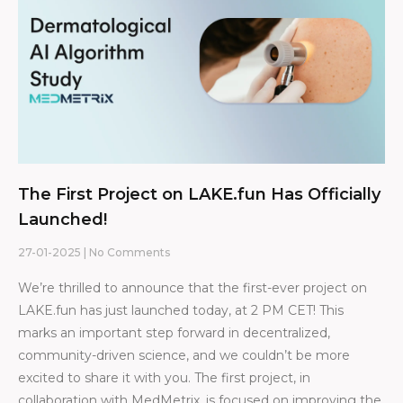
The First Project on LAKE.fun Has Officially
Launched!
27-01-2025
No Comments
We’re thrilled to announce that the first-ever project on
LAKE.fun has just launched today, at 2 PM CET! This
marks an important step forward in decentralized,
community-driven science, and we couldn’t be more
excited to share it with you. The first project, in
collaboration with MedMetrix, is focused on improving the