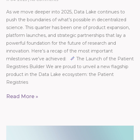
As we move deeper into 2025, Data Lake continues to
push the boundaries of what’s possible in decentralized
science. This quarter has been one of product expansion,
platform launches, and strategic partnerships that lay a
powerful foundation for the future of research and
innovation. Here’s a recap of the most important
milestones we’ve achieved:
The Launch of the Patient
Registries Builder We are proud to unveil a new flagship
product in the Data Lake ecosystem: the Patient
Registries
Read More »