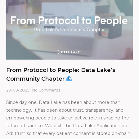
From Protocol to People: Data Lake’s
Community Chapter
29-09-2025
No Comments
Since day one, Data Lake has been about more than
technology. It has been about trust, transparency, and
empowering people to take an active role in shaping the
future of science. We built the Data Lake Application on
Arbitrum so that every patient consent is stored on-chain