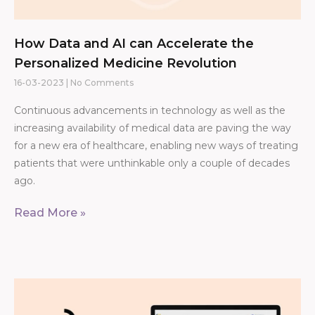
How Data and AI can Accelerate the
Personalized Medicine Revolution
16-03-2023
No Comments
Continuous advancements in technology as well as the
increasing availability of medical data are paving the way
for a new era of healthcare, enabling new ways of treating
patients that were unthinkable only a couple of decades
ago.
Read More »