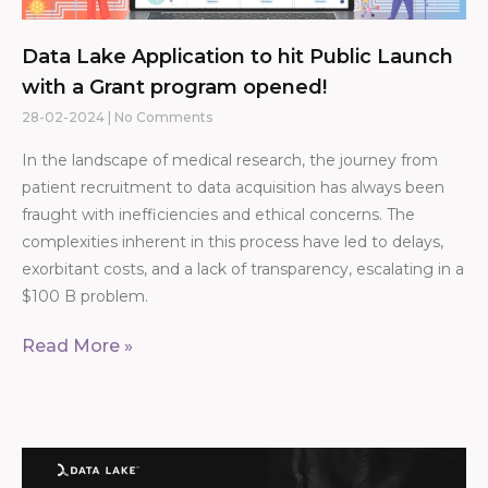
Data Lake Application to hit Public Launch
with a Grant program opened!
28-02-2024
No Comments
In the landscape of medical research, the journey from
patient recruitment to data acquisition has always been
fraught with inefficiencies and ethical concerns. The
complexities inherent in this process have led to delays,
exorbitant costs, and a lack of transparency, escalating in a
$100 B problem.
Read More »