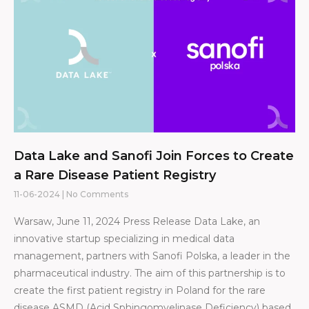
Data Lake and Sanofi Join Forces to Create
a Rare Disease Patient Registry
11-06-2024
No Comments
Warsaw, June 11, 2024 Press Release Data Lake, an
innovative startup specializing in medical data
management, partners with Sanofi Polska, a leader in the
pharmaceutical industry. The aim of this partnership is to
create the first patient registry in Poland for the rare
disease ASMD (Acid Sphingomyelinase Deficiency) based