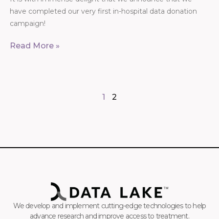
have completed our very first in-hospital data donation
campaign!
Read More »
1
2
We develop and implement cutting-edge technologies to help
advance research and improve access to treatment.