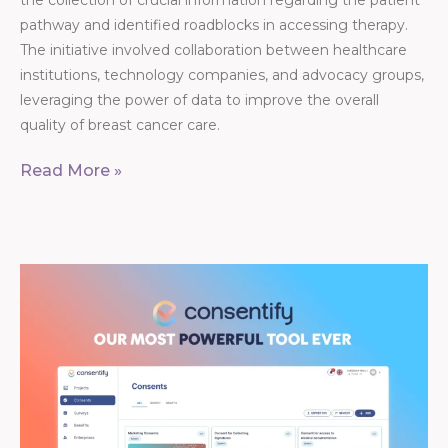
the collection of crucial information regarding the patient
pathway and identified roadblocks in accessing therapy.
The initiative involved collaboration between healthcare
institutions, technology companies, and advocacy groups,
leveraging the power of data to improve the overall
quality of breast cancer care.
Read More »