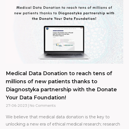
Medical Data Donation to reach tens of
millions of new patients thanks to
Diagnostyka partnership with the Donate
Your Data Foundation!
27-06-2023
No Comments
We believe that medical data donation is the key to
unlocking a new era of ethical medical research; research