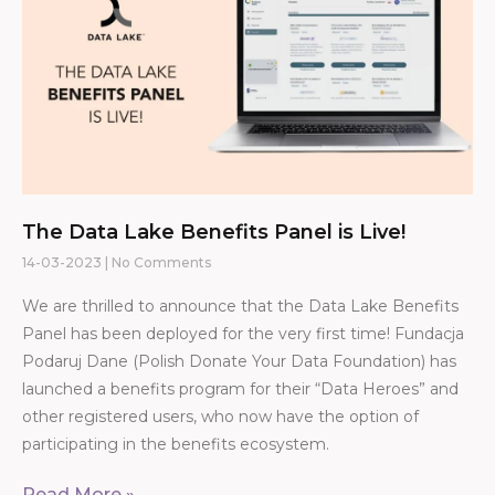
The Data Lake Benefits Panel is Live!
14-03-2023
No Comments
We are thrilled to announce that the Data Lake Benefits
Panel has been deployed for the very first time! Fundacja
Podaruj Dane (Polish Donate Your Data Foundation) has
launched a benefits program for their “Data Heroes” and
other registered users, who now have the option of
participating in the benefits ecosystem.
Read More »