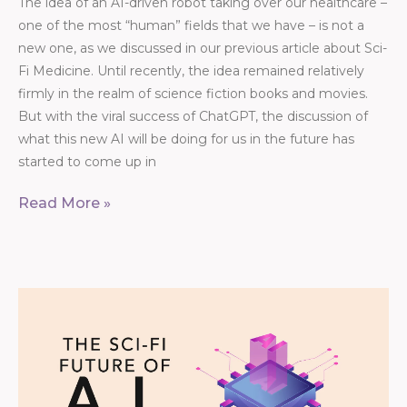
The idea of an AI-driven robot taking over our healthcare –
one of the most “human” fields that we have – is not a
new one, as we discussed in our previous article about Sci-
Fi Medicine. Until recently, the idea remained relatively
firmly in the realm of science fiction books and movies.
But with the viral success of ChatGPT, the discussion of
what this new AI will be doing for us in the future has
started to come up in
Read More »