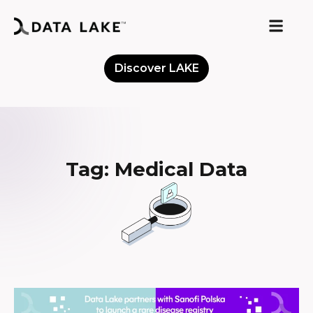
Discover LAKE
Meet the Community
Tag: Medical Data