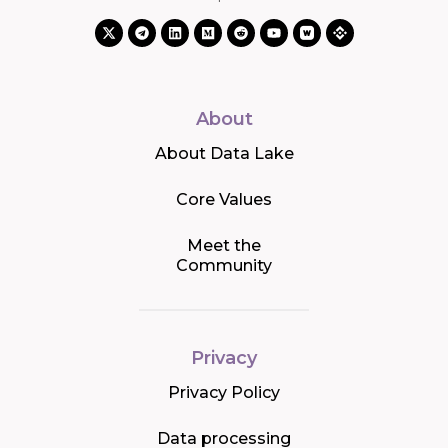
About
About Data Lake
Core Values
Meet the
Community
Privacy
Privacy Policy
Data processing