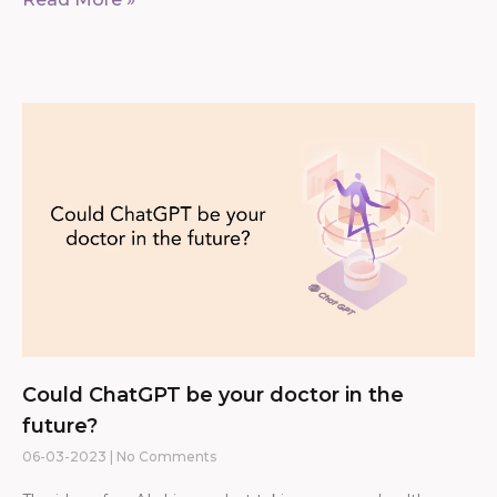
Could ChatGPT be your doctor in the
future?
06-03-2023
No Comments