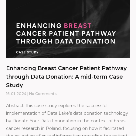
Enhancing Breast Cancer Patient Pathway
through Data Donation: A mid-term Case
Study
16-01-2024
No Comments
Abstract This case study explores the successful
implementation of Data Lake’s data donation technology
by Donate Your Data Foundation in the context of breast
cancer research in Poland, focusing on how it facilitated