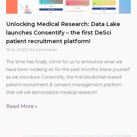
Unlocking Medical Research: Data Lake
launches Consentify – the first DeSci
patient recruitment platform!
19-12-2023
No Comments
The time has finally come for us to announce what we
have been working on for the past months: brace yourself
as we introduce Consentify, the first blockchain-based
patient recruitment & consent management platform
that will will democratize medical research!
Read More »