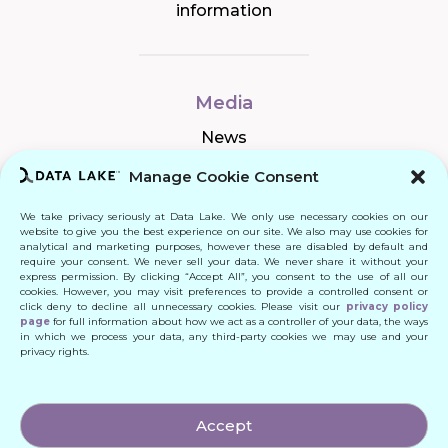
information
Media
News
Manage Cookie Consent
We take privacy seriously at Data Lake. We only use necessary cookies on our
Connect
website to give you the best experience on our site. We also may use cookies for
analytical and marketing purposes, however these are disabled by default and
require your consent. We never sell your data. We never share it without your
Quick Links
express permission. By clicking “Accept All”, you consent to the use of all our
cookies. However, you may visit preferences to provide a controlled consent or
click deny to decline all unnecessary cookies. Please visit our
privacy policy
Contact
page
for full information about how we act as a controller of your data, the ways
in which we process your data, any third-party cookies we may use and your
privacy rights.
© 2024 DATA LAKE SP. Z O. O.
Accept
All Rights Reserved