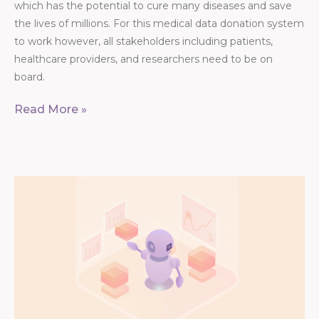
which has the potential to cure many diseases and save
the lives of millions. For this medical data donation system
to work however, all stakeholders including patients,
healthcare providers, and researchers need to be on
board.
Read More »