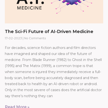
The Sci-Fi Future of AI-Driven Medicine
17-02-2023
No Comments
For decades, science fiction authors and film directors
have imagined and shaped our idea of the future of
medicine. From Blade Runner (1982) to Ghost in the Shell
(1995) and The Matrix (1999), a common trope is that
when someone is injured they immediately receive a full-
body scan, before being accurately diagnosed and then
treated back to health by an AI-driven robot or android.
Only in the most severe of cases does the artificial doctor
say there’s nothing they can
Read More »