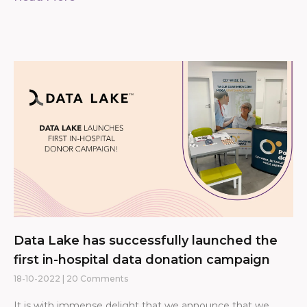
Data Lake has successfully launched the
first in-hospital data donation campaign
18-10-2022
20 Comments
It is with immense delight that we announce that we