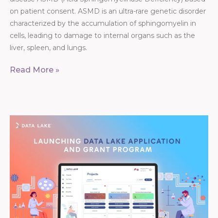
on patient consent. ASMD is an ultra-rare genetic disorder
characterized by the accumulation of sphingomyelin in
cells, leading to damage to internal organs such as the
liver, spleen, and lungs.
Read More »