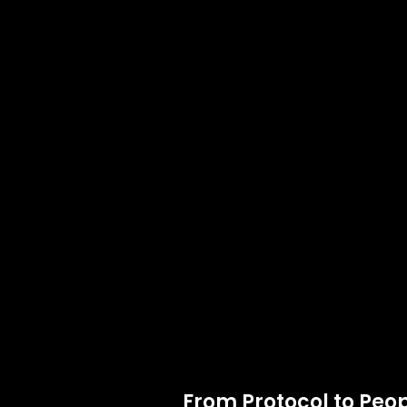
From Protocol to Peop