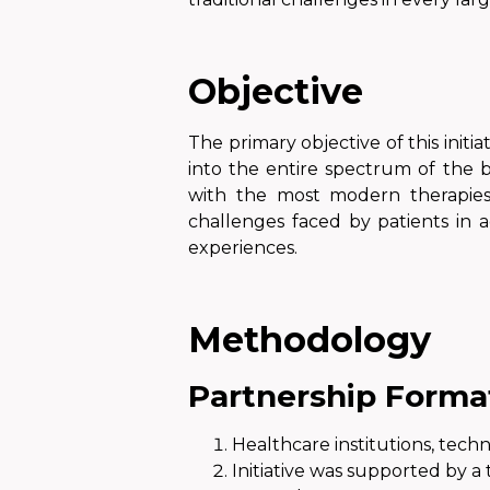
Objective
The primary objective of this initia
into the entire spectrum of the b
with the most modern therapies
challenges faced by patients in a
experiences.
Methodology
Partnership Forma
Healthcare institutions, tec
Initiative was supported
by a