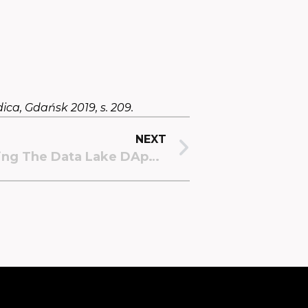
ica, Gdańsk 2019, s. 209.
NEXT
Updating And Improving The Data Lake DApp: A Leap Towards Efficiency And Simplicity