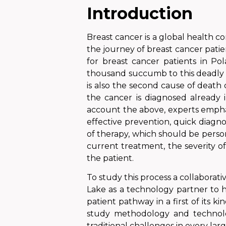
Introduction
Breast cancer is a global health co
the journey of breast cancer patien
for breast cancer patients in Po
thousand
succumb to
this
deadly 
is also the second cause of death
the cancer is diagnosed already i
account the above, experts emphas
effective prevention, quick diagn
of therapy, which should be persona
current treatment, the severity o
the patient.
To study this process a collabora
Lake as a technology partner to 
patient pathway in a first of its
study methodology and technolog
traditional challenges in every larg