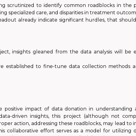
ng scrutinized to identify common roadblocks in the p
ssing specialized care, and disparities in treatment outcom
readout already indicate significant hurdles, that shou
ject, insights gleaned from the data analysis will be
re established to fine-tune data collection methods a
 positive impact of data donation in understanding 
ata-driven insights, this project (although not comp
Proper action, addressing these roadblocks, may lead 
s collaborative effort serves as a model for utilizin