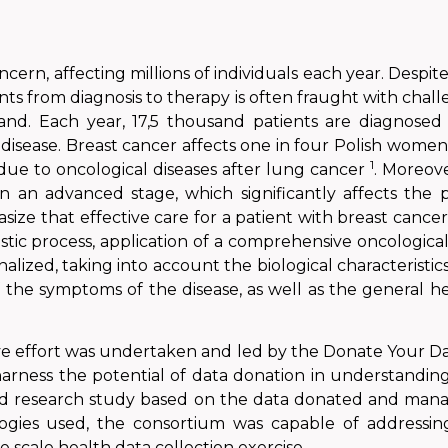
ncern, affecting millions of individuals each year. Desp
ts from diagnosis to therapy is often fraught with challe
land. Each year, 17,5 thousand patients are diagnose
disease.
Breast cancer affects one in four Polish wome
1
 due to oncological diseases after lung cancer
. Moreove
n an advanced stage, which significantly affects the 
ize that effective care for a patient with breast cancer
ostic process, application of a comprehensive oncologica
lized, taking into account the biological characteristic
f the symptoms of the disease, as well as the general h
tive effort was undertaken and led by the Donate Your 
harness the potential of data donation in understandin
 kind research study based on the data donated and man
ies used, the consortium was capable of addressing
e scale health data collection exercise.