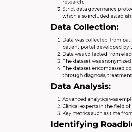
research.
Strict data governance protoc
which also included establish
Data Collection:
Data was collected from pati
patient portal
developed by D
Data was collected
from elect
The dataset was anonymized
The dataset encompassed com
through diagnosis, treatment
Data Analysis:
Advanced analytics was empl
Clinical experts in the field
Key metrics such as time from
Identifying Roadbl