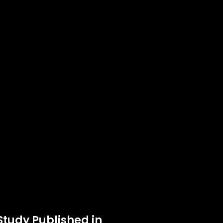
Study Published in