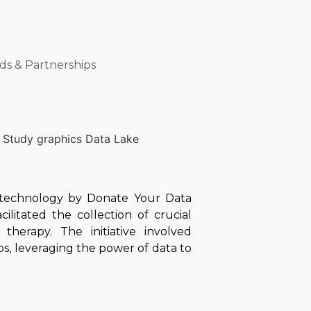
ds & Partnerships
n technology by Donate Your Data
litated the collection of crucial
therapy. The initiative involved
s, leveraging the power of data to