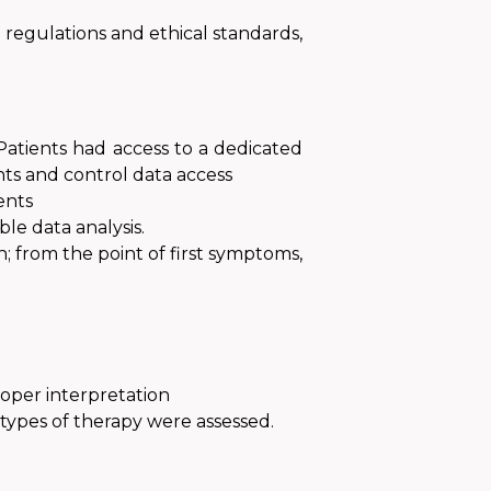
regulations and ethical standards,
Patients had access to a dedicated
ts and control data access
ents
le data analysis.
 from the point of first symptoms
,
roper interpretation
 types of therapy were assessed.