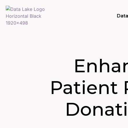
Data
Enhan
Patient
Donati