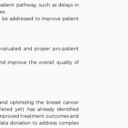
atient pathway, such as delays in
es.
ld be addressed to improve patient
 evaluated and proper pro-patient
nd improve the overall quality of
and optimizing the breast cancer
leted yet) has already identified
to improved treatment outcomes and
g data donation to address complex