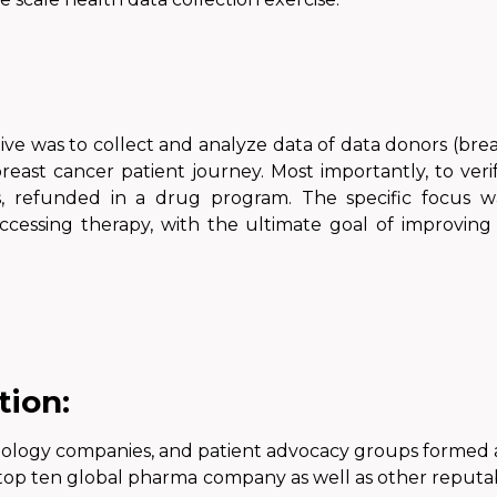
tive
was
to collect and analyze data of data donors (brea
reast cancer patient journey. Most importantly, to ver
, refunded in a drug program. The specific focus wa
ccessing therapy, with the ultimate goal of improving
tion:
hnology companies, and patient advocacy groups formed a
 top ten global pharma company
as well
as other reputab