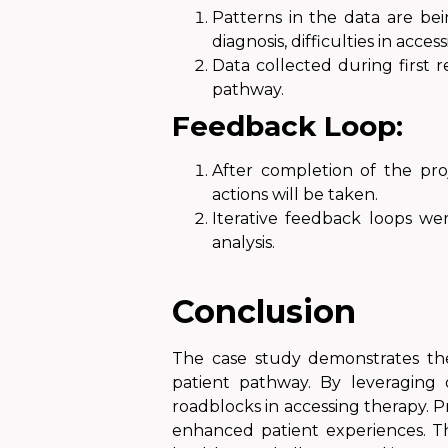
Patterns in the data are bei
diagnosis, difficulties in acce
Data collected during first 
pathway.
Feedback Loop:
After completion of the pro
actions will be taken.
Iterative feedback loops we
analysis.
Conclusion
The case study demonstrates the
patient pathway. By leveraging d
roadblocks in accessing therapy. 
enhanced patient experiences. Thi