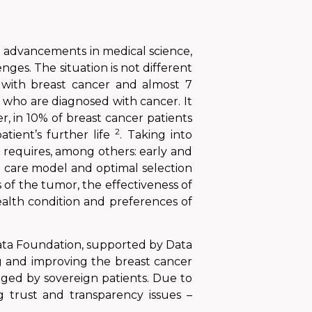
ite advancements in medical science,
nges. The situation is not different
d with breast cancer and almost
7
n who are diagnosed with cancer.
It
r,
in 10% of breast cancer patients
2
patient’s further
life
. Taking into
 requires, among others: early and
l care model and optimal selection
s of the tumor, the effectiveness of
ealth condition and preferences of
Data Foundation, supported by Data
g and improving the breast cancer
aged by sovereign patients. Due to
 trust and transparency issues –