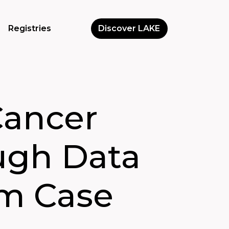
Registries
Discover LAKE
Cancer
ugh Data
rm Case