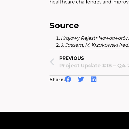
healthcare challenges and improve
Source
Krajowy Rejestr Nowotworów
J. Jassem, M. Krzakowski (red.
PREVIOUS
Project Update #18 – Q4
Share: