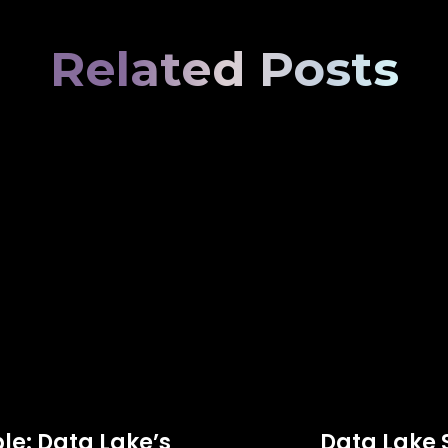
Related Posts
le: Data Lake’s
Data Lake 