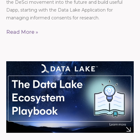
the DeSci movement into the future and build useful
Dapp, starting with the Data Lake Application for
managing informed consents for research.
Read More »