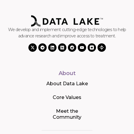
We develop and implement cutting-edge technologies to help
advance research and improve access to treatment.
About
About Data Lake
Core Values
Meet the
Community