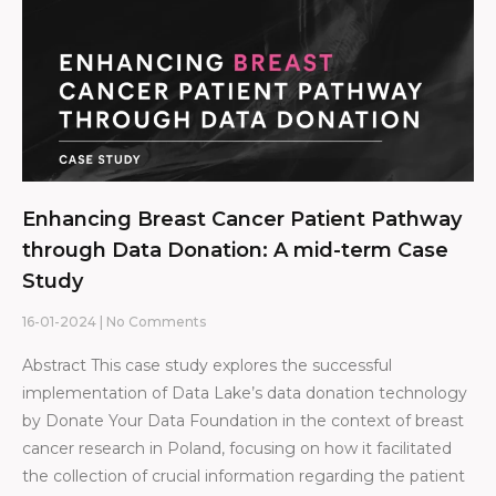
Enhancing Breast Cancer Patient Pathway
through Data Donation: A mid-term Case
Study
16-01-2024
No Comments
Abstract This case study explores the successful
implementation of Data Lake’s data donation technology
by Donate Your Data Foundation in the context of breast
cancer research in Poland, focusing on how it facilitated
the collection of crucial information regarding the patient