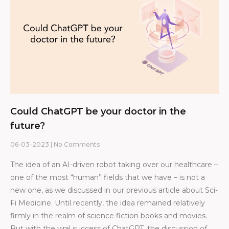
Could ChatGPT be your doctor in the
future?
06-03-2023
No Comments
The idea of an AI-driven robot taking over our healthcare –
one of the most “human” fields that we have – is not a
new one, as we discussed in our previous article about Sci-
Fi Medicine. Until recently, the idea remained relatively
firmly in the realm of science fiction books and movies.
But with the viral success of ChatGPT, the discussion of