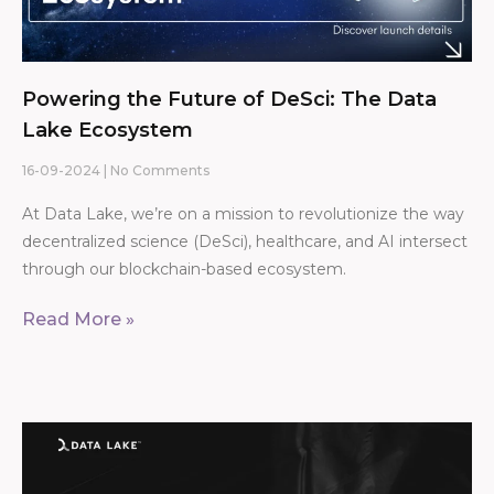
Powering the Future of DeSci: The Data
Lake Ecosystem
16-09-2024
No Comments
At Data Lake, we’re on a mission to revolutionize the way
decentralized science (DeSci), healthcare, and AI intersect
through our blockchain-based ecosystem.
Read More »