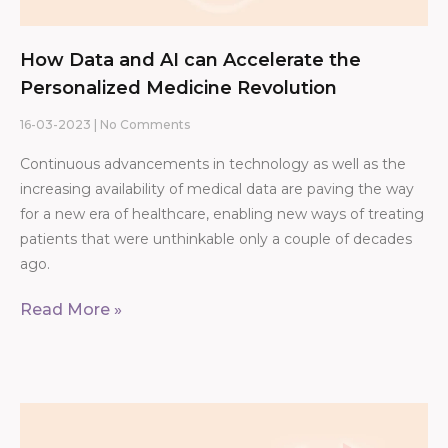
How Data and AI can Accelerate the
Personalized Medicine Revolution
16-03-2023
No Comments
Continuous advancements in technology as well as the
increasing availability of medical data are paving the way
for a new era of healthcare, enabling new ways of treating
patients that were unthinkable only a couple of decades
ago.
Read More »