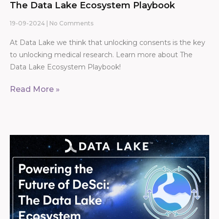
The Data Lake Ecosystem Playbook
19-09-2024
No Comments
At Data Lake we think that unlocking consents is the key
to unlocking medical research. Learn more about The
Data Lake Ecosystem Playbook!
Read More »