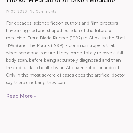
The Sci-Fi Future of AI-Driven Medicine
17-02-2023
No Comments
For decades, science fiction authors and film directors
have imagined and shaped our idea of the future of
medicine. From Blade Runner (1982) to Ghost in the Shell
(1995) and The Matrix (1999), a common trope is that
when someone is injured they immediately receive a full-
body scan, before being accurately diagnosed and then
treated back to health by an AI-driven robot or android.
Only in the most severe of cases does the artificial doctor
say there’s nothing they can
Read More »