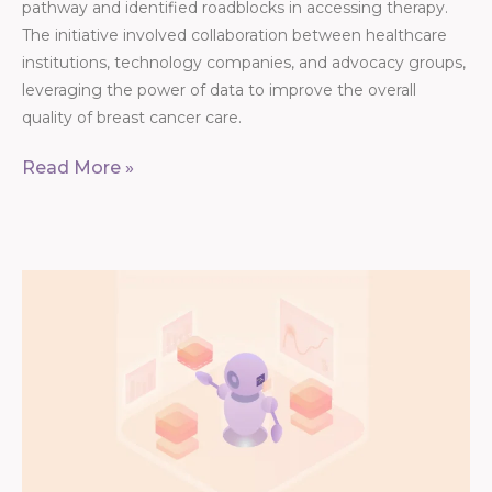
pathway and identified roadblocks in accessing therapy.
The initiative involved collaboration between healthcare
institutions, technology companies, and advocacy groups,
leveraging the power of data to improve the overall
quality of breast cancer care.
Read More »