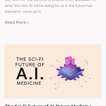
what this new AI will be doing for us in the future has
started to come up in
Read More »