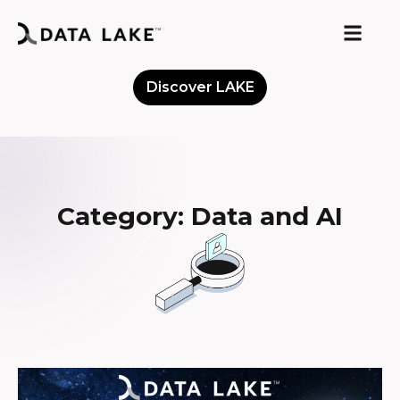
Discover LAKE
Meet the Community
Category: Data and AI