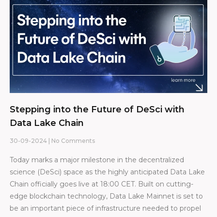
Stepping into the Future of DeSci with
Data Lake Chain
30-09-2024
No Comments
Today marks a major milestone in the decentralized
science (DeSci) space as the highly anticipated Data Lake
Chain officially goes live at 18:00 CET. Built on cutting-
edge blockchain technology, Data Lake Mainnet is set to
be an important piece of infrastructure needed to propel