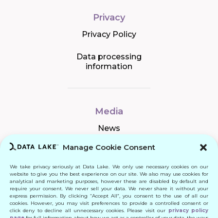
Privacy
Privacy Policy
Data processing
information
Media
News
Manage Cookie Consent
We take privacy seriously at Data Lake. We only use necessary cookies on our
Connect
website to give you the best experience on our site. We also may use cookies for
analytical and marketing purposes, however these are disabled by default and
require your consent. We never sell your data. We never share it without your
Quick Links
express permission. By clicking “Accept All”, you consent to the use of all our
cookies. However, you may visit preferences to provide a controlled consent or
click deny to decline all unnecessary cookies. Please visit our
privacy policy
Contact
page
for full information about how we act as a controller of your data, the ways