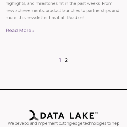
highlights, and milestones hit in the past weeks. From
new achievements, product launches to partnerships and
more, this newsletter has it all. Read on!
Read More »
1
2
We develop and implement cutting-edge technologies to help