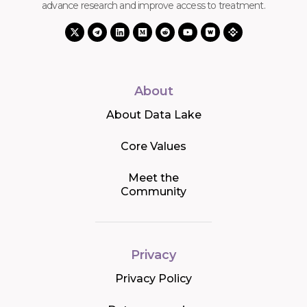
advance research and improve access to treatment.
About
About Data Lake
Core Values
Meet the
Community
Privacy
Privacy Policy