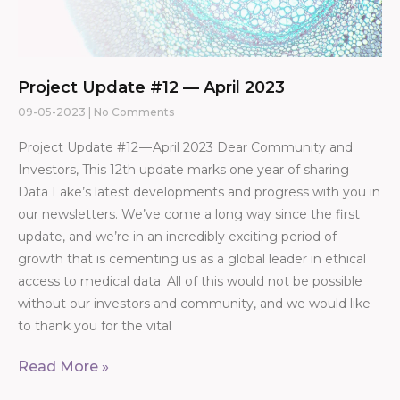
Project Update #12 — April 2023
09-05-2023
No Comments
Project Update #12 — April 2023 Dear Community and
Investors, This 12th update marks one year of sharing
Data Lake’s latest developments and progress with you in
our newsletters. We’ve come a long way since the first
update, and we’re in an incredibly exciting period of
growth that is cementing us as a global leader in ethical
access to medical data. All of this would not be possible
without our investors and community, and we would like
to thank you for the vital
Read More »