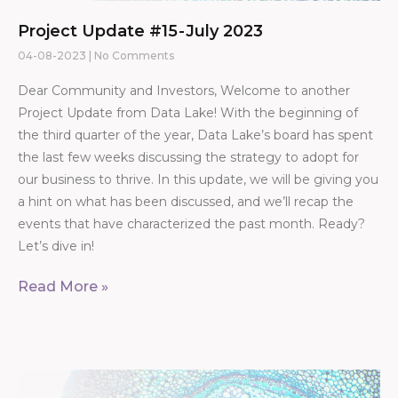
Project Update #15 - July 2023
04-08-2023
No Comments
Dear Community and Investors, Welcome to another
Project Update from Data Lake! With the beginning of
the third quarter of the year, Data Lake’s board has spent
the last few weeks discussing the strategy to adopt for
our business to thrive. In this update, we will be giving you
a hint on what has been discussed, and we’ll recap the
events that have characterized the past month. Ready?
Let’s dive in!
Read More »