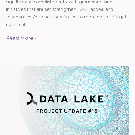
significant accomplishments, with groundbreaking
initiatives that are set strengthen LAKE appeal and
tokenomics. As usual, there’s a lot to mention so let’s get
right to it!
Read More »