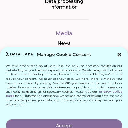
Data processing
information
Media
News
Manage Cookie Consent
We take privacy seriously at Data Lake. We only use necessary cookies on our
Connect
website to give you the best experience on our site. We also may use cookies for
analytical and marketing purposes, however these are disabled by default and
require your consent. We never sell your data. We never share it without your
Quick Links
express permission. By clicking “Accept All”, you consent to the use of all our
cookies. However, you may visit preferences to provide a controlled consent or
click deny to decline all unnecessary cookies. Please visit our
privacy policy
Contact
page
for full information about how we act as a controller of your data, the ways
in which we process your data, any third-party cookies we may use and your
privacy rights.
© 2024 DATA LAKE SP. Z O. O.
Accept
All Rights Reserved