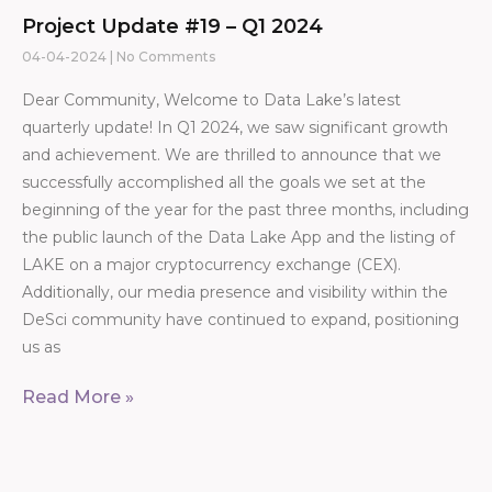
Project Update #19 – Q1 2024
04-04-2024
No Comments
Dear Community, Welcome to Data Lake’s latest
quarterly update! In Q1 2024, we saw significant growth
and achievement. We are thrilled to announce that we
successfully accomplished all the goals we set at the
beginning of the year for the past three months, including
the public launch of the Data Lake App and the listing of
LAKE on a major cryptocurrency exchange (CEX).
Additionally, our media presence and visibility within the
DeSci community have continued to expand, positioning
us as
Read More »