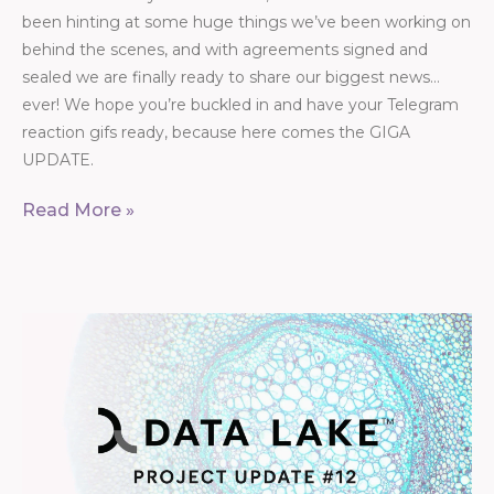
been hinting at some huge things we’ve been working on
behind the scenes, and with agreements signed and
sealed we are finally ready to share our biggest news…
ever! We hope you’re buckled in and have your Telegram
reaction gifs ready, because here comes the GIGA
UPDATE.
Read More »