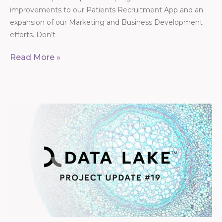
improvements to our Patients Recruitment App and an
expansion of our Marketing and Business Development
efforts. Don’t
Read More »