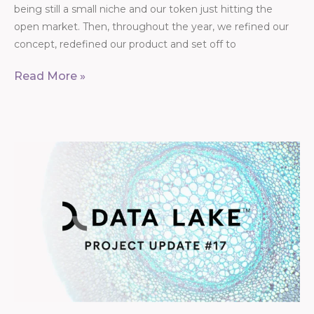
being still a small niche and our token just hitting the
open market. Then, throughout the year, we refined our
concept, redefined our product and set off to
Read More »