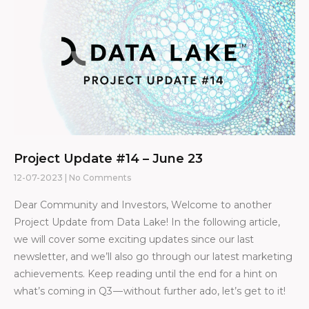
Project Update #14 – June 23
12-07-2023
No Comments
Dear Community and Investors, Welcome to another
Project Update from Data Lake! In the following article,
we will cover some exciting updates since our last
newsletter, and we’ll also go through our latest marketing
achievements. Keep reading until the end for a hint on
what’s coming in Q3 — without further ado, let’s get to it!