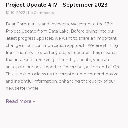
Project Update #17 – September 2023
10-10-2023
No Comments
Dear Community and Investors, Welcome to the 17th
Project Update from Data Lake! Before diving into our
latest progress updates, we want to share an important
change in our communication approach. We are shifting
from monthly to quarterly project updates. This means
that instead of receiving a monthly update, you can
anticipate our next report in December, at the end of Q4.
This transition allows us to compile more comprehensive
and insightful information, enhancing the quality of our
newsletter while
Read More »