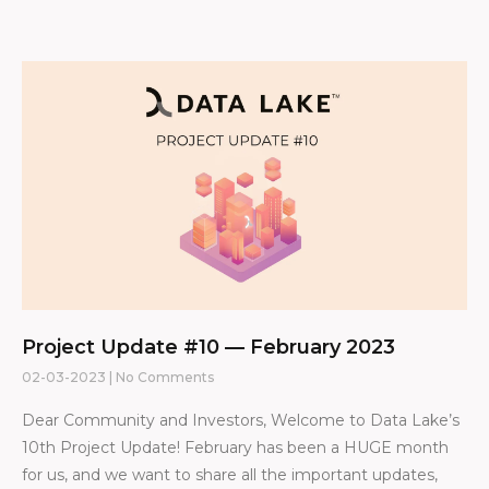
Project Update #10 — February 2023
02-03-2023
No Comments
Dear Community and Investors, Welcome to Data Lake’s
10th Project Update! February has been a HUGE month
for us, and we want to share all the important updates,