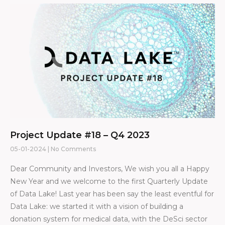
Project Update #18 – Q4 2023
05-01-2024
No Comments
Dear Community and Investors, We wish you all a Happy
New Year and we welcome to the first Quarterly Update
of Data Lake! Last year has been say the least eventful for
Data Lake: we started it with a vision of building a
donation system for medical data, with the DeSci sector