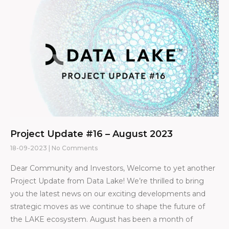
Project Update #16 – August 2023
18-09-2023
No Comments
Dear Community and Investors, Welcome to yet another
Project Update from Data Lake! We’re thrilled to bring
you the latest news on our exciting developments and
strategic moves as we continue to shape the future of
the LAKE ecosystem. August has been a month of