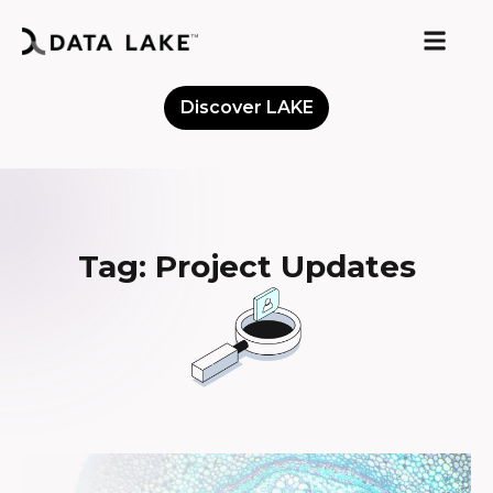
Discover LAKE
Meet the Community
Tag: Project Updates