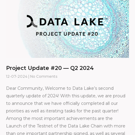
Project Update #20 — Q2 2024
12-07-2024
No Comments
Dear Community, Welcome to Data Lake’s second
quarterly update of 2024! With this update, we are proud
to announce that we have officially completed all our
priorities as well as iterating tasks for the past quarter!
Among the most important achievements are the
Launch of the Testnet of the Data Lake Chain with more
than one important partnership signed, as well as several