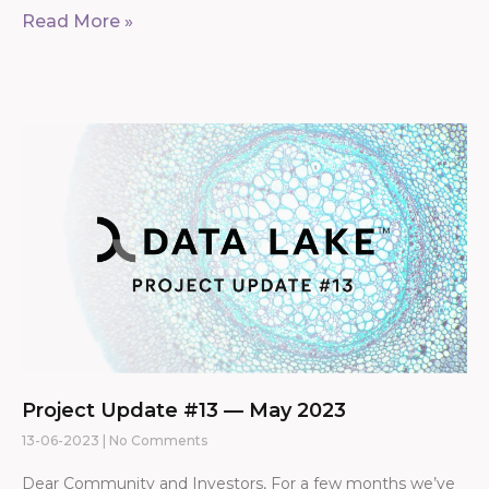
Read More »
Project Update #13 — May 2023
13-06-2023
No Comments
Dear Community and Investors, For a few months we’ve