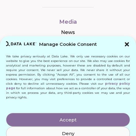
Media
News
Manage Cookie Consent
We take privacy seriously at Data Lake. We only use necessary cookies on our
Connect
website to give you the best experience on our site. We also may use cookies for
analytical and marketing purposes, however these are disabled by default and
require your consent. We never sell your data. We never share it without your
Quick Links
express permission. By clicking “Accept All”, you consent to the use of all our
cookies. However, you may visit preferences to provide a controlled consent or
click deny to decline all unnecessary cookies. Please visit our
privacy policy
Contact
page
for full information about how we act as a controller of your data, the ways
in which we process your data, any third-party cookies we may use and your
privacy rights.
© 2024 DATA LAKE SP. Z O. O.
Accept
All Rights Reserved
Deny
Designed by: Daniele Franchi