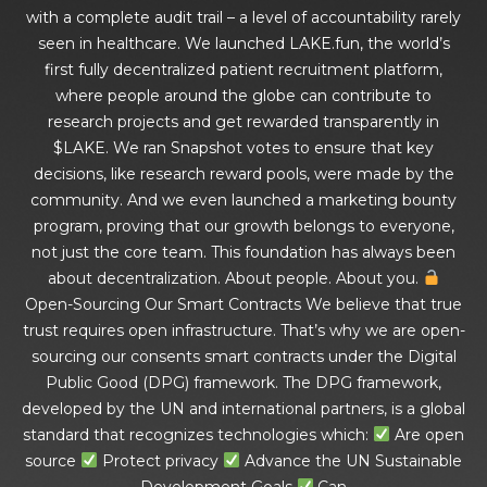
with a complete audit trail – a level of accountability rarely
seen in healthcare. We launched LAKE.fun, the world’s
first fully decentralized patient recruitment platform,
where people around the globe can contribute to
research projects and get rewarded transparently in
$LAKE. We ran Snapshot votes to ensure that key
decisions, like research reward pools, were made by the
community. And we even launched a marketing bounty
program, proving that our growth belongs to everyone,
not just the core team. This foundation has always been
about decentralization. About people. About you.
Open-Sourcing Our Smart Contracts We believe that true
trust requires open infrastructure. That’s why we are open-
sourcing our consents smart contracts under the Digital
Public Good (DPG) framework. The DPG framework,
developed by the UN and international partners, is a global
standard that recognizes technologies which:
Are open
source
Protect privacy
Advance the UN Sustainable
Development Goals
Can