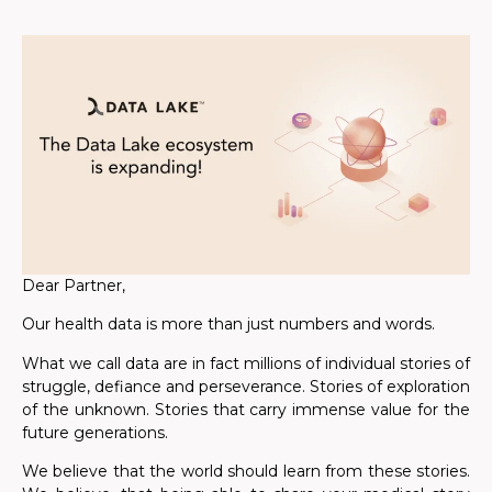
Dear Partner,
Our health data is more than just numbers and words.
What we call data are in fact millions of individual stories of
struggle, defiance and perseverance. Stories of exploration
of the unknown. Stories that carry immense value for the
future generations.
We believe that the world should learn from these stories.