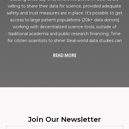
willing to share their data for science, provided adequate
safety and trust measures are in place. It’s possible to get
access to large patient populations (20k+ data donors)
working with decentralized science tools, outside of
traditional academia and public research financing. Time
for citizen scientists to shine! Real-world data studies can
READ MORE
Join Our Newsletter