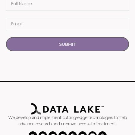
SUBMIT
We develop and implement cutting-edge technologies to help
advance research and improve access to treatment.