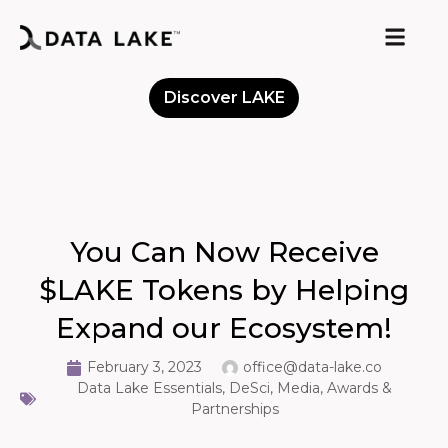
Discover LAKE
Meet the Community
You Can Now Receive
$LAKE Tokens by Helping
Expand our Ecosystem!
February 3, 2023
office@data-lake.co
Data Lake Essentials
,
DeSci
,
Media, Awards &
Partnerships