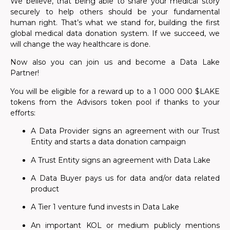
We believe, that being able to share your medical story
securely to help others should be your fundamental
human right. That’s what we stand for, building the first
global medical data donation system. If we succeed, we
will change the way healthcare is done.
Now also you can join us and become a Data Lake
Partner!
You will be eligible for a reward up to a 1 000 000 $LAKE
tokens from the Advisors token pool if thanks to your
efforts:
A Data Provider signs an agreement with our Trust
Entity
and starts a data donation campaign
A Trust Entity signs an agreement with Data Lake
A Data Buyer pays us for data and/or data related
product
A Tier 1 venture fund invests in Data Lake
An important KOL or medium publicly mentions