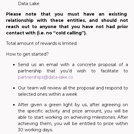
Data Lake
Please note that you must have an existing
relationship with these entities, and should not
reach out to anyone that you have not had prior
contact with (i.e. no “cold calling”).
Total amount of rewards is limited.
How to get started?
Send us an email with a concrete proposal of a
partnership that you’d wish to facilitate to
partnerships@data-lake.co
Our team will review all the proposal and respond to
selected ones within a week
After given a green light
by us, after agreeing on
the specific activity and prize amount, you will be
able to start working on achieving milestones. After
achieving them, you will be entitled to prize within
30 working days.