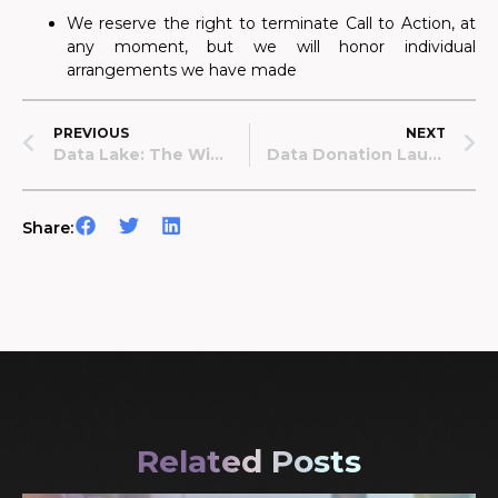
We reserve the right to terminate Call to Action, at
any moment, but we will honor individual
arrangements we have made
PREVIOUS
NEXT
Data Lake: The Wins Of Last Year And Our Big Plans For 2023!
Data Donation Launches Publicly In Poland!
Share:
Related Posts