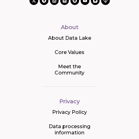
About
About Data Lake
Core Values
Meet the
Community
Privacy
Privacy Policy
Data processing
information