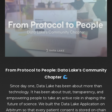
From Protocol to People: Data Lake’s Community
Chapter
Since day one, Data Lake has been about more than
technology. It has been about trust, transparency, and
empowering people to take an active role in shaping the
future of science. We built the Data Lake Application on
Arbitrum so that every patient consent is stored on-chain