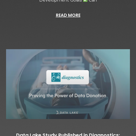
READ MORE
Data Lake Study Published in Diagnostics: