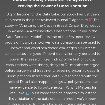
Proving the Power of Data Donation
Big milestone for the Data Lake: our study has just been
published in the peer-reviewed journal Diagnostics
The
study — “Analyzing the Gaps in Breast Cancer Diagnostics
in Poland—A Retrospective Observational Study in the
Data Donation Model” — is one of the first peer-reviewed
proofs of how patient-driven data donation can be used to
uncover real-world healthcare challenges. 587 breast
cancer cases analyzed Patient data voluntarily donated to
power the research Key finding: while first oncology
consultations were timely, delays of 3+ months emerged
before surgery and treatment, revealing systemic gaps In
short: patients shared their data → researchers with the
help of Data Lake mapped delays → policymakers now
have evidence to fix bottlenecks. Why It Matters for
Data Lake
This is more than an academic milestone.
It’s validation of the data donation model we’ve been
building since day one, where we proven: Patients are