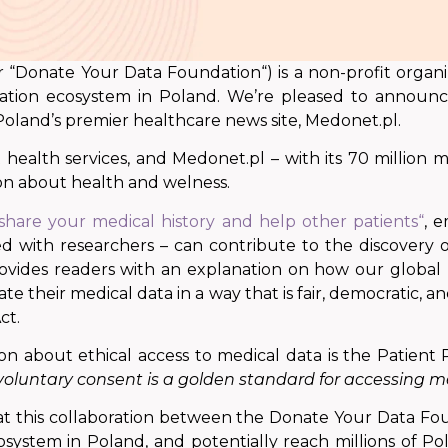
 “Donate Your Data Foundation“) is a non-profit organiza
nation ecosystem in Poland. We’re pleased to announc
 Poland’s premier healthcare news site, Medonet.pl.
health services, and Medonet.pl – with its 70 million mo
ion about health and welness.
share your medical history and help other patients“
, 
ed with researchers – can contribute to the discovery
 provides readers with an explanation on how
our global
e their medical data in a way that is fair, democratic, an
ct.
ion about ethical access to medical data is the Patien
oluntary consent is a golden standard for accessing me
at
this collaboration
between the Donate Your Data Foun
osystem in Poland, and potentially reach millions of Po