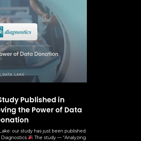
Study Published in
oving the Power of Data
onation
Lake: our study has just been published
l Diagnostics
The study — “Analyzing