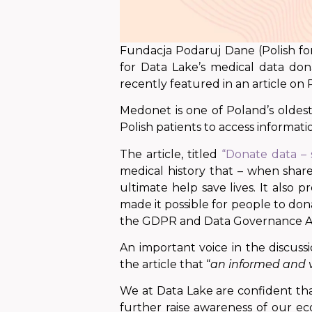
Fundacja Podaruj Dane (Polish for
for Data Lake’s medical data do
recently featured in an article on
Medonet is one of Poland’s oldest 
Polish patients to access informat
The article, titled
“Donate data – 
medical history that – when shar
ultimate help save lives. It also
made it possible for people to donat
the GDPR and Data Governance A
An important voice in the discuss
the article that “
an informed and v
We at Data Lake are confident th
further raise awareness of our ec