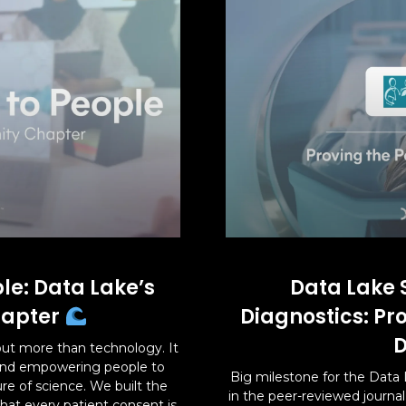
le: Data Lake’s
Data Lake 
apter
Diagnostics: Pr
D
ut more than technology. It
 and empowering people to
Big milestone for the Data 
ure of science. We built the
in the peer-reviewed journa
hat every patient consent is