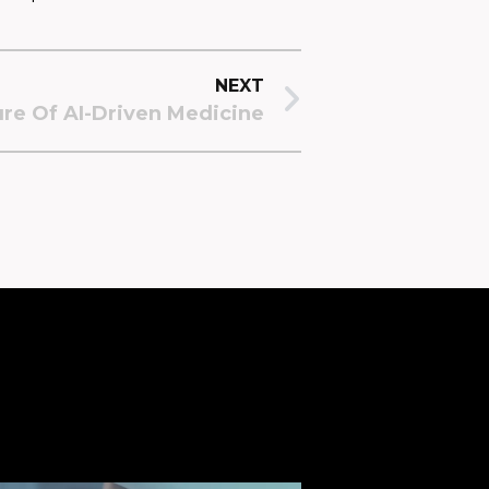
NEXT
ure Of AI-Driven Medicine