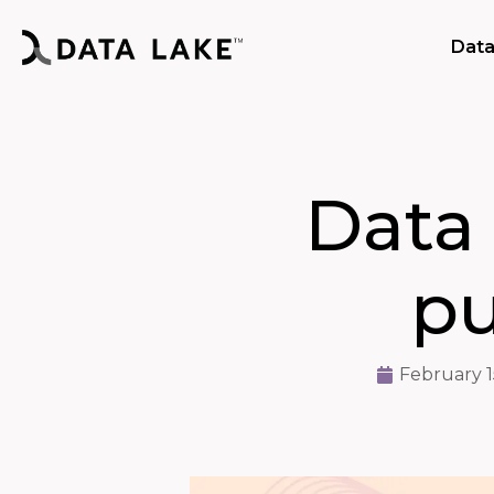
Data
Data
pu
February 1