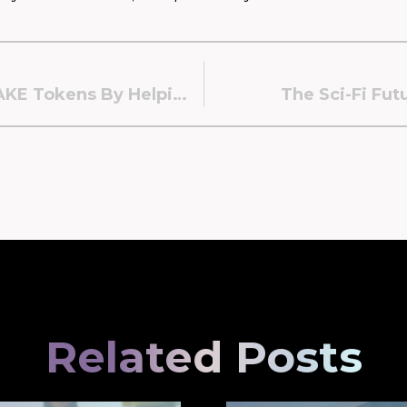
You Can Now Receive $LAKE Tokens By Helping Expand Our Ecosystem!
The Sci-Fi Fut
Related Posts