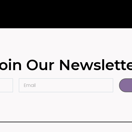
oin Our Newslett