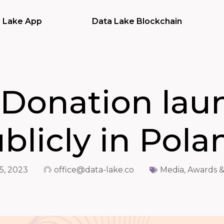
 Lake App
Data Lake Blockchain
 Donation lau
blicly in Pola
5, 2023
office@data-lake.co
Media, Awards &