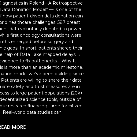
Diagnostics in Poland—A Retrospective
 Data Donation Model” — is one of the
of how patient-driven data donation can
rld healthcare challenges. 587 breast
ent data voluntarily donated to power
hile first oncology consultations were
months emerged before surgery and
ic gaps In short: patients shared their
he help of Data Lake mapped delays →
vidence to fix bottlenecks. Why It
is is more than an academic milestone.
donation model we’ve been building since
atients are willing to share their data
uate safety and trust measures are in
access to large patient populations (20k+
decentralized science tools, outside of
lic research financing. Time for citizen
e! Real-world data studies can
READ MORE