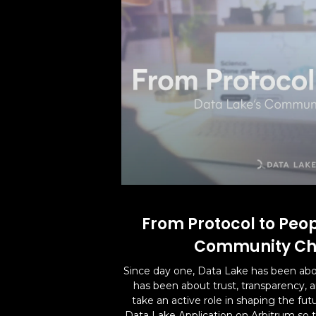
From Protocol to Peop
Community Ch
Since day one, Data Lake has been abo
has been about trust, transparency,
take an active role in shaping the fut
Data Lake Application on Arbitrum so t