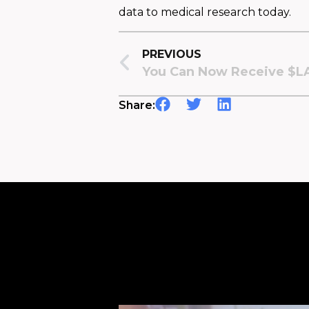
data to medical research today.
PREVIOUS
Share: