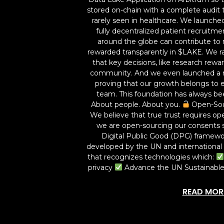
stored on-chain with a complete audit tra
rarely seen in healthcare. We launched
fully decentralized patient recruitm
around the globe can contribute to 
rewarded transparently in $LAKE. We r
that key decisions, like research rew
community. And we even launched a 
proving that our growth belongs to e
team. This foundation has always be
About people. About you.
Open-Sou
We believe that true trust requires ope
we are open-sourcing our consents 
Digital Public Good (DPG) framew
developed by the UN and international p
that recognizes technologies which:
privacy
Advance the UN Sustainabl
READ MOR