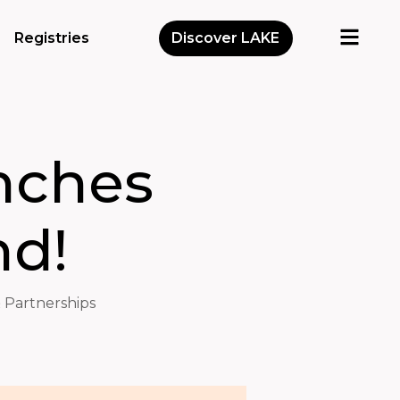
Registries
Discover LAKE
nches
nd!
 Partnerships