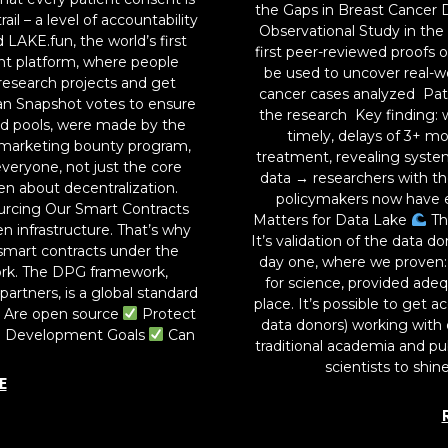
the Gaps in Breast Cancer 
il – a level of accountability
Observational Study in the
 LAKE.fun, the world’s first
first peer-reviewed proofs 
ent platform, where people
be used to uncover real-wo
research projects and get
cancer cases analyzed Pati
an Snapshot votes to ensure
the research Key finding: w
ard pools, were made by the
timely, delays of 3+ 
marketing bounty program,
treatment, revealing system
veryone, not just the core
data → researchers with t
en about decentralization.
policymakers now have e
rcing Our Smart Contracts
Matters for Data Lake
Th
n infrastructure. That’s why
It’s validation of the data 
smart contracts under the
day one, where we proven: P
ork. The DPG framework,
for science, provided adeq
artners, is a global standard
place. It’s possible to get 
Are open source
Protect
data donors) working with 
e Development Goals
Can
traditional academia and pub
scientists to shin
E