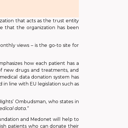
tion that acts as the trust entity
e that the organization has been
nthly views – is the go-to site for
emphasizes how each patient has a
 of new drugs and treatments, and
 medical data donation system
has
d in line with EU legislation such as
t Rights’ Ombudsman, who states in
dical data.“
dation and Medonet will help to
lish patients who can donate their