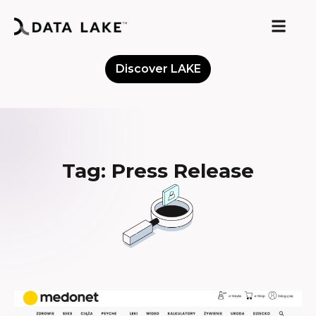
Discover LAKE
Meet the Community
Tag: Press Release