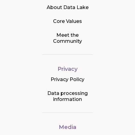
About Data Lake
Core Values
Meet the
Community
Privacy
Privacy Policy
Data processing
information
Media