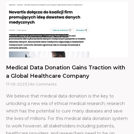
Medical Data Donation Gains Traction with
a Global Healthcare Company
17-05-2023
No Comments
We believe that medical data donation is the key to
unlocking a new era of ethical medical research; research
which has the potential to cure many diseases and save
the lives of millions. For this medical data donation system
to work however, all stakeholders including patients,
healthcare providers, and researchers need to be on