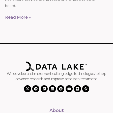
board.
Read More »
We develop and implement cutting-edge technologies to help
advance research and improve access to treatment.
About