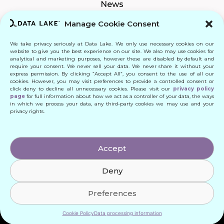
News
Manage Cookie Consent
We take privacy seriously at Data Lake. We only use necessary cookies on our
Connect
website to give you the best experience on our site. We also may use cookies for
analytical and marketing purposes, however these are disabled by default and
require your consent. We never sell your data. We never share it without your
Quick Links
express permission. By clicking “Accept All”, you consent to the use of all our
cookies. However, you may visit preferences to provide a controlled consent or
click deny to decline all unnecessary cookies. Please visit our
privacy policy
Contact
page
for full information about how we act as a controller of your data, the ways
in which we process your data, any third-party cookies we may use and your
privacy rights.
© 2024 DATA LAKE SP. Z O. O.
Accept
All Rights Reserved
Deny
Designed by: Daniele Franchi
Created by: MATEUSZ ŚWIST (MŚ)
Preferences
Cookie Policy
Data processing information