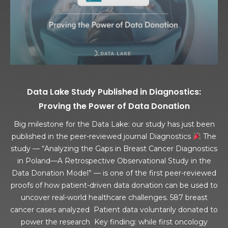
Data Lake Study Published in Diagnostics:
Proving the Power of Data Donation
Big milestone for the Data Lake: our study has just been
published in the peer-reviewed journal Diagnostics
The
study — “Analyzing the Gaps in Breast Cancer Diagnostics
in Poland—A Retrospective Observational Study in the
Data Donation Model” — is one of the first peer-reviewed
proofs of how patient-driven data donation can be used to
uncover real-world healthcare challenges. 587 breast
cancer cases analyzed Patient data voluntarily donated to
power the research Key finding: while first oncology