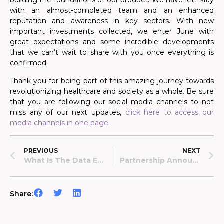
building the foundations of our product. We have left May
with
an
almost
-completed
team and an enhanced
reputation and awareness in key sectors. With new
important investments collected, we enter June with
great expectations and some incredible developments
that we can’t wait to share with you once everything is
confirmed.
Thank you for being part of this amazing journey towards
revolutionizing healthcare and society as a whole. Be sure
that you are following our social media channels to not
miss any of our next updates,
click here to access our
media channels in one page
.
PREVIOUS
NEXT
What Is The Data Economy And What Part Does Data Lake Play In It
Partnership Announcement: Data Lake X WeFund
Share: