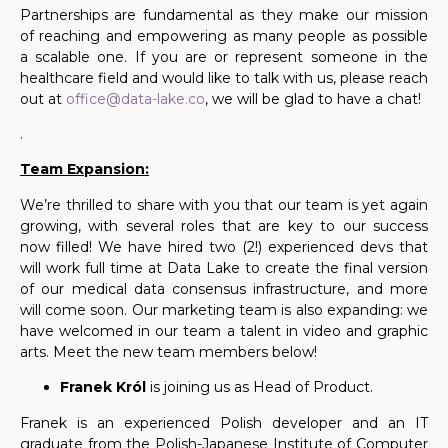
Partnerships are fundamental as
they make
our mission
of reaching and empowering as many people as possible
a scalable one. If you are or represent someone in the
healthcare field and would like to talk with us, please reach
out at
office@data-lake.co
, we will be glad to have a chat!
.
Team Expansion:
We’re thrilled to share with you that our team is yet again
growing, with several roles that are key to our success
now filled! We have hired two (2!) experienced devs that
will work full time at Data Lake to create the final version
of our medical data consensus infrastructure, and more
will come soon. Our marketing team is also expanding: we
have welcomed in our team a talent in video and graphic
arts. Meet the new team members below!
Franek Król
is joining us as Head of Product.
Franek is an experienced Polish developer and an IT
graduate from the Polish-Japanese Institute of Computer