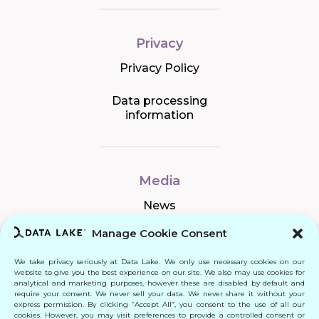
Privacy
Privacy Policy
Data processing
information
Media
News
Manage Cookie Consent
We take privacy seriously at Data Lake. We only use necessary cookies on our
Connect
website to give you the best experience on our site. We also may use cookies for
analytical and marketing purposes, however these are disabled by default and
require your consent. We never sell your data. We never share it without your
Quick Links
express permission. By clicking “Accept All”, you consent to the use of all our
cookies. However, you may visit preferences to provide a controlled consent or