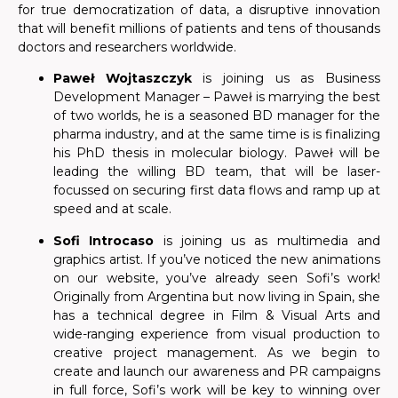
for true democratization of data, a disruptive innovation
that will benefit millions of patients and tens of thousands
doctors and researchers worldwide.
Paweł Wojtaszczyk
is joining us as Business
Development Manager – Paweł is marrying the best
of two worlds, he is a seasoned BD manager for the
pharma industry, and at the same time is is finalizing
his PhD thesis in molecular biology. Paweł will be
leading the willing BD team, that will be laser-
focussed on securing first data flows and ramp up at
speed and at scale.
Sofi Introcaso
is joining us as multimedia and
graphics artist. If you’ve noticed the new animations
on our website, you’ve already seen Sofi’s work!
Originally from Argentina but now living in Spain, she
has a technical degree in Film & Visual Arts and
wide-ranging experience from visual production to
creative project management. As we begin to
create and launch our awareness and PR campaigns
in full force, Sofi’s work will be key to winning over