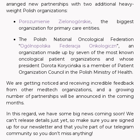
arranged new partnerships with two additional heavy-
weight
Polish
organizations:
Porozumienie Zielonogórskie
, the biggest
organization for primary care entities.
The Polish National Oncological Federation
“
Ogólnopolska Federacja Onkologiczn
”
, an
organization made up by seven of the most known
oncological patient organizations and whose
president Dorota Korycińska is a member of Patient
Organization Council in the Polish Ministry of Health.
We are getting noticed and receiving incredible feedback
from other medtech organizations, and a growing
number of partnerships will be announced in the coming
months.
In this regard, we have some big news coming soon! We
can’t release details just yet, so make sure you are signed
up for our newsletter and that you’re part of our telegram
community so you don’t miss anything!