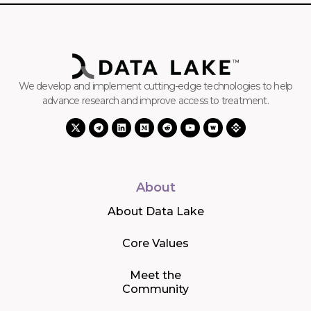
We develop and implement cutting-edge technologies to help
advance research and improve access to treatment.
About
About Data Lake
Core Values
Meet the
Community