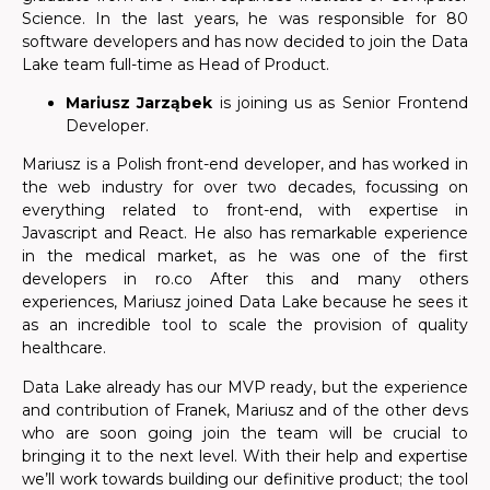
Science. In the last years, he was responsible for 80
software developers and has now decided to join the Data
Lake team full-time as Head of Product.
Mariusz Jarząbek
is joining us as Senior Frontend
Developer.
Mariusz is a Polish front-end developer,
and has worked in
the web industry for over two decades, focussing on
everything related to front-end, with expertise in
Javascript and React. He also has remarkable experience
in the medical market, as he was one of the first
developers in ro.co After this and many others
experiences, Mariusz joined Data Lake because he sees it
as an incredible tool to scale the provision of quality
healthcare.
Data Lake already has our MVP ready, but the experience
and contribution of Franek, Mariusz and of the other devs
who are soon going join the team will be crucial to
bringing it to the next level. With their help and expertise
we’ll work towards building our definitive product; the tool