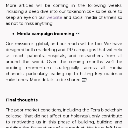
More articles will be coming in the following weeks,
including a deep dive
in
to our
tokenomics – so be
sure to
keep an eye on our
website
and social media channels so
as not to miss anything!
Media campaign incoming
Our mission is global,
and our reach will be
too. We have
designed both marketing and PR campaigns that will help
us reach patients, hospitals, and researchers from all
around the world. Over the coming months we’ll be
building momentum strategically across all media
channels, particularly leading up to hitting key roadmap
milestones. More details to be shared
!
.
Final thoughts
The poor market conditions, including the Terra blockchain
collapse (that did not affect our holdings!), only contribute
to motivating us in this phase of building, building and