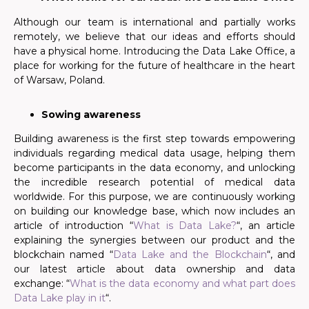
Although our team is international and partially works
remotely, we believe that our ideas and efforts should
have a physical home. Introducing the Data Lake Office, a
place for working for the future of healthcare in the heart
of Warsaw, Poland.
Sowing awareness
Building awareness is the first step towards empowering
individuals regarding medical data usage, helping them
become participants in the data economy, and unlocking
the incredible research potential of medical data
worldwide. For this purpose, we are continuously working
on building our knowledge base, which now includes an
article of introduction “
What is Data Lake?
“, an article
explaining the synergies between our product and the
blockchain named “
Data Lake and the Blockchain
“, and
our latest article about data ownership and data
exchange: “
What is the data economy and what part does
Data Lake play in it
“.