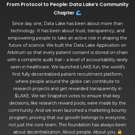
From Protocol to People: Data Lake’s Community
Chapter
Since day one, Data Lake has been about more than
technology. It has been about trust, transparency, and
empowering people to take an active role in shaping the
future of science. We built the Data Lake Application on
Arbitrum so that every patient consent is stored on-chain
with a complete audit trail – a level of accountability rarely
seen in healthcare. We launched LAKE.fun, the world’s
first fully decentralized patient recruitment platform,
where people around the globe can contribute to
research projects and get rewarded transparently in
$LAKE. We ran Snapshot votes to ensure that key
decisions, like research reward pools, were made by the
community. And we even launched a marketing bounty
program, proving that our growth belongs to everyone,
not just the core team. This foundation has always been
about decentralization. About people. About you.