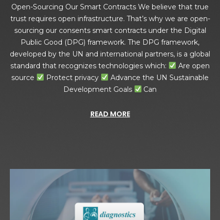
Open-Sourcing Our Smart Contracts We believe that true
trust requires open infrastructure. That’s why we are open-
sourcing our consents smart contracts under the Digital
Public Good (DPG) framework. The DPG framework,
developed by the UN and international partners, is a global
standard that recognizes technologies which:
Are open
source
Protect privacy
Advance the UN Sustainable
Development Goals
Can
READ MORE