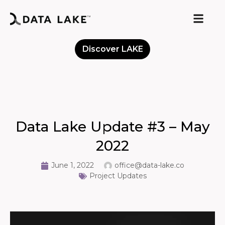
Discover LAKE
Meet the Community
Data Lake Update #3 – May
2022
June 1, 2022
office@data-lake.co
Project Updates