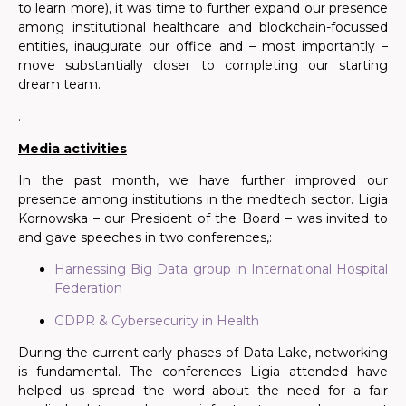
to learn more), it was time to further expand our presence
among institutional healthcare and blockchain-focussed
entities, inaugurate our office and – most importantly –
move substantially closer to completing our starting
dream team.
.
Media activities
In the past month, we have
further
improved our
presence among institutions in the medtech sector. Ligia
Kornowska – our President of the Board – was invited to
and gave speeches in two conferences,:
Harnessing Big Data group in International Hospital
Federation
GDPR & Cybersecurity in Health
During the current early phases of Data Lake, networking
is fundamental. The conferences Ligia attended have
helped us spread the word about the need for a fair