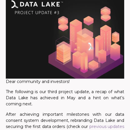
Dear community and investors!
The following is our third project update, a recap of what
Data Lake has achieved in May and a hint on what’s
coming next.
After achieving important milestones with our data
consent system development, rebranding Data Lake and
securing the first data orders (check our
previous updates