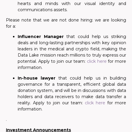
hearts and minds with our visual identity and
communications assets.
Please note that
we are not done hiring: we are looking
for
a:
Influencer Manager
that could help us striking
deals and long-lasting partnerships with key opinion
leaders in the medical and crypto field, making the
Data Lake mission reach millions to truly express our
potential. Apply to join our team:
click here
for more
information.
In-house lawyer
that could help us in building
governance
for
a transparent, efficient global data
donation system, and will be in discussions with data
holders and data receivers to make data transfer a
reality. Apply to join our team:
click here
for more
information.
.
Investment Announcements