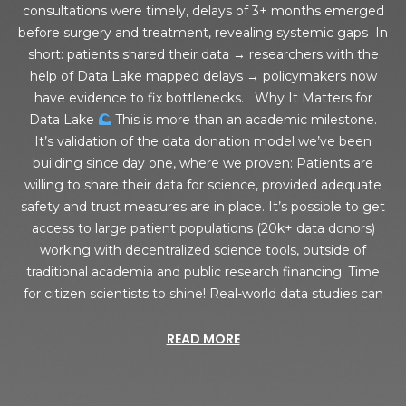
consultations were timely, delays of 3+ months emerged
before surgery and treatment, revealing systemic gaps In
short: patients shared their data → researchers with the
help of Data Lake mapped delays → policymakers now
have evidence to fix bottlenecks. Why It Matters for
Data Lake
This is more than an academic milestone.
It’s validation of the data donation model we’ve been
building since day one, where we proven: Patients are
willing to share their data for science, provided adequate
safety and trust measures are in place. It’s possible to get
access to large patient populations (20k+ data donors)
working with decentralized science tools, outside of
traditional academia and public research financing. Time
for citizen scientists to shine! Real-world data studies can
READ MORE