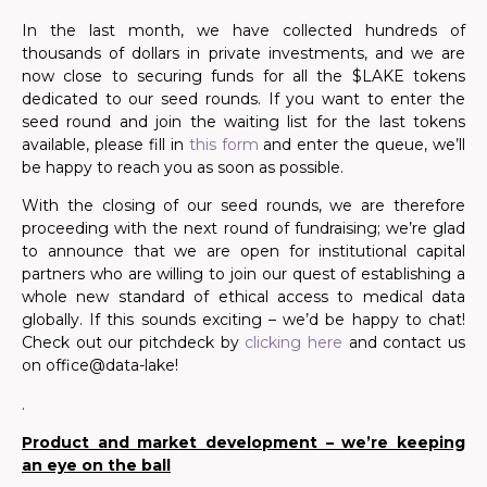
In the last month, we have collected hundreds of
thousands of dollars in private investments,
and we are
now close to securing funds for all the $LAKE tokens
dedicated to our seed rounds
.
If you want to enter the
seed round and join the waiting list for the last tokens
available,
please fill in
this form
and enter the queue
, we’ll
be happy to reach you as soon as possible.
With the closing of our seed rounds, we are therefore
proceeding with the next round of fundraising;
we’re
glad
to announce that we are open for institutional capital
partners who are willing to join our quest of establishing a
whole new standard of ethical access to medical data
globally. If this sounds exciting – we’d be happy to chat!
Check out our pitchdeck by
clicking here
and contact us
on office@data-lake!
.
Product and market development – we’re keeping
an eye on the ball