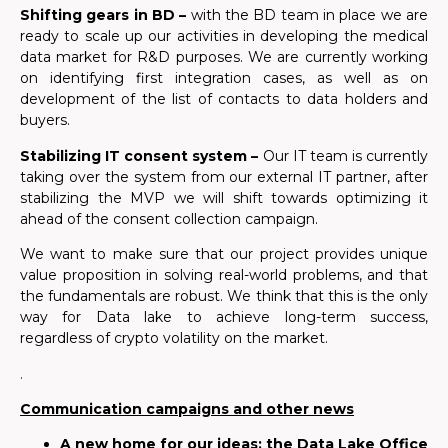
Shifting gears in BD –
with
the BD team in place we are
ready
to
scale up our activities in developing the medical
data market for R&D purposes.
We are
currently working
on identifying first integration cases, as well as on
development of the list of contacts to data holders and
buyers.
Stabilizing IT consent system –
Our IT team is currently
taking over the system from our external IT partner, after
stabilizing the MVP we will shift towards optimizing it
ahead of the consent collection campaign.
We want to make sure that our project provides unique
value proposition in solving real-world
problem
s, and that
the fundamentals are robust. We think that this is the only
way for Data lake to achieve long-term success,
regardless of crypto volatility on the market.
.
Communication campaigns and other news
A new home for our ideas: the Data Lake Office