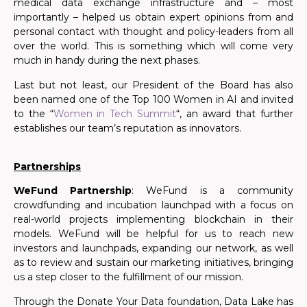
medical data exchange infrastructure and – most
importantly – helped us obtain expert opinions from and
personal contact with thought and policy-leaders from all
over the world. This is something which will come very
much in handy during the next phases.
Last but not least, our President of the Board has also
been named one of the
Top 100 Women in AI
and invited
t
o the “
Women in Tech Summit
“, an award that further
establishes our team’s reputation as innovators.
Partnerships
WeFund Partnership
: WeFund is a community
crowdfunding and incubation launchpad with a focus on
real-world projects implementing blockchain in their
models. WeFund will be helpful for us to reach new
investors and launchpads, expanding our network, as well
as to review and sustain our marketing initiatives, bringing
us a step closer to the fulfillment of our mission.
Through the Donate Your Data foundation, Data Lake has