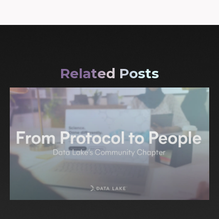
Related Posts