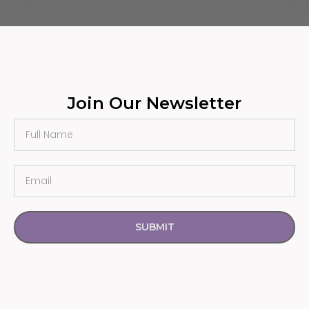
Join Our Newsletter
SUBMIT