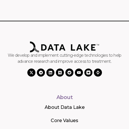
We develop and implement cutting-edge technologies to help
advance research and improve access to treatment.
About
About Data Lake
Core Values