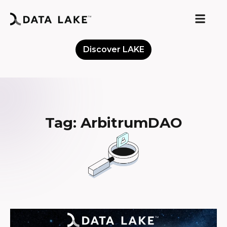
Discover LAKE
Meet the Community
Tag: ArbitrumDAO