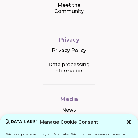
Meet the
Community
Privacy
Privacy Policy
Data processing
information
Media
News
Manage Cookie Consent
We take privacy seriously at Data Lake. We only use necessary cookies on our