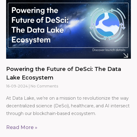
Powering the Future of DeSci: The Data
Lake Ecosystem
16-09-2024
No Comments
At Data Lake, we’re on a mission to revolutionize the way
decentralized science (DeSci), healthcare, and AI intersect
through our blockchain-based ecosystem.
Read More »