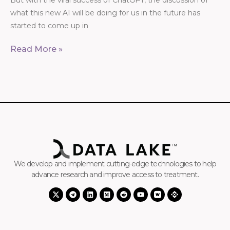
But with the viral success of ChatGPT, the discussion of
what this new AI will be doing for us in the future has
started to come up in
Read More »
We develop and implement cutting-edge technologies to help
advance research and improve access to treatment.