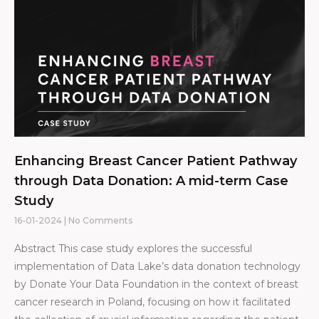
Enhancing Breast Cancer Patient Pathway
through Data Donation: A mid-term Case
Study
16-01-2024
No Comments
Abstract This case study explores the successful
implementation of Data Lake’s data donation technology
by Donate Your Data Foundation in the context of breast
cancer research in Poland, focusing on how it facilitated