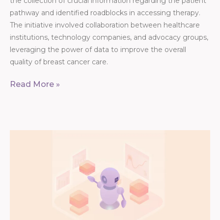
the collection of crucial information regarding the patient
pathway and identified roadblocks in accessing therapy.
The initiative involved collaboration between healthcare
institutions, technology companies, and advocacy groups,
leveraging the power of data to improve the overall
quality of breast cancer care.
Read More »