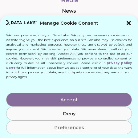
Media
News
Manage Cookie Consent
We take privacy seriously at Data Lake. We only use necessary cookies on our
Connect
website to give you the best experience on our site. We also may use cookies for
analytical and marketing purposes, however these are disabled by default and
require your consent. We never sell your data. We never share it without your
Quick Links
express permission. By clicking “Accept All”, you consent to the use of all our
cookies. However, you may visit preferences to provide a controlled consent or
click deny to decline all unnecessary cookies. Please visit our
privacy policy
Contact
page
for full information about how we act as a controller of your data, the ways
in which we process your data, any third-party cookies we may use and your
privacy rights.
© 2024 DATA LAKE SP. Z O. O.
Accept
All Rights Reserved
Deny
Designed by: Daniele Franchi
Created by: MATEUSZ ŚWIST (MŚ)
Preferences