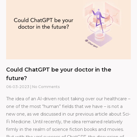
Could ChatGPT be your doctor in the
future?
06-03-2023
No Comments
The idea of an AI-driven robot taking over our healthcare –
one of the most “human” fields that we have – is not a
new one, as we discussed in our previous article about Sci-
Fi Medicine. Until recently, the idea remained relatively
firmly in the realm of science fiction books and movies.