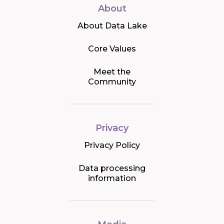
About
About Data Lake
Core Values
Meet the
Community
Privacy
Privacy Policy
Data processing
information