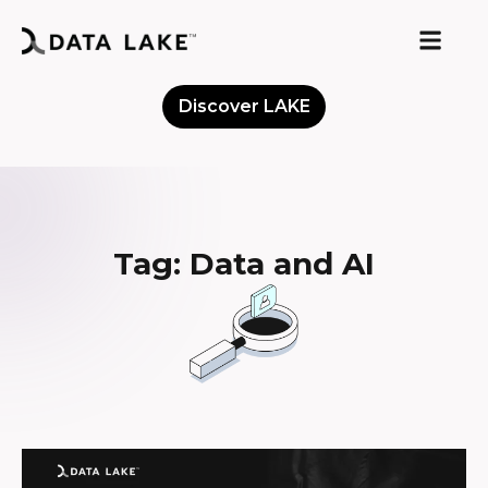
Discover LAKE
Meet the Community
Tag: Data and AI