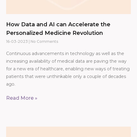
How Data and AI can Accelerate the
Personalized Medicine Revolution
16-03-2023
No Comments
Continuous advancements in technology as well as the
increasing availability of medical data are paving the way
for a new era of healthcare, enabling new ways of treating
patients that were unthinkable only a couple of decades
ago.
Read More »