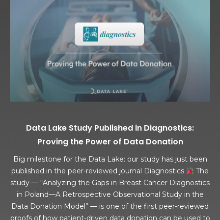
Data Lake Study Published in Diagnostics:
Proving the Power of Data Donation
Big milestone for the Data Lake: our study has just been
published in the peer-reviewed journal Diagnostics
The
study — “Analyzing the Gaps in Breast Cancer Diagnostics
in Poland—A Retrospective Observational Study in the
Data Donation Model” — is one of the first peer-reviewed
proofs of how patient-driven data donation can be used to