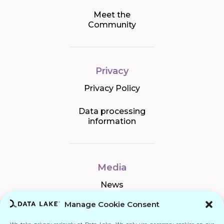
Meet the
Community
Privacy
Privacy Policy
Data processing
information
Media
News
Manage Cookie Consent