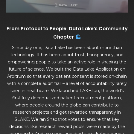
From Protocol to People: Data Lake’s Community
Chapter
Since day one, Data Lake has been about more than
technology. It has been about trust, transparency, and
empowering people to take an active role in shaping the
future of science. We built the Data Lake Application on
Arbitrum so that every patient consent is stored on-chain
with a complete audit trail – a level of accountability rarely
seen in healthcare. We launched LAKE.fun, the world’s
first fully decentralized patient recruitment platform,
where people around the globe can contribute to
research projects and get rewarded transparently in
$LAKE. We ran Snapshot votes to ensure that key
decisions, like research reward pools, were made by the
community. And we even launched a marketing bounty