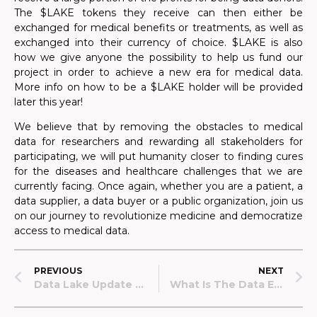
The $LAKE tokens they receive can then either be
exchanged for medical benefits or treatments, as well as
exchanged into their currency of choice. $LAKE is also
how we give anyone the possibility to help us fund our
project in order to achieve a new era for medical data.
More info on how to be a $LAKE holder will be provided
later this year!
We believe that by removing the obstacles to medical
data for researchers and rewarding all stakeholders for
participating, we will put humanity closer to finding cures
for the diseases and healthcare challenges that we are
currently facing. Once again, whether you are a patient, a
data supplier, a data buyer or a public organization, join us
on our journey to revolutionize medicine and democratize
access to medical data.
PREVIOUS
NEXT
Data Lake Update #2 – April 2022
What Is The Data Economy And What Part Does Data Lake Play In It