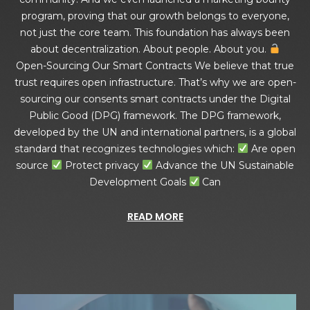
program, proving that our growth belongs to everyone,
not just the core team. This foundation has always been
about decentralization. About people. About you.
Open-Sourcing Our Smart Contracts We believe that true
trust requires open infrastructure. That’s why we are open-
sourcing our consents smart contracts under the Digital
Public Good (DPG) framework. The DPG framework,
developed by the UN and international partners, is a global
standard that recognizes technologies which:
Are open
source
Protect privacy
Advance the UN Sustainable
Development Goals
Can
READ MORE