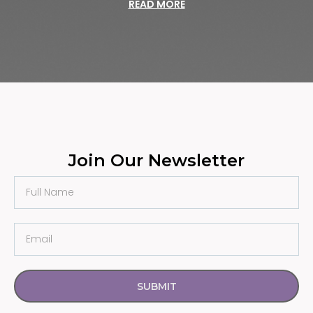
READ MORE
Join Our Newsletter
SUBMIT