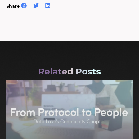
Share:
Related Posts