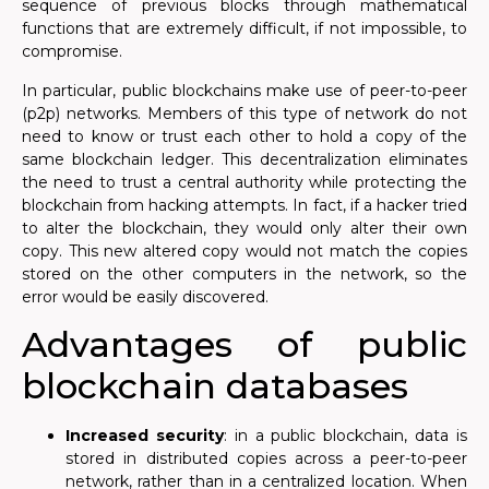
sequence of previous blocks through mathematical
functions that are extremely difficult, if not impossible, to
compromise.
In particular, public blockchains make use of peer-to-peer
(p2p) networks. Members of this type of network do not
need to know or trust each other to hold a copy of the
same blockchain ledger. This decentralization eliminates
the need to trust a central authority while protecting the
blockchain from hacking attempts. In fact, if a hacker tried
to alter the blockchain, they would only alter their own
copy. This new altered copy would not match the copies
stored on the other computers in the network, so the
error would be easily discovered.
Advantages of public
blockchain databases
Increased security
: in a public blockchain, data is
stored in distributed copies across a peer-to-peer
network, rather than in a centralized location. When