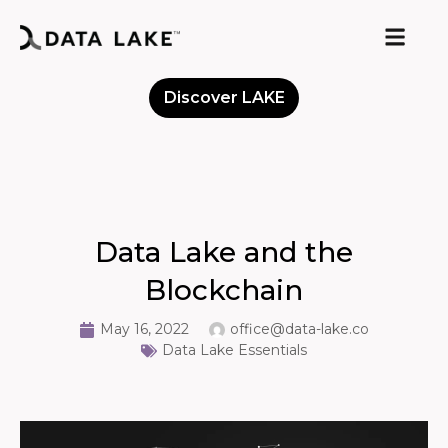
Discover LAKE
Meet the Community
Data Lake and the
Blockchain
May 16, 2022
office@data-lake.co
Data Lake Essentials