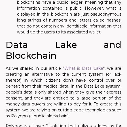
blockchains have a public ledger, meaning that any
information contained is public. However, what is
displayed in the blockchain are just pseudonymous
long strings of numbers and letters called hashes,
that do not contain any identifiable information that
would tie the users to its associated wallet.
Data Lake and
Blockchain
As we shared in our article “
What is Data Lake
“, we are
creating an alternative to the current system (or lack
thereof) in which citizens don’t have control over or
benefit from their medical data. In the Data Lake system,
people’s data is only shared when they give their express
consent, and they are entitled to a large portion of the
money data buyers are willing to pay for it. To create this
system, we are relying on cutting edge technologies such
as Polygon (a public blockchain).
Polygon is a Layer 2 solution that utilizes sidechains for