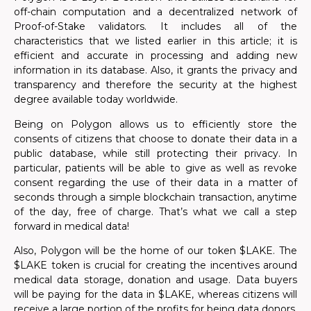
off-chain computation and a decentralized network of
Proof-of-Stake validators. It includes all of the
characteristics that we listed earlier in this article; it is
efficient and accurate in processing and adding new
information in its database. Also, it grants the privacy and
transparency and therefore the security at the highest
degree available today worldwide.
Being on Polygon allows us to efficiently store the
consents of citizens that choose to donate their data in a
public database, while still protecting their privacy.
In
particular, patients will be able to give as well as revoke
consent regarding the use of their data
in a matter of
seconds through a simple blockchain transaction, anytime
of the day, free of charge. That’s what we call a step
forward in medical data!
Also, Polygon will be the home of our token $LAKE. The
$LAKE token is crucial for creating the incentives around
medical data storage, donation and usage. Data buyers
will be paying for the data in $LAKE, whereas citizens will
receive a large portion of the profits for being data donors.