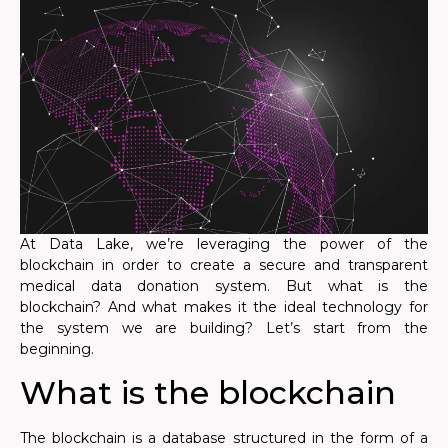
At Data Lake, we’re leveraging the power of the
blockchain in order to create a secure and transparent
medical data donation system. But what is the
blockchain? And what makes it the ideal technology for
the system we are building? Let’s start from the
beginning.
What is the blockchain
The blockchain is a database structured in the form of a