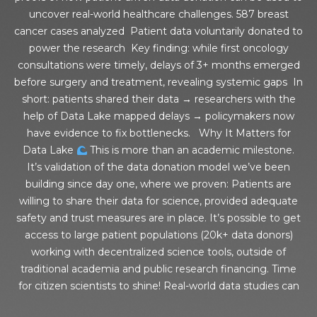
uncover real-world healthcare challenges. 587 breast
cancer cases analyzed Patient data voluntarily donated to
power the research Key finding: while first oncology
consultations were timely, delays of 3+ months emerged
before surgery and treatment, revealing systemic gaps In
short: patients shared their data → researchers with the
help of Data Lake mapped delays → policymakers now
have evidence to fix bottlenecks. Why It Matters for
Data Lake
This is more than an academic milestone.
It’s validation of the data donation model we’ve been
building since day one, where we proven: Patients are
willing to share their data for science, provided adequate
safety and trust measures are in place. It’s possible to get
access to large patient populations (20k+ data donors)
working with decentralized science tools, outside of
traditional academia and public research financing. Time
for citizen scientists to shine! Real-world data studies can