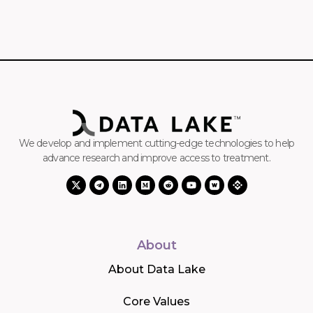
We develop and implement cutting-edge technologies to help
advance research and improve access to treatment.
About
About Data Lake
Core Values