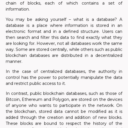
chain of blocks, each of which contains a set of
information.
You may be asking yourself – what is a database? A
database is a place where information is stored in an
electronic format and in a defined structure. Users can
then search and filter this data to find exactly what they
are looking for. However, not all databases work the same
way. Some are stored centrally, while others such as public
blockchain databases are distributed in a decentralized
manner.
In the case of centralized databases, the authority in
control has the power to potentially manipulate the data
and restrict public access to it.
In contrast, public blockchain databases, such as those of
Bitcoin, Ethereum and Polygon, are stored on the devices
of anyone who wants to participate in the network. On
the blockchain, stored data cannot be modified as it is
added through the creation and addition of new blocks.
These blocks are bound to respect the history of the