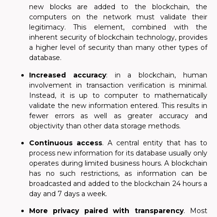
new blocks are added to the blockchain, the
computers on the network must validate their
legitimacy. This element, combined with the
inherent security of blockchain technology, provides
a higher level of security than many other types of
database.
Increased accuracy
: in a blockchain, human
involvement in transaction verification is minimal.
Instead, it is up to computer to mathematically
validate the new information entered. This results in
fewer errors as well as greater accuracy and
objectivity than other data storage methods.
Continuous access
. A central entity that has to
process new information for its database usually only
operates during limited business hours. A blockchain
has no such restrictions, as information can be
broadcasted and added to the blockchain 24 hours a
day and 7 days a week.
More privacy paired with transparency
. Most