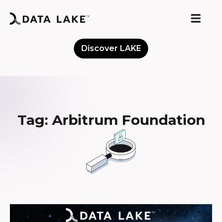
Discover LAKE
Meet the Community
Tag: Arbitrum Foundation