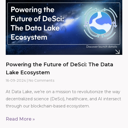
Powering the Future of DeSci: The Data
Lake Ecosystem
16-09-2024
No Comments
At Data Lake, we’re on a mission to revolutionize the way
decentralized science (DeSci), healthcare, and AI intersect
through our blockchain-based ecosystem.
Read More »