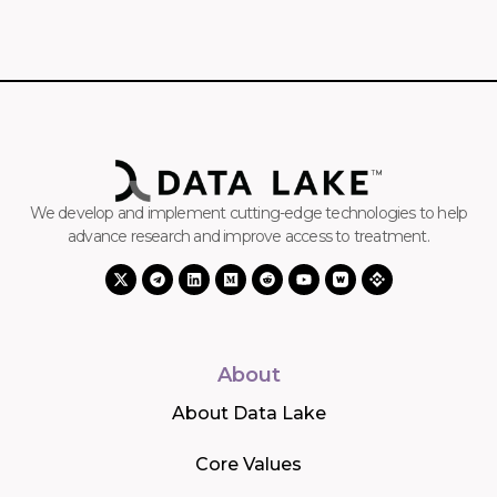
We develop and implement cutting-edge technologies to help
advance research and improve access to treatment.
About
About Data Lake
Core Values