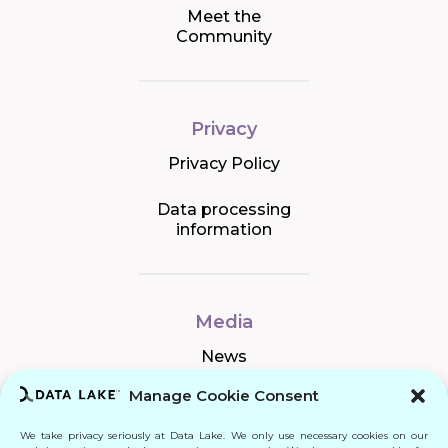
Meet the
Community
Privacy
Privacy Policy
Data processing
information
Media
News
Manage Cookie Consent
We take privacy seriously at Data Lake. We only use necessary cookies on our