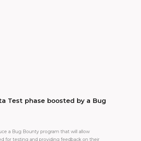
eta Test phase boosted by a Bug
duce a Bug Bounty program that will allow
d for testing and providing feedback on their