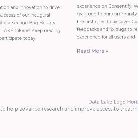
experience on Consentify. W
ation and innovation to drive
gratitude to our community o
success of our inaugural
the first ones to discover Co
 of our second Bug Bounty
feedbacks and fix bugs to r
000 LAKE tokens! Keep reading
experience for all users and
 participate today!
Read More »
o help advance research and improve access to treatm