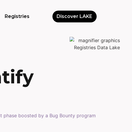
Registries
Discover LAKE
tify