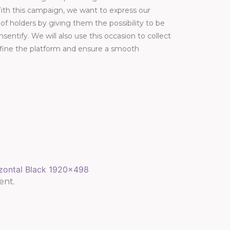
ith this campaign, we want to express our
f holders by giving them the possibility to be
nsentify. We will also use this occasion to collect
efine the platform and ensure a smooth
ent.