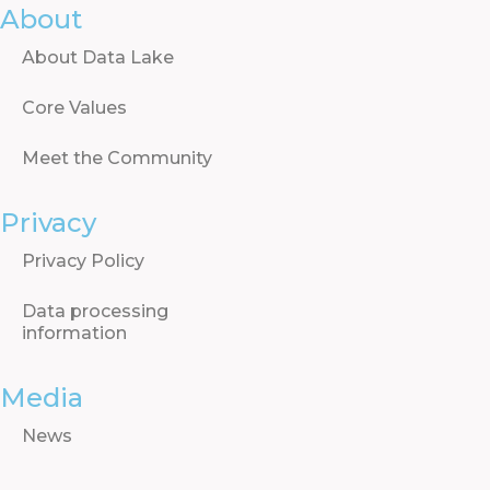
About
About Data Lake
Core Values
Meet the Community
Privacy
Privacy Policy
Data processing
information
Media
News