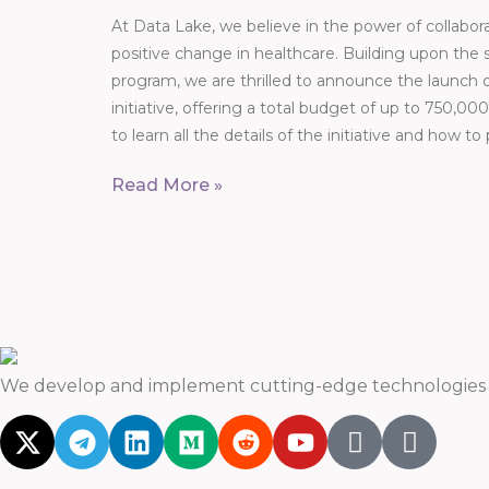
At Data Lake, we believe in the power of collabor
positive change in healthcare. Building upon the 
program, we are thrilled to announce the launch
initiative, offering a total budget of up to 750,
to learn all the details of the initiative and how to
Read More »
We develop and implement cutting-edge technologies t