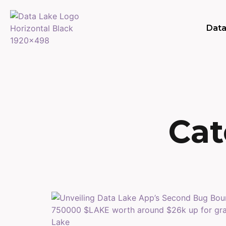
Data
Cat