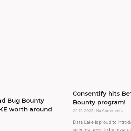
Consentify hits B
ond Bug Bounty
Bounty program!
AKE worth around
22-12-2023
No Comments
Data Lake is proud to intro
selected users to be rewarde