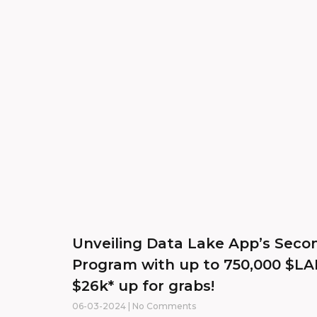
Unveiling Data Lake App’s Sec
Program with up to 750,000 $L
$26k* up for grabs!
06-03-2024
No Comments