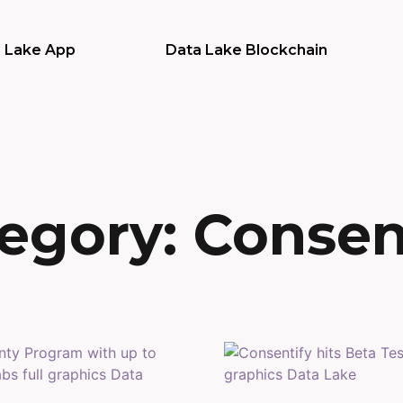
 Lake App
Data Lake Blockchain
egory: Consen