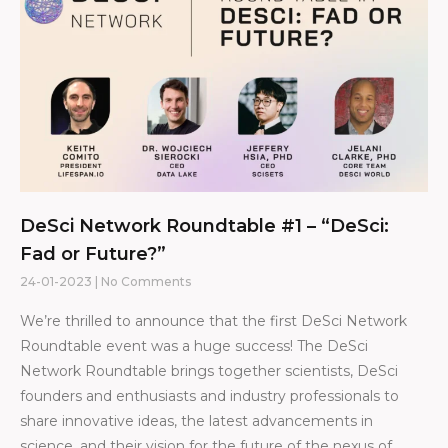
DeSci Network Roundtable #1 – “DeSci:
Fad or Future?”
24-01-2023
No Comments
We’re thrilled to announce that the first DeSci Network
Roundtable event was a huge success! The DeSci
Network Roundtable brings together scientists, DeSci
founders and enthusiasts and industry professionals to
share innovative ideas, the latest advancements in
science, and their vision for the future of the nexus of