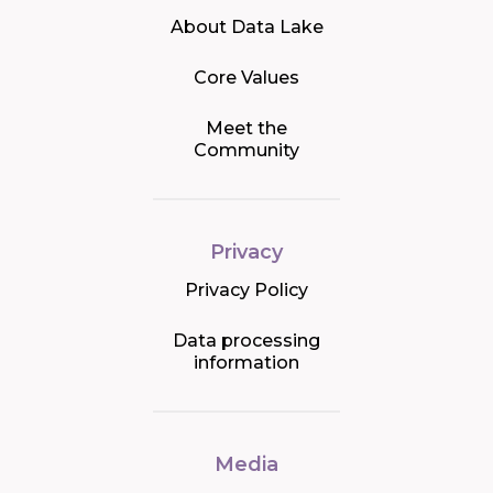
About Data Lake
Core Values
Meet the
Community
Privacy
Privacy Policy
Data processing
information
Media