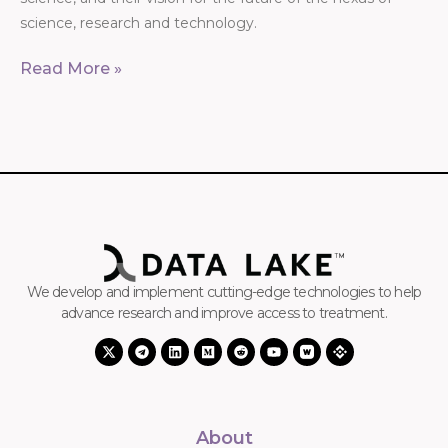
science, research and technology.
Read More »
We develop and implement cutting-edge technologies to help
advance research and improve access to treatment.
About