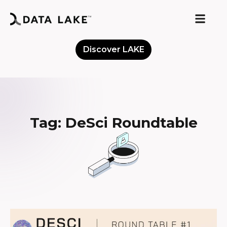
Discover LAKE
Meet the Community
Tag: DeSci Roundtable