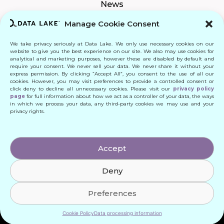
News
Manage Cookie Consent
We take privacy seriously at Data Lake. We only use necessary cookies on our
Connect
website to give you the best experience on our site. We also may use cookies for
analytical and marketing purposes, however these are disabled by default and
require your consent. We never sell your data. We never share it without your
Quick Links
express permission. By clicking “Accept All”, you consent to the use of all our
cookies. However, you may visit preferences to provide a controlled consent or
click deny to decline all unnecessary cookies. Please visit our
privacy policy
Contact
page
for full information about how we act as a controller of your data, the ways
in which we process your data, any third-party cookies we may use and your
privacy rights.
© 2024 DATA LAKE SP. Z O. O.
Accept
All Rights Reserved
Deny
Designed by: Daniele Franchi
Created by: MATEUSZ ŚWIST (MŚ)
Preferences
Cookie Policy
Data processing information