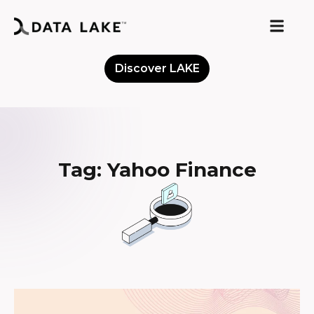
Discover LAKE
Meet the Community
Tag: Yahoo Finance