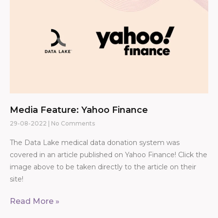
Media Feature: Yahoo Finance
29-08-2022
No Comments
The Data Lake medical data donation system was
covered in an article published on Yahoo Finance! Click the
image above to be taken directly to the article on their
site!
Read More »