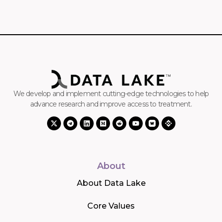
We develop and implement cutting-edge technologies to help
advance research and improve access to treatment.
About
About Data Lake
Core Values