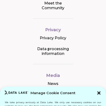
Meet the
Community
Privacy
Privacy Policy
Data processing
information
Media
News
Manage Cookie Consent
We take privacy seriously at Data Lake. We only use necessary cookies on our
Connect
website to give you the best experience on our site. We also may use cookies for