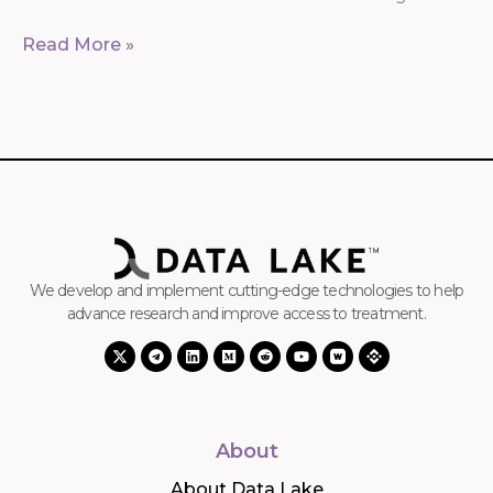
Read More »
We develop and implement cutting-edge technologies to help
advance research and improve access to treatment.
About
About Data Lake