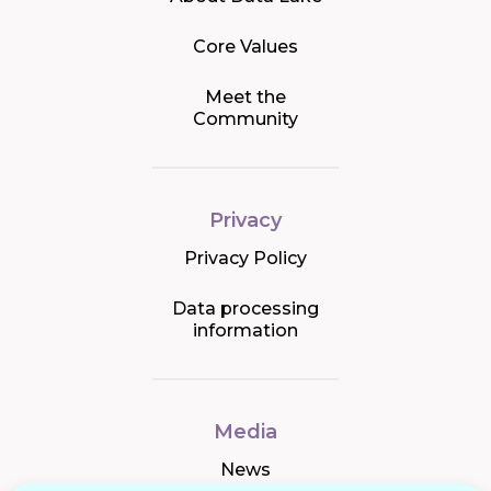
Core Values
Meet the
Community
Privacy
Privacy Policy
Data processing
information
Media
News