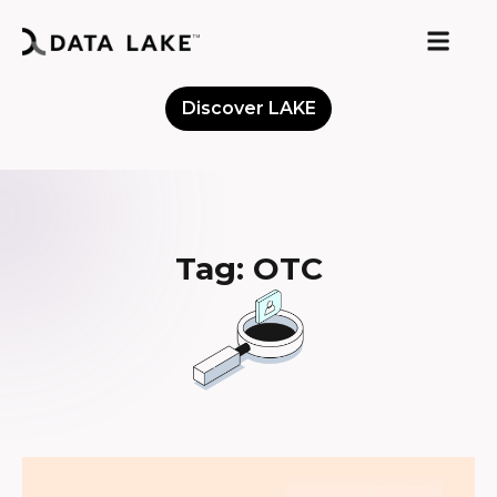
Discover LAKE
Meet the Community
Tag: OTC