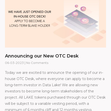
Announcing our New OTC Desk
06-03-2023
No Comments
Today we are excited to announce the opening of our in-
house OTC Desk, where everyone can apply to become a
long-term investor in Data Lake! We are allowing new
investors to become long-term stakeholders of the
project. All LAKE tokens purchased through our OTC Desk
will be subject to a variable vesting period, with a
minimum of 6 months cliff and 12 months vesting.