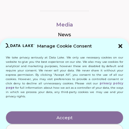
Media
News
Manage Cookie Consent
We take privacy seriously at Data Lake. We only use necessary cookies on our
Connect
website to give you the best experience on our site. We also may use cookies for
analytical and marketing purposes, however these are disabled by default and
require your consent. We never sell your data. We never share it without your
Quick Links
express permission. By clicking “Accept All”, you consent to the use of all our
cookies. However, you may visit preferences to provide a controlled consent or
click deny to decline all unnecessary cookies. Please visit our
privacy policy
Contact
page
for full information about how we act as a controller of your data, the ways
in which we process your data, any third-party cookies we may use and your
privacy rights.
© 2024 DATA LAKE SP. Z O. O.
Accept
All Rights Reserved