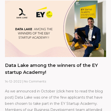
Data Lake among the winners of the EY
startup Academy!
14-12-2022
No Comments
As we announced in October (click here to read the blog
post) Data Lake was one of the few applicants that have
been chosen to take part in the EY Startup Academy.
Members of our Business Development team attended