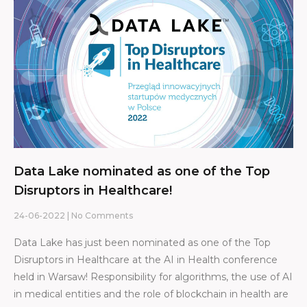
Data Lake nominated as one of the Top
Disruptors in Healthcare!
24-06-2022
No Comments
Data Lake has just been nominated as one of the Top
Disruptors in Healthcare at the AI in Health conference
held in Warsaw! Responsibility for algorithms, the use of AI
in medical entities and the role of blockchain in health are