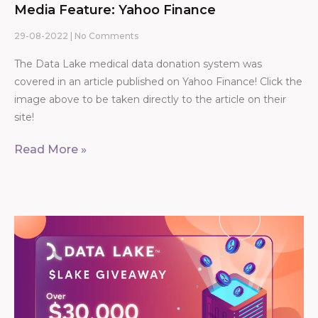
Media Feature: Yahoo Finance
29-08-2022
No Comments
The Data Lake medical data donation system was
covered in an article published on Yahoo Finance! Click the
image above to be taken directly to the article on their
site!
Read More »