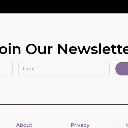
oin Our Newslett
About
Privacy