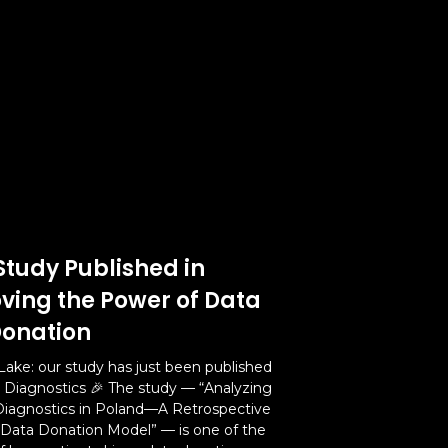
Study Published in
oving the Power of Data
onation
Lake: our study has just been published
l Diagnostics 🎉 The study — “Analyzing
Diagnostics in Poland—A Retrospective
 Data Donation Model” — is one of the