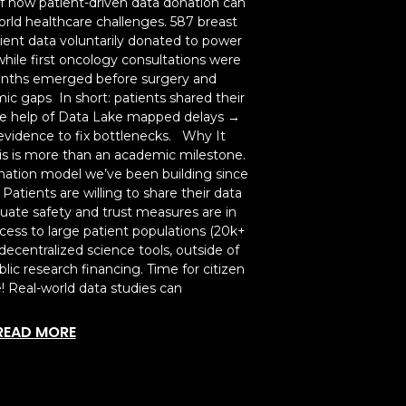
of how patient-driven data donation can
rld healthcare challenges. 587 breast
ent data voluntarily donated to power
hile first oncology consultations were
months emerged before surgery and
ic gaps In short: patients shared their
he help of Data Lake mapped delays →
vidence to fix bottlenecks. Why It
is is more than an academic milestone.
donation model we’ve been building since
atients are willing to share their data
uate safety and trust measures are in
access to large patient populations (20k+
decentralized science tools, outside of
lic research financing. Time for citizen
e! Real-world data studies can
READ MORE