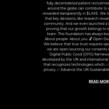
fully decentralized patient recruitm
around the globe can contribute to 
rewarded transparently in $LAKE. We r
that key decisions, like research rew
community. And we even launched a 
proving that our growth belongs to e
team. This foundation has always be
About people. About you. 🔓 Open-So
We believe that true trust requires ope
we are open-sourcing our consents 
Digital Public Good (DPG) framew
developed by the UN and international p
that recognizes technologies which: 
privacy ✅ Advance the UN Sustainabl
READ MOR