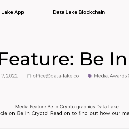
 Lake App
Data Lake Blockchain
Feature: Be In
7, 2022
office@data-lake.co
Media, Awards 
icle on Be In Crypto! Read on to find out how our m