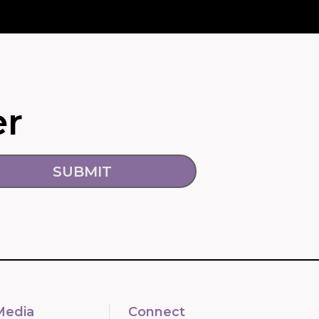
er
SUBMIT
Media
Connect