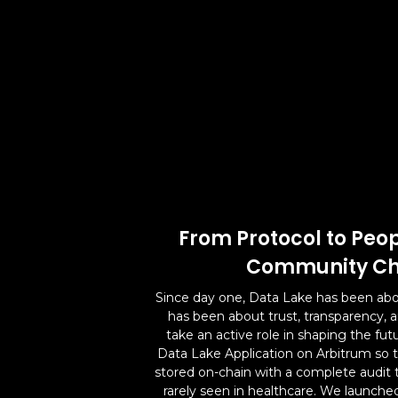
From Protocol to Peop
Community Ch
Since day one, Data Lake has been abo
has been about trust, transparency,
take an active role in shaping the fut
Data Lake Application on Arbitrum so t
stored on-chain with a complete audit tra
rarely seen in healthcare. We launched