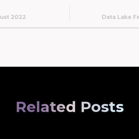
ust 2022
Data Lake Fe
Related Posts