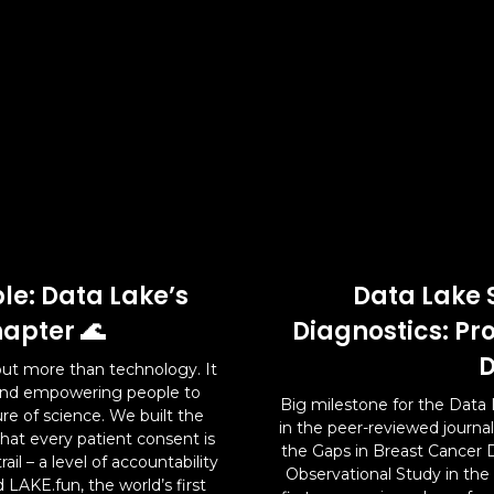
le: Data Lake’s
Data Lake 
apter 🌊
Diagnostics: Pr
D
ut more than technology. It
 and empowering people to
Big milestone for the Data 
ure of science. We built the
in the peer-reviewed journa
hat every patient consent is
the Gaps in Breast Cancer 
il – a level of accountability
Observational Study in the
 LAKE.fun, the world’s first