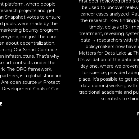
first peer-reviewed proofs 
ent platform, where people
be used to uncover real-wo
research projects and get
cancer cases analyzed Pati
an Snapshot votes to ensure
the research Key finding: w
ard pools, were made by the
timely, delays of 3+ 
marketing bounty program,
treatment, revealing system
veryone, not just the core
data → researchers with t
en about decentralization.
policymakers now have e
urcing Our Smart Contracts
Matters for Data Lake 🌊 Th
n infrastructure. That’s why
It’s validation of the data 
smart contracts under the
day one, where we proven: P
ork. The DPG framework,
for science, provided adeq
artners, is a global standard
place. It’s possible to get 
✅ Are open source ✅ Protect
data donors) working with 
e Development Goals ✅ Can
traditional academia and pub
scientists to shin
E