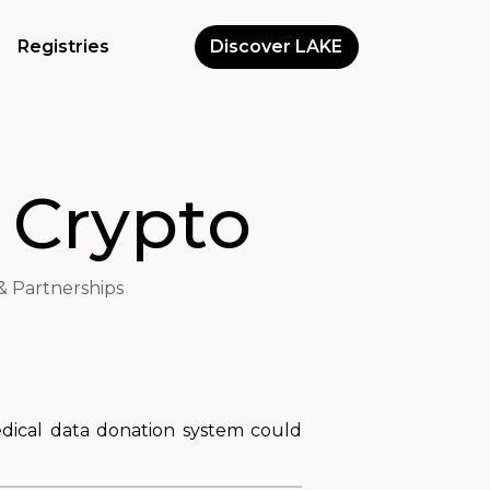
Registries
Discover LAKE
 Crypto
& Partnerships
edical data donation system could