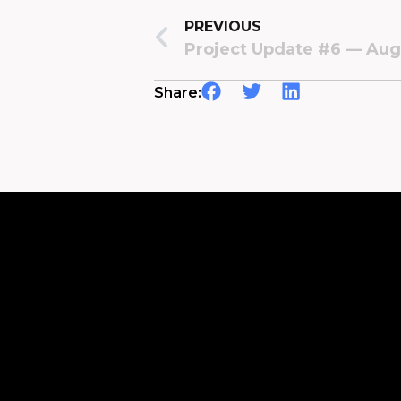
PREVIOUS
Project Update #6 — Aug
Share: