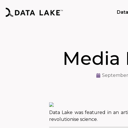
Data
Media 
September 
Data Lake was featured in an art
revolutionise science.