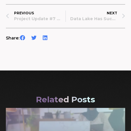
PREVIOUS
NEXT
Project Update #7 — September 2022
Data Lake Has Successfully Launched The First In-Hospital Data Donation Campaign
Share:
Related Posts