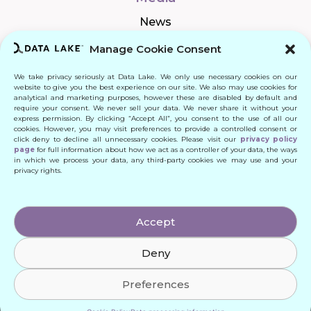
News
Manage Cookie Consent
We take privacy seriously at Data Lake. We only use necessary cookies on our
Connect
website to give you the best experience on our site. We also may use cookies for
analytical and marketing purposes, however these are disabled by default and
require your consent. We never sell your data. We never share it without your
Quick Links
express permission. By clicking “Accept All”, you consent to the use of all our
cookies. However, you may visit preferences to provide a controlled consent or
click deny to decline all unnecessary cookies. Please visit our
privacy policy
Contact
page
for full information about how we act as a controller of your data, the ways
in which we process your data, any third-party cookies we may use and your
privacy rights.
© 2024 DATA LAKE SP. Z O. O.
Accept
All Rights Reserved
Deny
Designed by: Daniele Franchi
Created by: MATEUSZ ŚWIST (MŚ)
Preferences