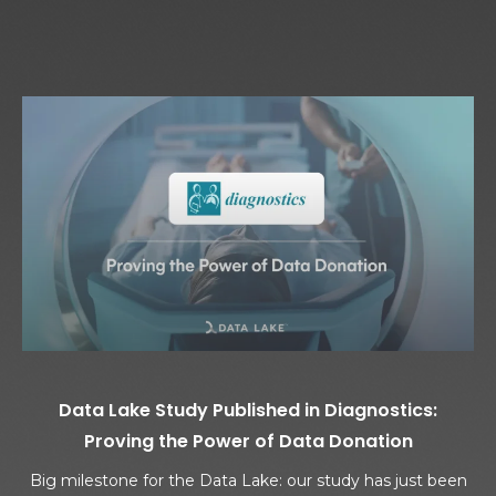
Data Lake Study Published in Diagnostics:
Proving the Power of Data Donation
Big milestone for the Data Lake: our study has just been