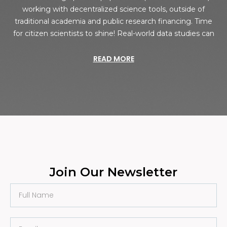
working with decentralized science tools, outside of
traditional academia and public research financing. Time
for citizen scientists to shine! Real-world data studies can
READ MORE
Join Our Newsletter