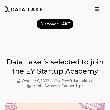
Discover LAKE
Meet the Community
Data Lake is selected to join
the EY Startup Academy
October 6, 2022
office@data-lake.co
Media, Awards & Partnerships