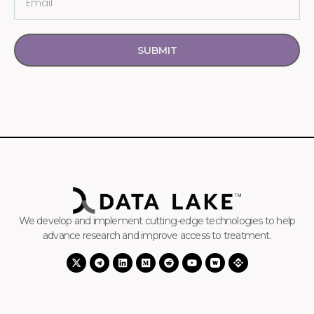
SUBMIT
We develop and implement cutting-edge technologies to help
advance research and improve access to treatment.