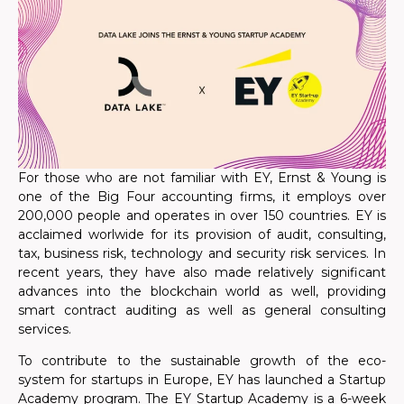
For those who are not familiar with EY, Ernst & Young is
one of the Big Four accounting firms, it employs over
200,000 people and operates in over 150 countries.
EY is
acclaimed worlwide for its provision of audit, consulting,
tax, business risk, technology and security risk services.
In
recent years, they have also made relatively significant
advances into the blockchain world as well, providing
smart contract auditing as well as general consulting
services.
To contribute to the sustainable growth of the eco-
system for startups in Europe, EY has launched a Startup
Academy program. The EY Startup Academy is a 6-week