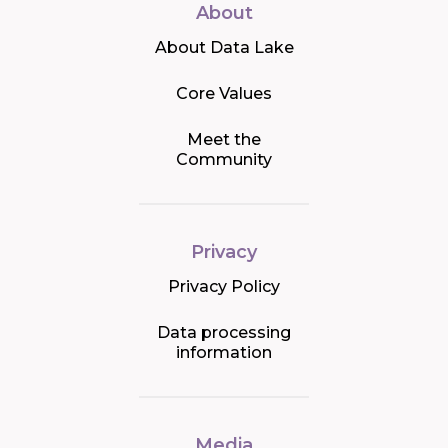
About
About Data Lake
Core Values
Meet the
Community
Privacy
Privacy Policy
Data processing
information
Media