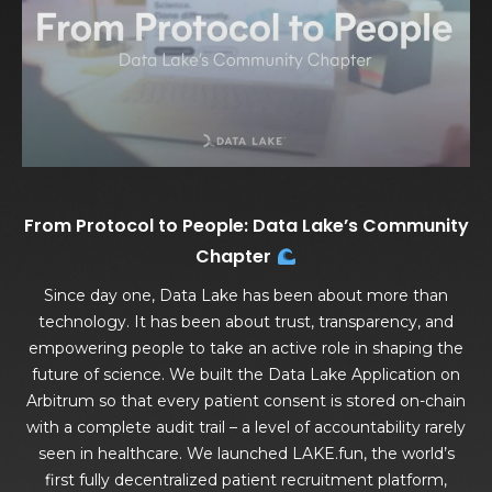
From Protocol to People: Data Lake’s Community
Chapter
Since day one, Data Lake has been about more than
technology. It has been about trust, transparency, and
empowering people to take an active role in shaping the
future of science. We built the Data Lake Application on
Arbitrum so that every patient consent is stored on-chain
with a complete audit trail – a level of accountability rarely
seen in healthcare. We launched LAKE.fun, the world’s
first fully decentralized patient recruitment platform,