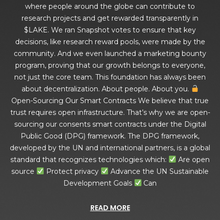
where people around the globe can contribute to
research projects and get rewarded transparently in
$LAKE. We ran Snapshot votes to ensure that key
decisions, like research reward pools, were made by the
community. And we even launched a marketing bounty
program, proving that our growth belongs to everyone,
not just the core team. This foundation has always been
about decentralization. About people. About you.
Open-Sourcing Our Smart Contracts We believe that true
trust requires open infrastructure. That’s why we are open-
sourcing our consents smart contracts under the Digital
Public Good (DPG) framework. The DPG framework,
developed by the UN and international partners, is a global
standard that recognizes technologies which:
Are open
source
Protect privacy
Advance the UN Sustainable
Development Goals
Can
READ MORE