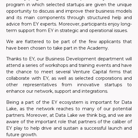
program in which selected startups are given the unique
opportunity to discuss and improve their business models
and its main components through structured help and
advice from EY experts. Moreover, participants
enjoy
long-
term support from EY in strategic and operational issues.
We are flattered to be part of the few applicants that
have been chosen to take part in the Academy.
Thanks to EY, our Business Development department will
attend a series of workshops and training events and have
the chance to meet several
Venture
Capital firms that
collaborate with EY, as well as selected corporations and
other representatives from innovative startups to
enhance our network, support and integrations.
Being a part of the EY ecosystem is important for Data
Lake, as the network reaches to many of our potential
partners. Moreover, at Data Lake we think big, and we are
aware of the
important
role that partners of the caliber of
EY play to help drive and sustain a successful launch and
future growth.