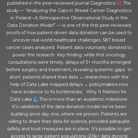
published in the peer-reviewed journal Diagnostics
The
study — “Analyzing the Gaps in Breast Cancer Diagnostics
in Poland—A Retrospective Observational Study in the
Data Donation Model” — is one of the first peer-reviewed
proofs of how patient-driven data donation can be used to
uncover real-world healthcare challenges. 587 breast
cancer cases analyzed Patient data voluntarily donated to
power the research Key finding: while first oncology
consultations were timely, delays of 3+ months emerged
before surgery and treatment, revealing systemic gaps In
short: patients shared their data → researchers with the
help of Data Lake mapped delays → policymakers now
have evidence to fix bottlenecks. Why It Matters for
Data Lake
This is more than an academic milestone.
It’s validation of the data donation model we’ve been
building since day one, where we proven: Patients are
willing to share their data for science, provided adequate
safety and trust measures are in place. It’s possible to get
access to large patient populations (20k+ data donors)