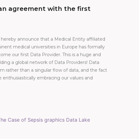
n agreement with the first
e hereby announce that a Medical Entity affiliated
nent medical universities in Europe has formally
me our first Data Provider. This is a huge and
ilding a global network of Data Providers! Data
 rather than a singular flow of data, and the fact
e enthusiastically embracing our values and