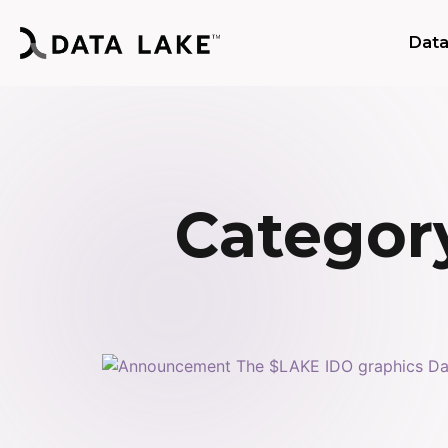
Data
Category