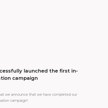
essfully launched the first in-
ation campaign
 that we announce that we have completed our
onation campaign!