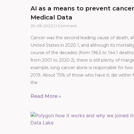
AI as a means to prevent cancer
Medical Data
25-08-2022
1 Comment
Cancer was the second leading cause of death, aft
United States in 2020 1, and although its mortalit
course of the decades (from 196.5 to 144.1 death
from 2001 to 2020 2), there is still plenty of mar
example, lung cancer alone is responsible for two
2019. About 75% of those who have it, die within f
the
Read More »