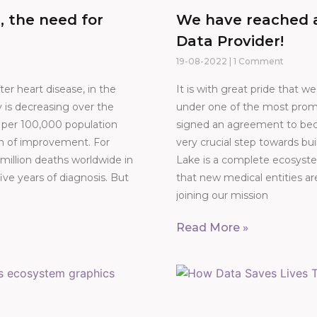
, the need for
We have reached a
Data Provider!
19-08-2022
1 Comment
er heart disease, in the
It is with great pride that w
y is decreasing over the
under one of the most promi
s per 100,000 population
signed an agreement to beco
gin of improvement. For
very crucial step towards bu
 million deaths worldwide in
Lake is a complete ecosystem
ive years of diagnosis. But
that new medical entities ar
joining our mission
Read More »