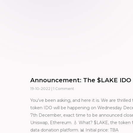
Announcement: The $LAKE IDO
19-10-2022
1 Comment
You’ve been asking, and here it is. We are thrill
token IDO will be happening on Wednesday Dece
7th December, exact time to be announced close
Uniswap, Ethereum. 💧 What? $LAKE, the token fu
data donation platform. 📊 Initial price: TBA