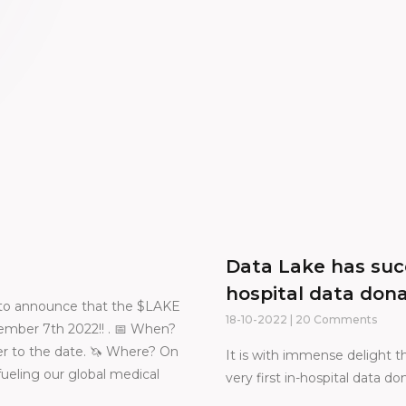
Data Lake has succ
hospital data don
ed to announce that the $LAKE
18-10-2022
20 Comments
mber 7th 2022!! . 📅 When?
r to the date. 🦄 Where? On
It is with immense delight
eling our global medical
very first in-hospital data d