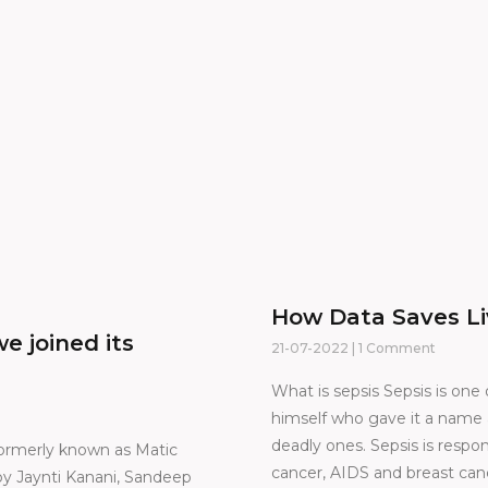
How Data Saves Li
e joined its
21-07-2022
1 Comment
What is sepsis Sepsis is one
himself who gave it a name a
deadly ones. Sepsis is respo
ormerly known as Matic
cancer, AIDS and breast canc
y Jaynti Kanani, Sandeep