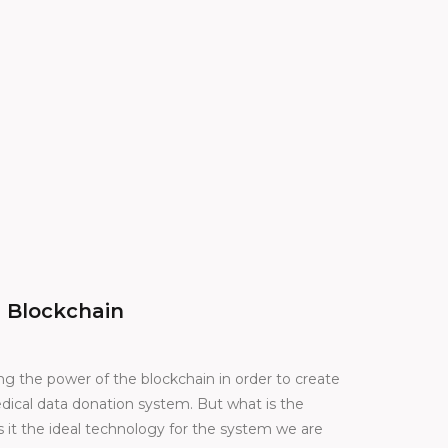
 Blockchain
ng the power of the blockchain in order to create
dical data donation system. But what is the
it the ideal technology for the system we are