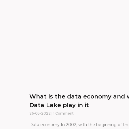
What is the data economy and 
Data Lake play in it
26-05-2022
1 Comment
Data economy In 2002, with the beginning of the 