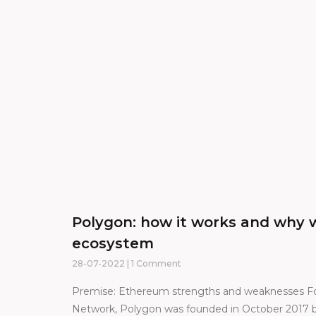
Polygon: how it works and why w
ecosystem
28-07-2022
1 Comment
Premise: Ethereum strengths and weaknesses F
Network, Polygon was founded in October 2017 b