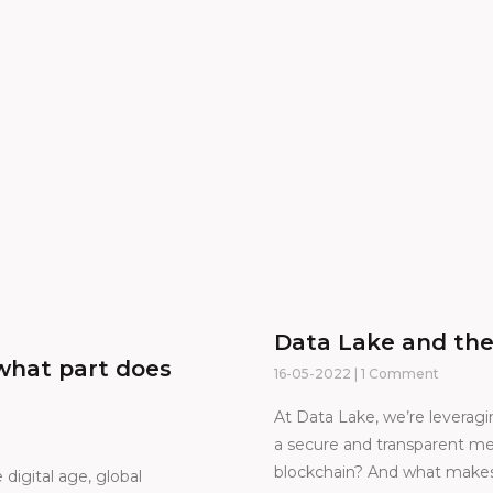
Data Lake and the
what part does
16-05-2022
1 Comment
At Data Lake, we’re leveragi
a secure and transparent me
blockchain? And what makes 
digital age, global