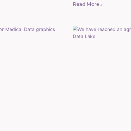
Read More »