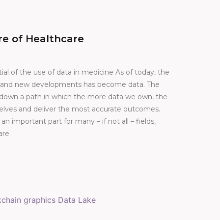
re of Healthcare
ial of the use of data in medicine As of today, the
on and new developments has become data. The
s down a path in which the more data we own, the
elves and deliver the most accurate outcomes.
 an important part for many – if not all – fields,
are.