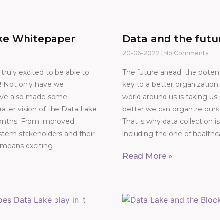
ke Whitepaper
Data and the futu
20-06-2022
No Comments
ruly excited to be able to
The future ahead: the potent
! Not only have we
key to a better organizati
e’ve also made some
world around us is taking u
ater vision of the Data Lake
better we can organize ours
months. From improved
That is why data collection is
stem stakeholders and their
including the one of healthc
 means exciting
Read More »