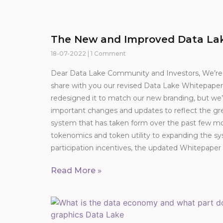
The New and Improved Data La
18-07-2022
1 Comment
Dear Data Lake Community and Investors, We’re t
share with you our revised Data Lake Whitepaper
redesigned it to match our new branding, but w
important changes and updates to reflect the gre
system that has taken form over the past few 
tokenomics and token utility to expanding the sy
participation incentives, the updated Whitepaper
Read More »