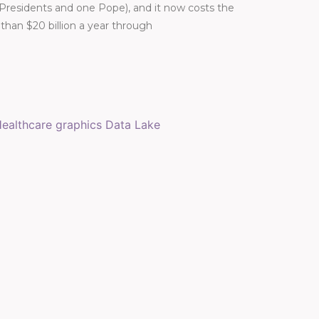
 Presidents and one Pope), and it now costs the
han $20 billion a year through