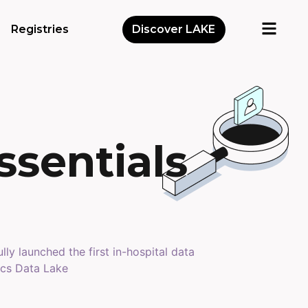
Registries
Discover LAKE
ssentials