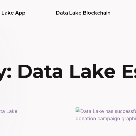
 Lake App
Data Lake Blockchain
: Data Lake E