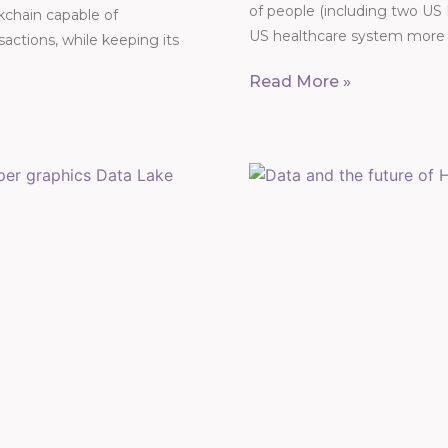
of people (including two US
ckchain capable of
US healthcare system more t
actions, while keeping its
Read More »