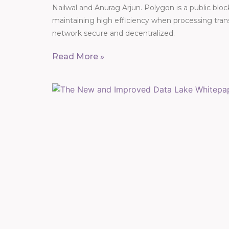
Nailwal and Anurag Arjun. Polygon is a public blo
maintaining high efficiency when processing trans
network secure and decentralized.
Read More »