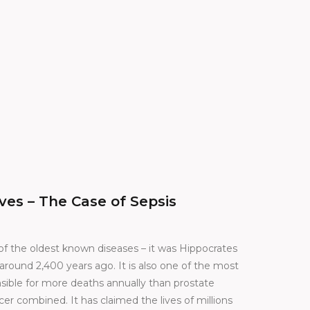
ves – The Case of Sepsis
 of the oldest known diseases – it was Hippocrates
round 2,400 years ago. It is also one of the most
nsible for more deaths annually than prostate
er combined. It has claimed the lives of millions