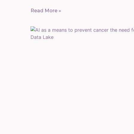
Read More »