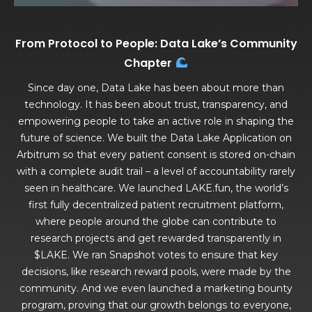
From Protocol to People: Data Lake’s Community
Chapter
Since day one, Data Lake has been about more than
technology. It has been about trust, transparency, and
empowering people to take an active role in shaping the
future of science. We built the Data Lake Application on
Arbitrum so that every patient consent is stored on-chain
with a complete audit trail – a level of accountability rarely
seen in healthcare. We launched LAKE.fun, the world’s
first fully decentralized patient recruitment platform,
where people around the globe can contribute to
research projects and get rewarded transparently in
$LAKE. We ran Snapshot votes to ensure that key
decisions, like research reward pools, were made by the
community. And we even launched a marketing bounty
program, proving that our growth belongs to everyone,