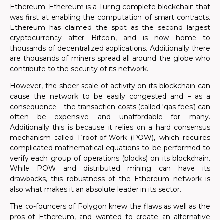
Ethereum. Ethereum is a Turing complete blockchain that
was first at enabling the computation of smart contracts.
Ethereum has claimed the spot as the second largest
cryptocurrency after Bitcoin, and is now home to
thousands of decentralized applications. Additionally there
are thousands of miners spread all around the globe who
contribute to the security of its network.
However, the sheer scale of activity on its blockchain can
cause the network to be easily congested and – as a
consequence – the transaction costs (called ‘gas fees’) can
often be expensive and unaffordable for many.
Additionally this is because
it relies on a hard consensus
mechanism called Proof-of-Work (POW), which requires
complicated mathematical equations to be performed to
verify each group of operations (blocks) on its blockchain.
While POW and distributed mining can have its
drawbacks, this robustness of the Ethereum network is
also what makes it an absolute leader in its sector.
The co-founders of Polygon knew the flaws as well as the
pros of Ethereum, and wanted to
create an alternative