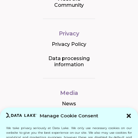
Community
Privacy
Privacy Policy
Data processing
information
Media
News
Manage Cookie Consent
We take privacy seriously at Data Lake. We only use necessary cookies on our
Connect
website to give you the best experience on our site. We also may use cookies for
analytical and marketing purposes, however these are disabled by default and