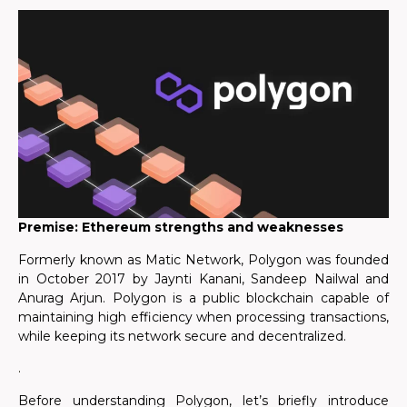
Premise: Ethereum strengths and weaknesses
Formerly known as Matic Network, Polygon was founded
in October 2017 by Jaynti Kanani, Sandeep Nailwal and
Anurag Arjun. Polygon is a public blockchain capable of
maintaining high efficiency when processing transactions,
while keeping its network secure and decentralized.
.
Before understanding Polygon, let’s briefly introduce