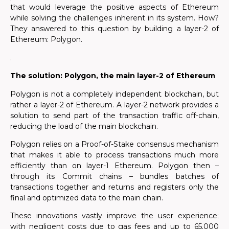
that would leverage the positive aspects of Ethereum
while
solving the challenges inherent in its system. How?
They answered to this question by building a layer-2 of
Ethereum: Polygon.
.
The solution: Polygon, the main layer-2 of Ethereum
Polygon is not a completely independent blockchain, but
rather a layer-2 of Ethereum. A layer-2 network provides a
solution to send part of the transaction traffic off-chain,
reducing the load of the main blockchain.
Polygon relies on a Proof-of-Stake consensus mechanism
that makes it able to process transactions much more
efficiently than on layer-1 Ethereum. Polygon then –
through its Commit chains – bundles batches of
transactions together and returns and registers only the
final and optimized data to the main chain.
These innovations vastly improve the user experience;
with negligent costs due to gas fees and up to 65.000