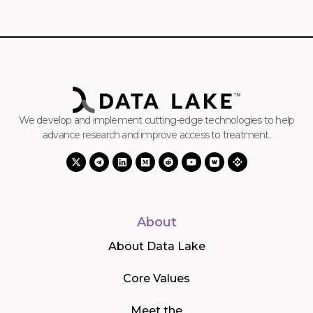
We develop and implement cutting-edge technologies to help
advance research and improve access to treatment.
About
About Data Lake
Core Values
Meet the