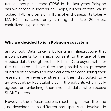
1
transactions per second (TPS)
, in the last years Polygon
has welcomed hundreds of DApps, billions of total value
locked (TVL) and tens of millions of enthusiasts. Its token –
MATIC – is consistently among the top 20 most
capitalized cryptocurrencies.
.
Why we decided to join Polygon ecosystem
Simply put, Data Lake is building an infrastructure that
allows patients to manage consent to the use of their
medical data through the blockchain. Data buyers will – for
the first time – have then the possibility to purchase
bundles of anonymized medical data for conducting their
research. The revenue stream is then distributed to –
amongst other key stakeholder – the patients who initially
agreed on unlocking their medical data, who receive
$LAKE tokens.
However, the infrastructure is much larger than the one
just described, as six different participants are involved in