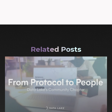
Related Posts