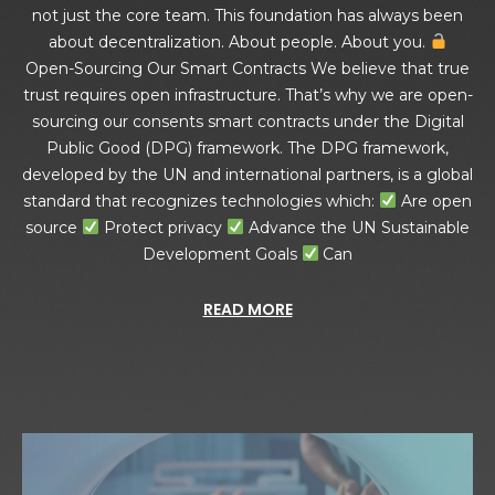
not just the core team. This foundation has always been
about decentralization. About people. About you.
Open-Sourcing Our Smart Contracts We believe that true
trust requires open infrastructure. That’s why we are open-
sourcing our consents smart contracts under the Digital
Public Good (DPG) framework. The DPG framework,
developed by the UN and international partners, is a global
standard that recognizes technologies which:
Are open
source
Protect privacy
Advance the UN Sustainable
Development Goals
Can
READ MORE