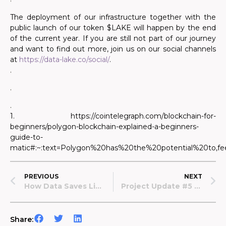
The deployment of our infrastructure together with the
public launch of our token $LAKE will happen by the end
of the current year. If you are still not part of our journey
and want to find out more, join us on our social channels
at
https://data-lake.co/social/
.
.
.
.
1. https://cointelegraph.com/blockchain-for-
beginners/polygon-blockchain-explained-a-beginners-
guide-to-
matic#:~:text=Polygon%20has%20the%20potential%20to,f
PREVIOUS
NEXT
How Data Saves Lives – The Case Of Sepsis
Project Update #5 – July 2022
Share: