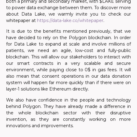
both a primary and secondary market, with $LAKE serving
to power data exchange between them. To discover more
about Data Lake, we warmly invite you to check our
whitepaper at
https://data-lake.co/whitepaper
.
It is due to the benefits mentioned previously, that we
have decided to rely on the Polygon blockchain. In order
for Data Lake to expand at scale and involve millions of
patients, we need an agile, low-cost and fully-public
blockchain. This will allow our stakeholders to interact with
our smart contracts in a very scalable and secure
environment, while paying close to 0$ in gas fees. It will
also mean that consent operations in our data donation
system will happen far more quickly than if there were on
layer-1 solutions like Ethereum directly.
We also have confidence in the people and technology
behind Polygon. They have already made a difference in
the whole blockchain sector with their disruptive
invention, as they are constantly working on more
innovations and improvements.
.