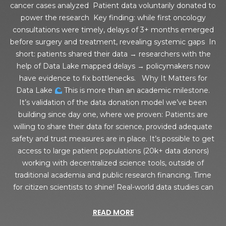
cancer cases analyzed Patient data voluntarily donated to
power the research Key finding: while first oncology
consultations were timely, delays of 3+ months emerged
before surgery and treatment, revealing systemic gaps In
short: patients shared their data → researchers with the
help of Data Lake mapped delays → policymakers now
have evidence to fix bottlenecks. Why It Matters for
Data Lake
This is more than an academic milestone.
It’s validation of the data donation model we’ve been
building since day one, where we proven: Patients are
willing to share their data for science, provided adequate
safety and trust measures are in place. It’s possible to get
access to large patient populations (20k+ data donors)
working with decentralized science tools, outside of
traditional academia and public research financing. Time
for citizen scientists to shine! Real-world data studies can
READ MORE