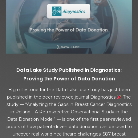
Data Lake Study Published in Diagnostics:
Proving the Power of Data Donation
Big milestone for the Data Lake: our study has just been
published in the peer-reviewed journal Diagnostics
The
study — “Analyzing the Gaps in Breast Cancer Diagnostics
in Poland—A Retrospective Observational Study in the
Data Donation Model” — is one of the first peer-reviewed
proofs of how patient-driven data donation can be used to
uncover real-world healthcare challenges. 587 breast