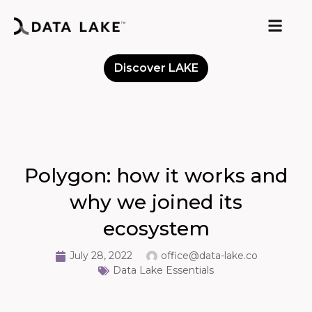
Discover LAKE
Meet the Community
Polygon: how it works and
why we joined its
ecosystem
July 28, 2022
office@data-lake.co
Data Lake Essentials