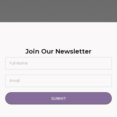
Join Our Newsletter
SUBMIT