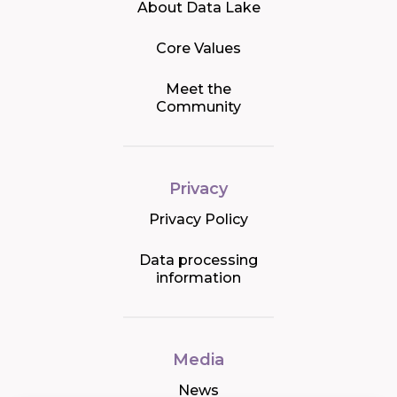
About Data Lake
Core Values
Meet the
Community
Privacy
Privacy Policy
Data processing
information
Media
News