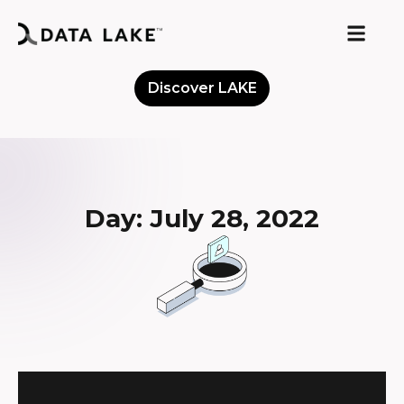
Discover LAKE
Meet the Community
Day: July 28, 2022