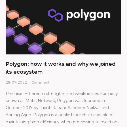
Polygon: how it works and why we joined
its ecosystem
28-07-2022
1 Comment
Premise: Ethereum strengths and weaknesses Formerly
known as Matic Network, Polygon was founded in
October 2017 by Jaynti Kanani, Sandeep Nailwal and
Anurag Arjun. Polygon is a public blockchain capable of
maintaining high efficiency when processing transactions,