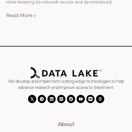
while keeping its network secure and decentralized.
Read More »
We develop and implement cutting-edge technologies to help
advance research and improve access to treatment.
About