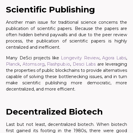
Scientific Publishing
Another main issue for traditional science concerns the
publication of scientific papers. Because the papers are
often hidden behind paywalls and due to the peer review
process, the publication of scientific papers is highly
centralized and inefficient.
Many DeSci projects like
Longevity Review
,
Agora Labs
,
Planck
,
Atoms.org
,
Flashpub.io
,
Desci Labs
are leveraging
the properties of public blockchains to provide alternatives
capable of solving these bottlenecking issues, and in turn
make scientific publishing more democratic, more
decentralized, and more efficient.
.
Decentralized Biotech
Last but not least, decentralized biotech. When biotech
first gained its footing in the 1980s, there were good