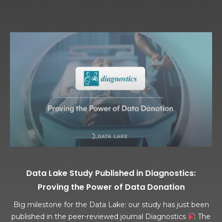
Data Lake Study Published in Diagnostics:
Proving the Power of Data Donation
Big milestone for the Data Lake: our study has just been
published in the peer-reviewed journal Diagnostics
The