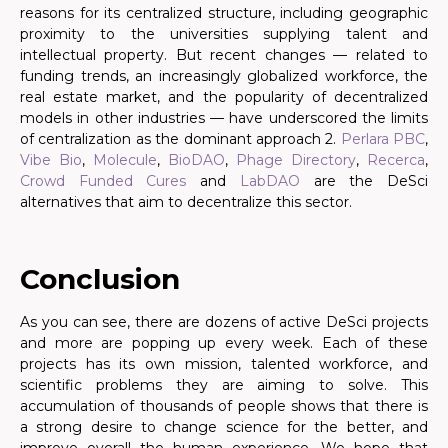
reasons for its centralized structure, including geographic
proximity to the universities supplying talent and
intellectual property. But recent changes — related to
funding trends, an increasingly globalized workforce, the
real estate market, and the popularity of decentralized
models in other industries — have underscored the limits
of centralization as the dominant approach 2.
Perlara PBC
,
Vibe Bio
,
Molecule
,
BioDAO
,
Phage Directory
,
Recerca
,
Crowd Funded Cures
and
LabDAO
are the DeSci
alternatives that aim to decentralize this sector.
.
Conclusion
As you can see, there are dozens of active DeSci projects
and more are popping up every week. Each of these
projects has its own mission, talented workforce, and
scientific problems they are aiming to solve. This
accumulation of thousands of people shows that there is
a strong desire to change science for the better, and