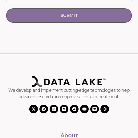
SUBMIT
We develop and implement cutting-edge technologies to help
advance research and improve access to treatment.
About