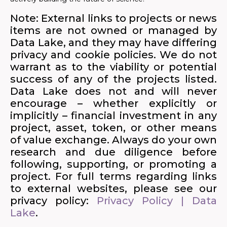
Note: External links to projects or news
items are not owned or managed by
Data Lake, and they may have differing
privacy and cookie policies. We do not
warrant as to the viability or potential
success of any of the projects listed.
Data Lake does not and will never
encourage – whether explicitly or
implicitly – financial investment in any
project, asset, token, or other means
of value exchange. Always do your own
research and due diligence before
following, supporting, or promoting a
project. For full terms regarding links
to external websites, please see our
privacy policy:
Privacy Policy | Data
Lake
.