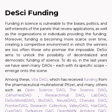
.
DeSci Funding
Funding in science is vulnerable to the biases, politics, and
self-interests of the panels that review applications, as well
as the organizations or individuals providing the funding.
Moreover, funding is becoming more scarce over time,
creating a competitive environment in which the winners
are too often those who promise the impossible. DeSci
aims to unlock the possibility of decentralized and
democratic funding of science. To do so, in the last years
we have seen many DAOs – each with its specific scope –
emerge onto the scene.
Among these,
Vita DAO
, which has received
funding
from
the pharmaceutical multinational Pfizer, and many others
such as
Open Science DAO
,
The Science DAO
,
.
GenomesDAO
,
ResearchHub DAO
,
LabDAO
,
DeSciWorldDAO
,
BioDAO
,
NeuraDAO
,
Cherubs DAO
,
FrontierDAO
,
Research Collective
,
ValleyDAO
,
HairDAO
,
CureDAO
,
DeNature DAO
,
OpenNMN
,
Antidote DAO
,