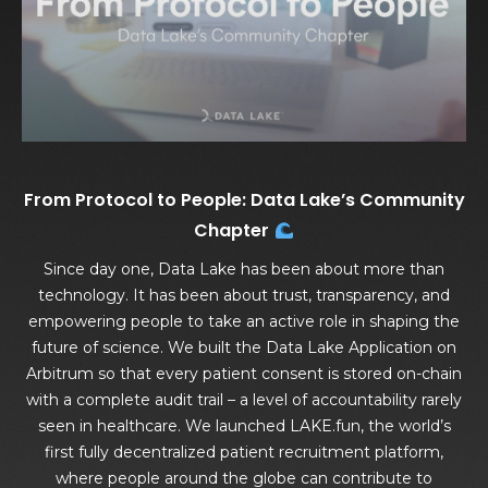
From Protocol to People: Data Lake’s Community
Chapter
Since day one, Data Lake has been about more than
technology. It has been about trust, transparency, and
empowering people to take an active role in shaping the
future of science. We built the Data Lake Application on
Arbitrum so that every patient consent is stored on-chain
with a complete audit trail – a level of accountability rarely
seen in healthcare. We launched LAKE.fun, the world’s
first fully decentralized patient recruitment platform,
where people around the globe can contribute to