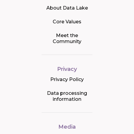
About Data Lake
Core Values
Meet the
Community
Privacy
Privacy Policy
Data processing
information
Media