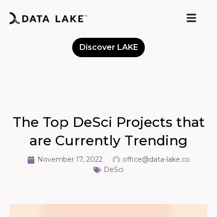
Discover LAKE
Meet the Community
The Top DeSci Projects that
are Currently Trending
November 17, 2022
office@data-lake.co
DeSci