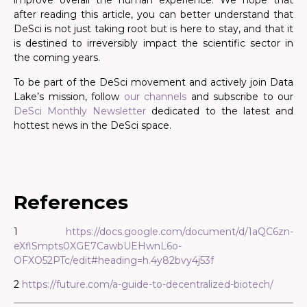
improve overall the human experience. We hope that
after reading this article, you can better understand that
DeSci is not just taking root but is here to stay, and that it
is destined to irreversibly impact the scientific sector in
the coming years.
To be part of the DeSci movement and actively join Data
Lake’s mission, follow
our channels
and subscribe to our
DeSci Monthly Newsletter
dedicated to the latest and
hottest news in the DeSci space.
.
.
References
1
https://docs.google.com/document/d/1aQC6zn-
eXflSmpts0XGE7CawbUEHwnL6o-
OFXO52PTc/edit#heading=h.4y82bvy4j53f
2
https://future.com/a-guide-to-decentralized-biotech/