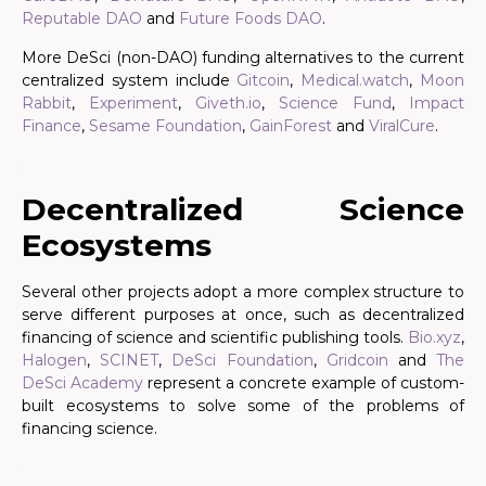
Reputable DAO
and
Future Foods DAO
.
More DeSci (non-DAO) funding alternatives to the current
centralized system include
Gitcoin
,
Medical.watch
,
Moon
Rabbit
,
Experiment
,
Giveth.io
,
Science Fund
,
Impact
Finance
,
Sesame Foundation
,
GainForest
and
ViralCure
.
.
Decentralized Science
Ecosystems
Several other projects adopt a more complex structure to
serve different purposes at once, such as decentralized
financing of science and scientific publishing tools.
Bio.xyz
,
Halogen
,
SCINET
,
DeSci Foundation
,
Gridcoin
and
The
DeSci Academy
represent a concrete example of custom-
built ecosystems to solve some of the problems of
financing science.
.