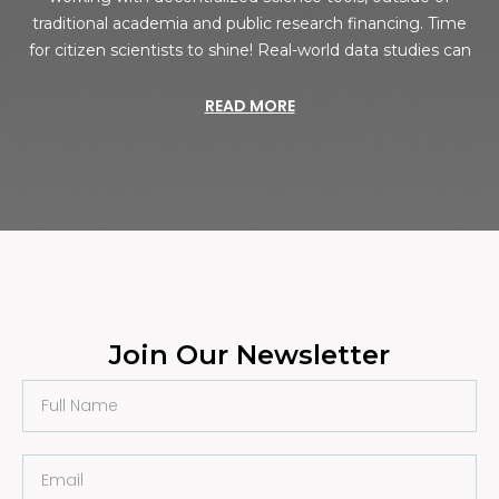
traditional academia and public research financing. Time
for citizen scientists to shine! Real-world data studies can
READ MORE
Join Our Newsletter