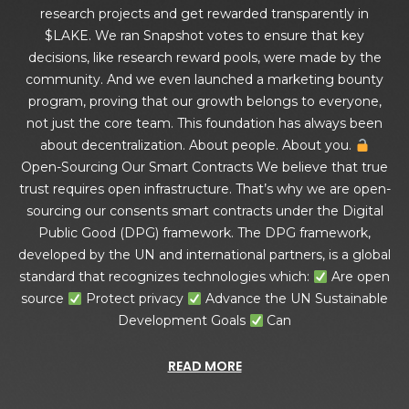
research projects and get rewarded transparently in
$LAKE. We ran Snapshot votes to ensure that key
decisions, like research reward pools, were made by the
community. And we even launched a marketing bounty
program, proving that our growth belongs to everyone,
not just the core team. This foundation has always been
about decentralization. About people. About you.
Open-Sourcing Our Smart Contracts We believe that true
trust requires open infrastructure. That’s why we are open-
sourcing our consents smart contracts under the Digital
Public Good (DPG) framework. The DPG framework,
developed by the UN and international partners, is a global
standard that recognizes technologies which:
Are open
source
Protect privacy
Advance the UN Sustainable
Development Goals
Can
READ MORE