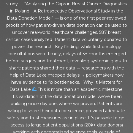
study — “Analyzing the Gaps in Breast Cancer Diagnostics
in Poland—A Retrospective Observational Study in the
Data Donation Model” — is one of the first peer-reviewed
proofs of how patient-driven data donation can be used to
uncover real-world healthcare challenges. 587 breast
cancer cases analyzed Patient data voluntarily donated to
power the research Key finding: while first oncology
consultations were timely, delays of 3+ months emerged
before surgery and treatment, revealing systemic gaps In
short: patients shared their data → researchers with the
help of Data Lake mapped delays → policymakers now
have evidence to fix bottlenecks. Why It Matters for
Data Lake
This is more than an academic milestone.
It’s validation of the data donation model we’ve been
building since day one, where we proven: Patients are
willing to share their data for science, provided adequate
safety and trust measures are in place. It’s possible to get
access to large patient populations (20k+ data donors)
working with decentralized science tools, outside of