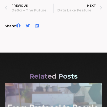
PREVIOUS
NEXT
DeSci – The Future Of Science?
Data Lake Featured On Bitcoin.com
Share:
Related Posts