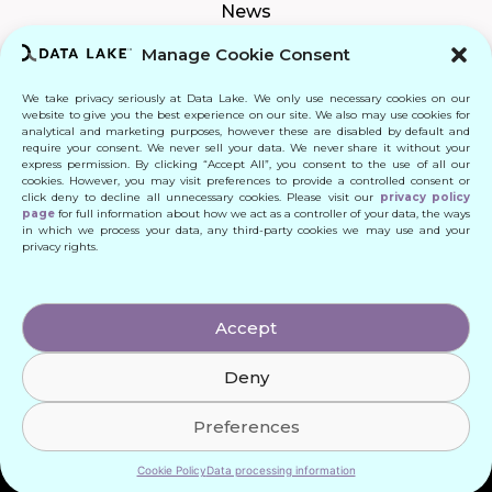
News
Manage Cookie Consent
We take privacy seriously at Data Lake. We only use necessary cookies on our
Connect
website to give you the best experience on our site. We also may use cookies for
analytical and marketing purposes, however these are disabled by default and
require your consent. We never sell your data. We never share it without your
Quick Links
express permission. By clicking “Accept All”, you consent to the use of all our
cookies. However, you may visit preferences to provide a controlled consent or
click deny to decline all unnecessary cookies. Please visit our
privacy policy
Contact
page
for full information about how we act as a controller of your data, the ways
in which we process your data, any third-party cookies we may use and your
privacy rights.
© 2024 DATA LAKE SP. Z O. O.
Accept
All Rights Reserved
Deny
Designed by: Daniele Franchi
Created by: MATEUSZ ŚWIST (MŚ)
Preferences
Cookie Policy
Data processing information