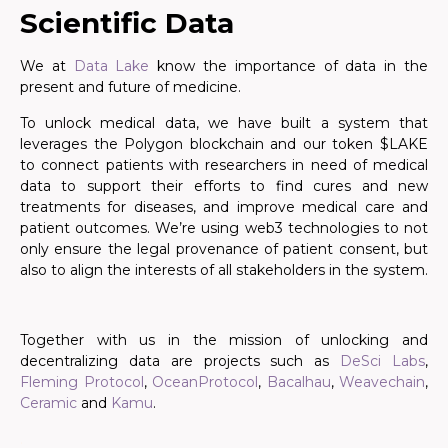
Scientific Data
We at
Data Lake
know the importance of data in the
present and future of medicine.
To unlock medical data, we have built a system that
leverages the Polygon blockchain and our token $LAKE
to connect patients with researchers in need of medical
data to support their efforts to find cures and new
treatments for diseases, and improve medical care and
patient outcomes. We’re using web3 technologies to not
only ensure the legal provenance of patient consent, but
also to align the interests of all stakeholders in the system.
Together with us in the mission of unlocking and
decentralizing data are projects such as
DeSci Labs
,
Fleming Protocol
,
OceanProtocol
,
Bacalhau
,
Weavechain
,
Ceramic
and
Kamu
.
.