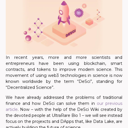
In recent years, more and more scientists and
entrepreneurs have been using blockchain, smart
contracts, and tokens to improve modern science. This
movement of using web3 technologies in science is now
known worldwide by the term “DeSci”, standing for
“Decentralized Science”.
We have already addressed the problems of traditional
finance and how DeSci can solve them in
our previous
article
. Now – with the help of the DeSci Wiki created by
the devoted people at UltraRare Bio 1 – we will see instead
focus on the projexcts and DApps that, like Data Lake, are
actively building the future of science.