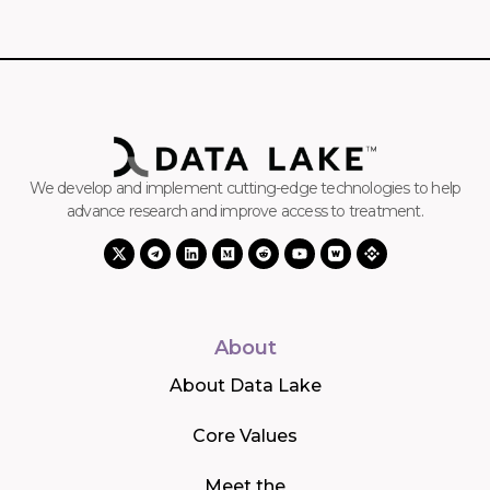
We develop and implement cutting-edge technologies to help
advance research and improve access to treatment.
About
About Data Lake
Core Values
Meet the