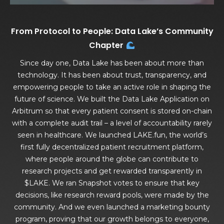
From Protocol to People: Data Lake’s Community
Chapter
Since day one, Data Lake has been about more than
technology. It has been about trust, transparency, and
empowering people to take an active role in shaping the
future of science. We built the Data Lake Application on
Arbitrum so that every patient consent is stored on-chain
with a complete audit trail – a level of accountability rarely
seen in healthcare. We launched LAKE.fun, the world’s
first fully decentralized patient recruitment platform,
where people around the globe can contribute to
research projects and get rewarded transparently in
$LAKE. We ran Snapshot votes to ensure that key
decisions, like research reward pools, were made by the
community. And we even launched a marketing bounty
program, proving that our growth belongs to everyone,