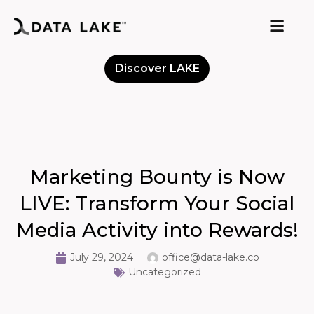
Discover LAKE
Meet the Community
Marketing Bounty is Now
LIVE: Transform Your Social
Media Activity into Rewards!
July 29, 2024
office@data-lake.co
Uncategorized