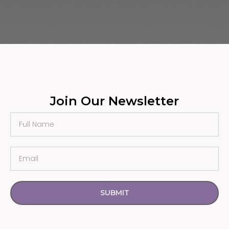
Join Our Newsletter
SUBMIT