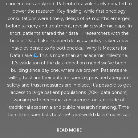
cancer cases analyzed Patient data voluntarily donated to
power the research Key finding: while first oncology
consultations were timely, delays of 3+ months emerged
before surgery and treatment, revealing systemic gaps In
short: patients shared their data → researchers with the
help of Data Lake mapped delays → policymakers now
have evidence to fix bottlenecks. Why It Matters for
Data Lake
This is more than an academic milestone.
It’s validation of the data donation model we’ve been
building since day one, where we proven: Patients are
willing to share their data for science, provided adequate
safety and trust measures are in place. It’s possible to get
access to large patient populations (20k+ data donors)
working with decentralized science tools, outside of
traditional academia and public research financing. Time
for citizen scientists to shine! Real-world data studies can
READ MORE