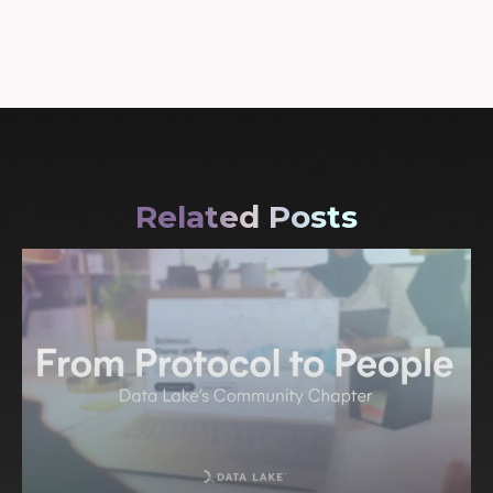
Related Posts