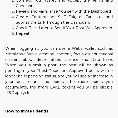
Connect Your Wallet and Accept the Terms and
Conditions.
Review and Familiarize Yourself with the Dashboard
Create Content on X, TikTok, or Farcaster and
Submit the Link Through the Dashboard
Check Back Later to See If Your Post Was Approved
Repeat!
When logging in, you can use a Web3 wallet such as
MetaMask. While creating content, focus on educational
content about decentralized science and Data Lake.
When you submit a post, the post will be shown as
pending in your “Posts” section. Approved posts will no
longer be in pending status, and you will see an increase in
your post count and points. The more points you
accumulate, the more LAKE tokens you will be eligible
(T&C apply) for.
How to Invite Friends