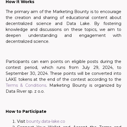
How It Works
The primary aim of the Marketing Bounty is to encourage
the creation and sharing of educational content about
decentralized science and Data Lake. By fostering
knowledge and discussions on these topics, we aim to
deepen understanding and engagement with
decentralized science.
Participants can earn points
on eligible posts
during the
contest period, which runs from July 29, 2024, to
September 30, 2024.
These points will be converted into
LAKE tokens at the end of the contest according to the
Terms & Conditions
. Marketing Bounty is organized by
Data River sp. z o.o.
How to Participate
Visit
bounty.data-lake.co