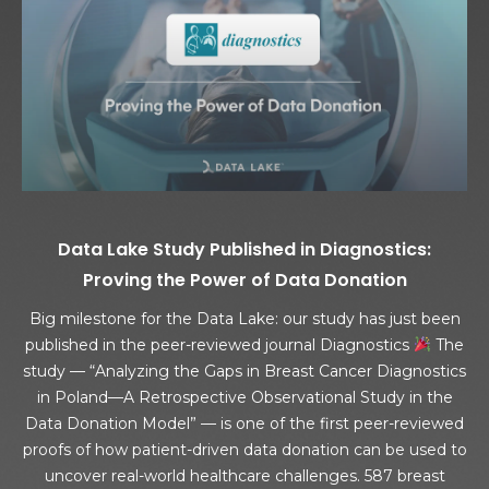
Data Lake Study Published in Diagnostics:
Proving the Power of Data Donation
Big milestone for the Data Lake: our study has just been
published in the peer-reviewed journal Diagnostics
The
study — “Analyzing the Gaps in Breast Cancer Diagnostics
in Poland—A Retrospective Observational Study in the
Data Donation Model” — is one of the first peer-reviewed
proofs of how patient-driven data donation can be used to
uncover real-world healthcare challenges. 587 breast