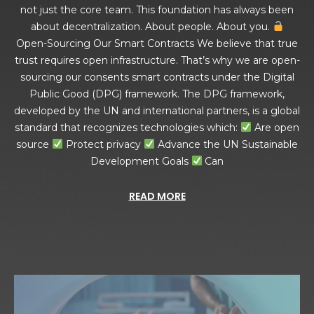
not just the core team. This foundation has always been
about decentralization. About people. About you.
Open-Sourcing Our Smart Contracts We believe that true
trust requires open infrastructure. That’s why we are open-
sourcing our consents smart contracts under the Digital
Public Good (DPG) framework. The DPG framework,
developed by the UN and international partners, is a global
standard that recognizes technologies which:
Are open
source
Protect privacy
Advance the UN Sustainable
Development Goals
Can
READ MORE