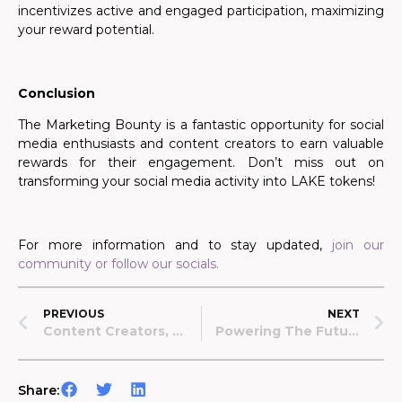
incentivizes active and engaged participation, maximizing
your reward potential.
Conclusion
The Marketing Bounty is a fantastic opportunity for social
media enthusiasts and content creators to earn valuable
rewards for their engagement. Don’t miss out on
transforming your social media activity into LAKE tokens!
For more information and to stay updated,
join our
community or follow our socials.
PREVIOUS
NEXT
Content Creators, Assemble: Marketing Bounty Is Coming Monday, July 29!
Powering The Future Of DeSci: The Data Lake Ecosystem
Share: