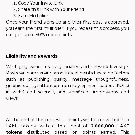
Copy Your Invite Link:
Share this Link with Your Friend
Earn Multipliers
Once your friend signs up and their first post is approved,
you earn the first multiplier. If you repeat this process, you
can get up to 50% more points!
Eligibility and Rewards
We highly value creativity, quality, and network leverage.
Posts will earn varying amounts of points based on factors
such as publishing quality, message thoughtfulness,
graphic quality, attention from key opinion leaders (KOLs)
in web3 and science, and significant impressions and
views.
At the end of the contest, all points will be converted into
LAKE tokens, with a total pool of
2,000,000 LAKE
tokens
distributed based on points earned. This