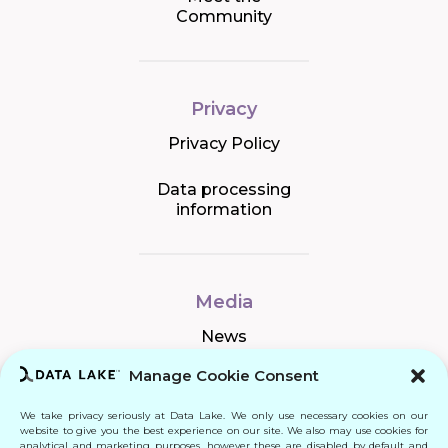
Community
Privacy
Privacy Policy
Data processing
information
Media
News
Manage Cookie Consent
We take privacy seriously at Data Lake. We only use necessary cookies on our
Connect
website to give you the best experience on our site. We also may use cookies for
analytical and marketing purposes, however these are disabled by default and