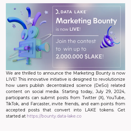
We are thrilled to announce the Marketing Bounty is now
LIVE! This innovative initiative is designed to revolutionize
how users publish decentralized science (DeSci) related
content on social media. Starting today, July 29, 2024,
participants can submit posts from Twitter (X), YouTube,
TikTok, and Farcaster, invite friends, and earn points
from
accepted posts
that convert into LAKE tokens. Get
started at
https://bounty.data-lake.co