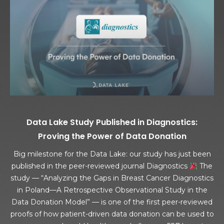
Data Lake Study Published in Diagnostics:
Proving the Power of Data Donation
Big milestone for the Data Lake: our study has just been
published in the peer-reviewed journal Diagnostics
The
study — “Analyzing the Gaps in Breast Cancer Diagnostics
in Poland—A Retrospective Observational Study in the
Data Donation Model” — is one of the first peer-reviewed
proofs of how patient-driven data donation can be used to