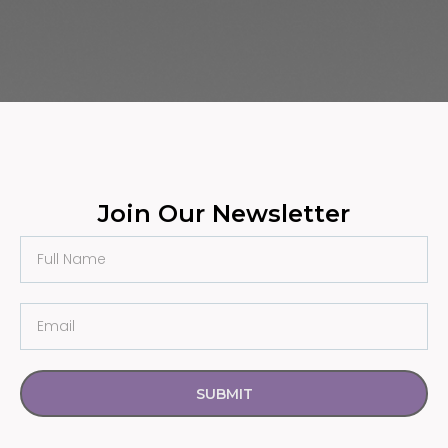
Join Our Newsletter
SUBMIT