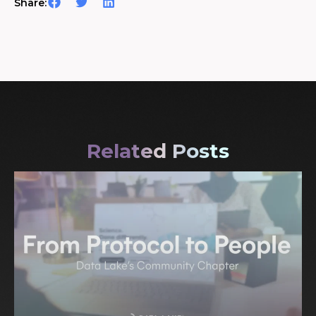
Share:
Related Posts