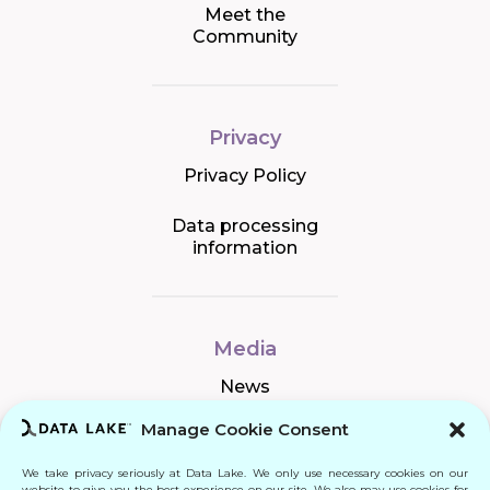
Meet the
Community
Privacy
Privacy Policy
Data processing
information
Media
News
Manage Cookie Consent
We take privacy seriously at Data Lake. We only use necessary cookies on our
Connect
website to give you the best experience on our site. We also may use cookies for