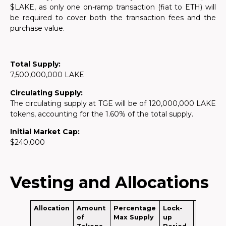
$LAKE, as only one on-ramp transaction (fiat to ETH) will
be required to cover both the transaction fees and the
purchase value.
Total Supply:
7,500,000,000 LAKE
Circulating Supply:
The circulating supply at TGE will be of 120,000,000 LAKE
tokens, accounting for the 1.60% of the total supply.
Initial Market Cap:
$240,000
Vesting and Allocations
Allocation
Amount
Percentage
Lock-
Circulat
of
Max Supply
up
Supply