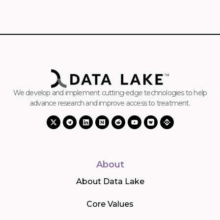
We develop and implement cutting-edge technologies to help
advance research and improve access to treatment.
About
About Data Lake
Core Values