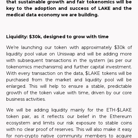
that sustainable growth and fair tokenomics will be
key to the adoption and success of LAKE and the
medical data economy we are building.
Liquidity:
$30k, designed to grow with time
We’re launching our token with approximately $30k of
liquidity pool value on Uniswap and will be adding more
with subsequent transactions in the system (as per our
tokenomics mechanisms) and further capital investment.
With every transaction on the data, $LAKE tokens will be
purchased from the market and liquidity pool will be
enlarged. This will help to ensure a stable, predictable
growth of the token value with time, driven by our core
business activities.
We will be adding liquidity mainly for the ETH-$LAKE
token pair, as it reflects our belief in the Ethereum
ecosystem and limits our risk exposure to stable coins
with no clear proof of reserves. This will also make it easy
for non-crypto native community members to acquire