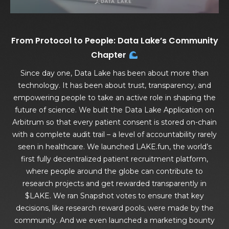
From Protocol to People: Data Lake’s Community
Chapter
Since day one, Data Lake has been about more than
technology. It has been about trust, transparency, and
empowering people to take an active role in shaping the
future of science. We built the Data Lake Application on
Arbitrum so that every patient consent is stored on-chain
with a complete audit trail – a level of accountability rarely
seen in healthcare. We launched LAKE.fun, the world’s
first fully decentralized patient recruitment platform,
where people around the globe can contribute to
research projects and get rewarded transparently in
$LAKE. We ran Snapshot votes to ensure that key
decisions, like research reward pools, were made by the
community. And we even launched a marketing bounty