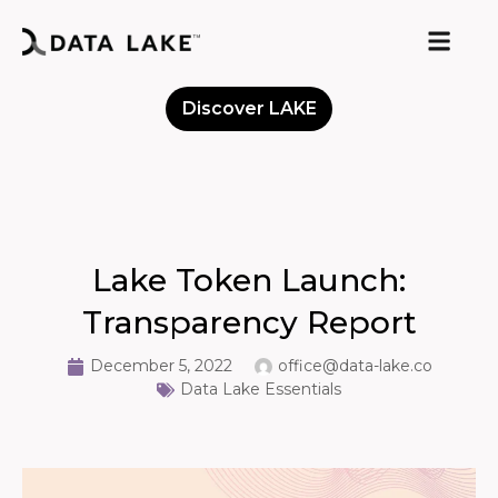
Discover LAKE
Meet the Community
Lake Token Launch:
Transparency Report
December 5, 2022
office@data-lake.co
Data Lake Essentials