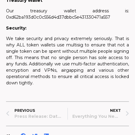
Treasury Wallet
Our treasury wallet address is:
0xd62ba193d0c0c556d4d37dbbc5e431330471a557
Security:
We take security and privacy extremely seriously. That is
why ALL token wallets use multisig to ensure that not a
single token can be spent without multiple people signing
off. This means that no single person has sole access to
any funds. Additionally we use multi-factor authentication,
encryption and VPNs, airgapping and various other
operational methods to ensure all critical access is locked
down tightly.
PREVIOUS
NEXT
Press Release: Data Lake Launches Privacy-First Medical Data Donation Program
Everything You Need To Know About $LAKE