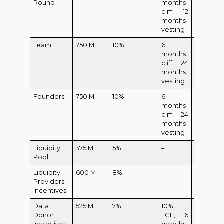
Round
months
cliff, 12
months
vesting
Team
750 M
10%
6
months
cliff, 24
months
vesting
Founders
750 M
10%
6
months
cliff, 24
months
vesting
Liquidity
375 M
5%
–
Pool
Liquidity
600 M
8%
–
Providers
Incentives
Data
525 M
7%
10%
52.5 M
Donor
TGE, 6