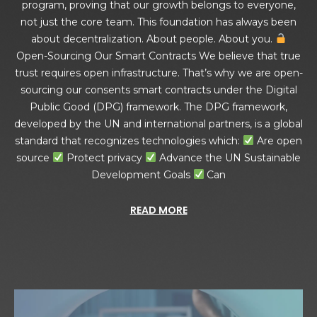
program, proving that our growth belongs to everyone,
not just the core team. This foundation has always been
about decentralization. About people. About you.
Open-Sourcing Our Smart Contracts We believe that true
trust requires open infrastructure. That’s why we are open-
sourcing our consents smart contracts under the Digital
Public Good (DPG) framework. The DPG framework,
developed by the UN and international partners, is a global
standard that recognizes technologies which:
Are open
source
Protect privacy
Advance the UN Sustainable
Development Goals
Can
READ MORE