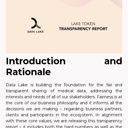
Introduction and
Rationale
Data Lake is building the foundation for the fair and
transparent sharing of medical data, addressing the
interests and needs of all of our stakeholders. Fairness is at
the core of our business philosophy and it informs all the
decisions we are making – regarding business partners,
clients and participants in the ecosystem. In alignment
with these core values, we are releasing this transparency
report – it includes both the hard numbers as well as the