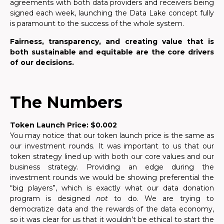
agreements with both data providers and receivers being
signed each week, launching the Data Lake concept fully
is paramount to the success of the whole system.
Fairness, transparency, and creating value that is
both sustainable and equitable are the core drivers
of our decisions.
The Numbers
Token Launch Price: $0.002
You may notice that our token launch price is the same as
our investment rounds. It was important to us that our
token strategy lined up with both our core values and our
business strategy. Providing an edge during the
investment rounds we would be showing preferential the
“big players”, which is exactly what our data donation
program is designed
not
to do. We are trying to
democratize data and the rewards of the data economy,
so it was clear for us that it wouldn’t be ethical to start the