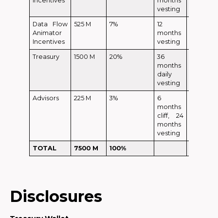
Incentives
months
vesting
Data Flow
525 M
7%
12
Animator
months
Incentives
vesting
Treasury
1500 M
20%
36
months
daily
vesting
Advisors
225 M
3%
6
months
cliff, 24
months
vesting
TOTAL
7500 M
100%
120 M
Disclosures