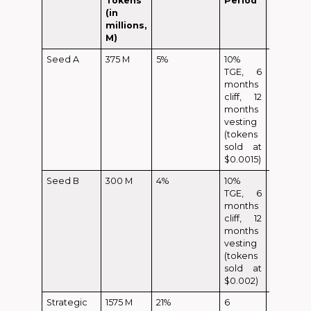
Tokens
Period
(in
millions,
M)
Seed A
375 M
5%
10%
37.5 M
TGE, 6
months
cliff, 12
months
vesting
(tokens
sold at
$0.0015)
Seed B
300 M
4%
10%
30 M
TGE, 6
months
cliff, 12
months
vesting
(tokens
sold at
$0.002)
Strategic
1575 M
21%
6