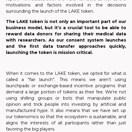
motivations and factors involved in the decisions
surrounding the launch of the LAKE token.
The LAKE token is not only an important part of our
business model, but it’s a crucial tool to be able to
reward data donors for sharing their medical data
with researchers. As our consent system launches
and the first data transfer approaches quickly,
launching the token is mission critical.
When it comes to the LAKE token, we opted for what is
called a “fair launch”. This means we aren’t using
launchpads or exchange-based incentive programs that
demand a large portion of tokens as their fee. We’re not
using shilling groups or bots that manipulate public
opinion and trick people into investing by artificial and
manufactured hype. It also means that we have set up
our tokenomics so that the ecosystem is sustainable, and
aligns the interests of all participants rather than just
favoring the big players.