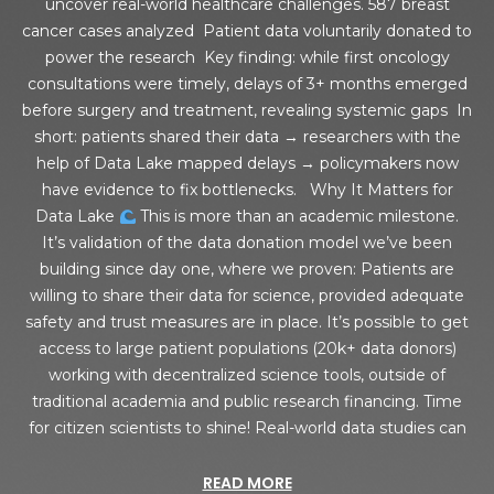
uncover real-world healthcare challenges. 587 breast
cancer cases analyzed Patient data voluntarily donated to
power the research Key finding: while first oncology
consultations were timely, delays of 3+ months emerged
before surgery and treatment, revealing systemic gaps In
short: patients shared their data → researchers with the
help of Data Lake mapped delays → policymakers now
have evidence to fix bottlenecks. Why It Matters for
Data Lake
This is more than an academic milestone.
It’s validation of the data donation model we’ve been
building since day one, where we proven: Patients are
willing to share their data for science, provided adequate
safety and trust measures are in place. It’s possible to get
access to large patient populations (20k+ data donors)
working with decentralized science tools, outside of
traditional academia and public research financing. Time
for citizen scientists to shine! Real-world data studies can
READ MORE