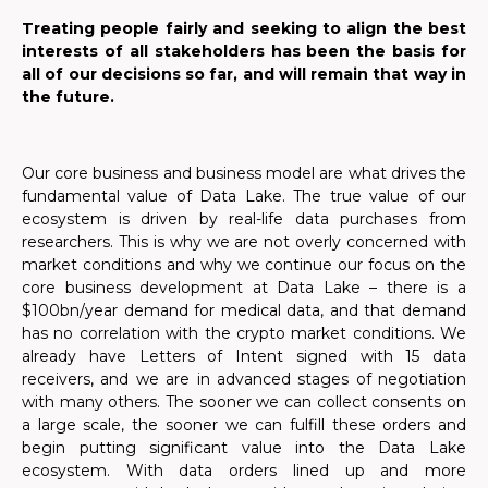
Treating people fairly and seeking to align the best
interests of all stakeholders has been the basis for
all of our decisions so far, and will remain that way in
the future.
Our core business and business model are what drives the
fundamental value of Data Lake. The true value of our
ecosystem is driven by real-life data purchases from
researchers. This is why we are not overly concerned with
market conditions and why we continue our focus on the
core business development at Data Lake – there is a
$100bn/year demand for medical data, and that demand
has no correlation with the crypto market conditions.
We
already have Letters of Intent signed with 15 data
receivers, and we are in advanced stages of negotiation
with many others.
The sooner we can collect consents on
a large scale, the sooner we can fulfill these orders and
begin putting significant value into the Data Lake
ecosystem. With data orders lined up and more