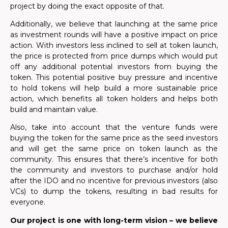
project by doing the exact opposite of that.
Additionally, we believe that launching at the same price
as investment rounds will have a positive impact on price
action. With investors less inclined to sell at token launch,
the price is protected from price dumps which would put
off any additional potential investors from buying the
token. This potential positive buy pressure and incentive
to hold tokens will help build a more sustainable price
action, which benefits all token holders and helps both
build and maintain value.
Also, take into account that the venture funds were
buying the token for the same price as the seed investors
and will get the same price on token launch as the
community. This ensures that there’s incentive for both
the community and investors to purchase and/or hold
after the IDO and no incentive for previous investors (also
VCs) to dump the tokens, resulting in bad results for
everyone.
Our project is one with long-term vision – we believe