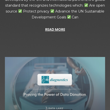
standard that recognizes technologies which:
Are open
source
Protect privacy
Advance the UN Sustainable
Development Goals
Can
READ MORE