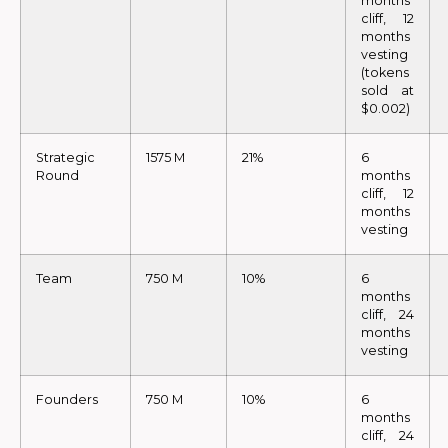
months
cliff, 12
months
vesting
(tokens
sold at
$0.002)
Strategic
1575 M
21%
6
Round
months
cliff, 12
months
vesting
Team
750 M
10%
6
months
cliff, 24
months
vesting
Founders
750 M
10%
6
months
cliff, 24