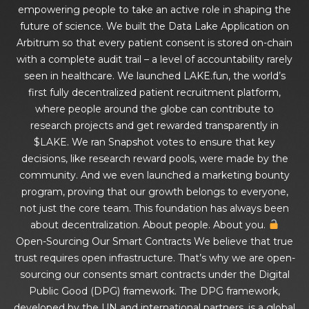
empowering people to take an active role in shaping the
future of science. We built the Data Lake Application on
Arbitrum so that every patient consent is stored on-chain
with a complete audit trail – a level of accountability rarely
seen in healthcare. We launched LAKE.fun, the world’s
first fully decentralized patient recruitment platform,
where people around the globe can contribute to
research projects and get rewarded transparently in
$LAKE. We ran Snapshot votes to ensure that key
decisions, like research reward pools, were made by the
community. And we even launched a marketing bounty
program, proving that our growth belongs to everyone,
not just the core team. This foundation has always been
about decentralization. About people. About you.
Open-Sourcing Our Smart Contracts We believe that true
trust requires open infrastructure. That’s why we are open-
sourcing our consents smart contracts under the Digital
Public Good (DPG) framework. The DPG framework,
developed by the UN and international partners, is a global