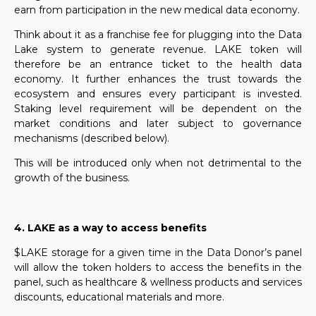
earn from participation in the new medical data economy.
Think about it as a franchise fee for plugging into the Data
Lake system to generate revenue. LAKE token will
therefore be an entrance ticket to the health data
economy. It further enhances the trust towards the
ecosystem and ensures every participant is invested.
Staking level requirement will be dependent on the
market conditions and later subject to governance
mechanisms (described below).
This will be introduced only when not detrimental to the
growth of the business.
4. LAKE as a way to access benefits
$LAKE storage for a given time in the Data Donor’s panel
will allow the token holders to access the benefits in the
panel, such as healthcare & wellness products and services
discounts, educational materials and more.