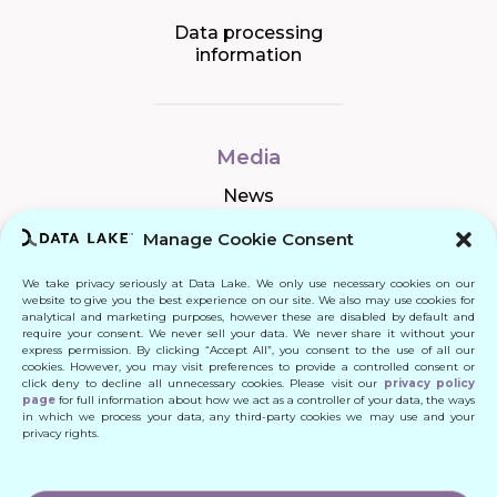
Data processing
information
Media
News
Manage Cookie Consent
We take privacy seriously at Data Lake. We only use necessary cookies on our
Connect
website to give you the best experience on our site. We also may use cookies for
analytical and marketing purposes, however these are disabled by default and
require your consent. We never sell your data. We never share it without your
Quick Links
express permission. By clicking “Accept All”, you consent to the use of all our
cookies. However, you may visit preferences to provide a controlled consent or
click deny to decline all unnecessary cookies. Please visit our
privacy policy
Contact
page
for full information about how we act as a controller of your data, the ways
in which we process your data, any third-party cookies we may use and your
privacy rights.