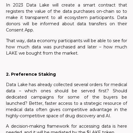
In 2023 Data Lake will create a smart contract that
registers the value of the data purchases on-chain so to
make it transparent to all ecosystem participants. Data
donors will be informed about data transfers on their
Consent App.
That way, data economy participants will be able to see for
how much data was purchased and later – how much
LAKE we bought from the market.
2. Preference Staking
Data Lake has already collected several orders for medical
data – which ones should be served first? Should
dedicated campaigns for some of the buyers be
launched? Better, faster access to a strategic resource of
medical data often gives competitive advantage in the
highly-competitive space of drug discovery and AI.
A decision-making framework for accessing data is here
needed, and it will be mediated by the $LAKE token.