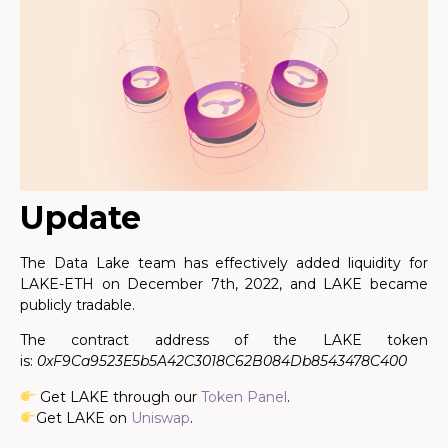
Update
The Data Lake team has effectively added liquidity for
LAKE-ETH on December 7th, 2022, and LAKE became
publicly tradable.
The contract address of the LAKE token
is:
0xF9Ca9523E5b5A42C3018C62B084Db8543478C400
Get LAKE through our
Token Panel
.
Get LAKE on
Uniswap
.