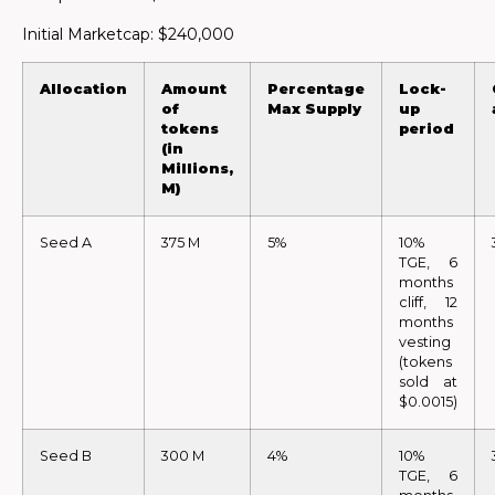
Initial Marketcap: $240,000
Allocation
Amount
Percentage
Lock-
of
Max Supply
up
tokens
period
(in
Millions,
M)
Seed A
375 M
5%
10%
TGE, 6
months
cliff, 12
months
vesting
(tokens
sold at
$0.0015)
Seed B
300 M
4%
10%
TGE, 6