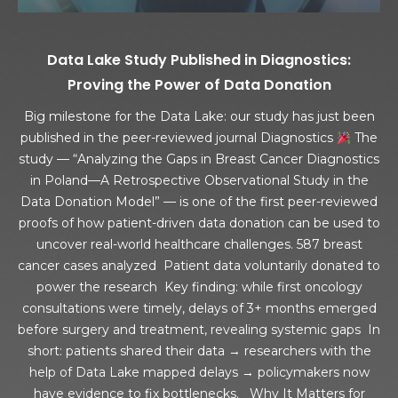
Data Lake Study Published in Diagnostics:
Proving the Power of Data Donation
Big milestone for the Data Lake: our study has just been
published in the peer-reviewed journal Diagnostics
The
study — “Analyzing the Gaps in Breast Cancer Diagnostics
in Poland—A Retrospective Observational Study in the
Data Donation Model” — is one of the first peer-reviewed
proofs of how patient-driven data donation can be used to
uncover real-world healthcare challenges. 587 breast
cancer cases analyzed Patient data voluntarily donated to
power the research Key finding: while first oncology
consultations were timely, delays of 3+ months emerged
before surgery and treatment, revealing systemic gaps In
short: patients shared their data → researchers with the
help of Data Lake mapped delays → policymakers now
have evidence to fix bottlenecks. Why It Matters for