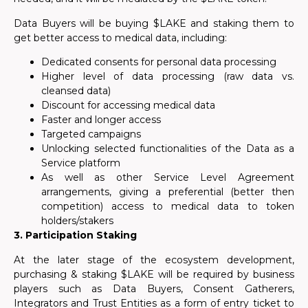
Data Buyers will be buying $LAKE and staking them to
get better access to medical data, including:
Dedicated consents for personal data processing
Higher level of data processing (raw data vs.
cleansed data)
Discount for accessing medical data
Faster and longer access
Targeted campaigns
Unlocking selected functionalities of the Data as a
Service platform
As well as other Service Level Agreement
arrangements, giving a preferential (better then
competition) access to medical data to token
holders/stakers
3.
Participation Staking
At the later stage of the ecosystem development,
purchasing & staking $LAKE will be required by business
players such as Data Buyers, Consent Gatherers,
Integrators and Trust Entities as a form of entry ticket to