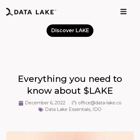
Discover LAKE
Meet the Community
Everything you need to
know about $LAKE
December 6, 2022
office@data-lake.co
Data Lake Essentials
,
IDO