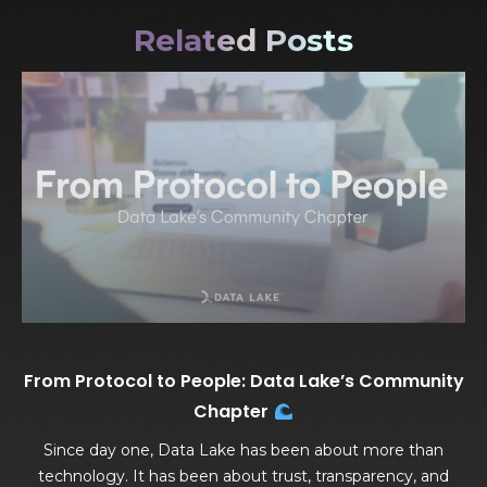
Related Posts
From Protocol to People: Data Lake’s Community
Chapter
Since day one, Data Lake has been about more than
technology. It has been about trust, transparency, and