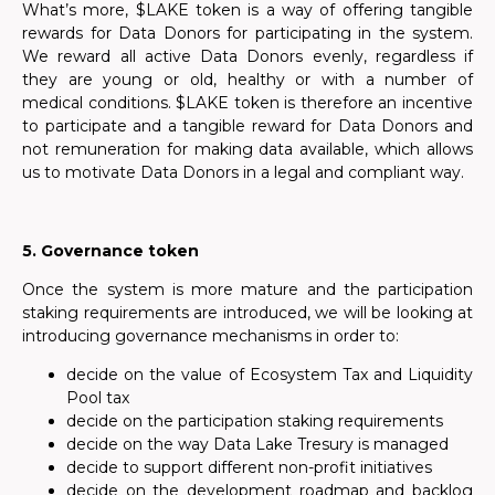
What’s more, $LAKE token is a way of offering tangible
rewards for Data Donors for participating in the system.
We reward all active Data Donors evenly, regardless if
they are young or old, healthy or with a number of
medical conditions. $LAKE token is therefore an incentive
to participate and a tangible reward for Data Donors and
not remuneration for making data available, which allows
us to motivate Data Donors in a legal and compliant way.
5. Governance token
Once the system is more mature and the participation
staking requirements are introduced, we will be looking at
introducing governance mechanisms in order to:
decide on the value of Ecosystem Tax and Liquidity
Pool tax
decide on the participation staking requirements
decide on the way Data Lake Tresury is managed
decide to support different non-profit initiatives
decide on the development roadmap and backlog