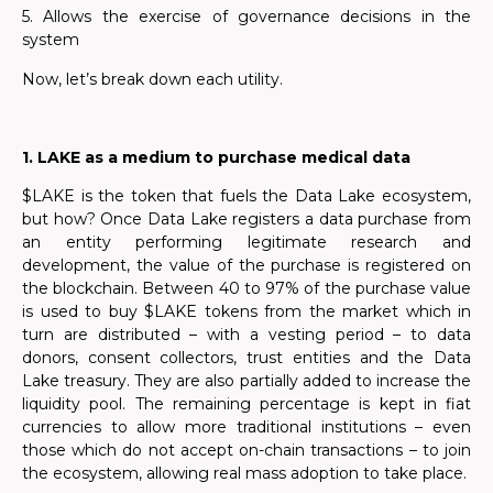
5. Allows the exercise of governance decisions in the
system
Now, let’s break down each utility.
.
1. LAKE as a medium to purchase medical data
$LAKE is the token that fuels the Data Lake ecosystem,
but how? Once Data Lake registers a data purchase from
an entity performing legitimate research and
development, the value of the purchase is registered on
the blockchain. Between 40 to 97% of the purchase value
is used to buy $LAKE tokens from the market which in
turn are distributed – with a vesting period – to data
donors, consent collectors, trust entities and the Data
Lake treasury. They are also partially added to increase the
liquidity pool. The remaining percentage is kept in fiat
currencies to allow more traditional institutions – even
those which do not accept on-chain transactions – to join
the ecosystem, allowing real mass adoption to take place.