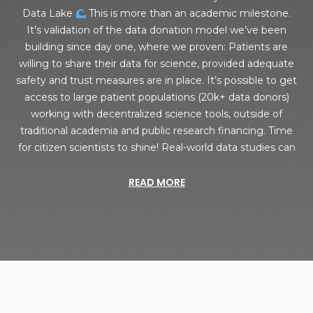
Data Lake
This is more than an academic milestone.
It’s validation of the data donation model we’ve been
building since day one, where we proven: Patients are
willing to share their data for science, provided adequate
safety and trust measures are in place. It’s possible to get
access to large patient populations (20k+ data donors)
working with decentralized science tools, outside of
traditional academia and public research financing. Time
for citizen scientists to shine! Real-world data studies can
READ MORE