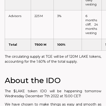
daily
vesting
Advisors
225 M
3%
6
months
cliff, 24
months
vesting
Total
7500 M
100%
The circulating supply at TGE will be of 120M LAKE tokens,
accounting for the 1.60% of the total supply.
.
About the IDO
The $LAKE token IDO will be happening
tomorrow
Wednesday December 7th 2022 at 15:00 CET!
We have chosen to make things as easy and smooth as