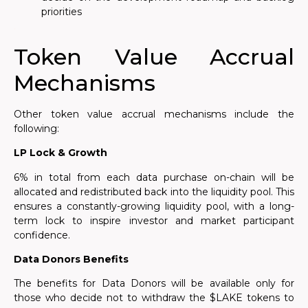
priorities
.
Token Value Accrual
Mechanisms
Other token value accrual mechanisms include the
following:
LP Lock & Growth
6% in total from each data purchase
on-chain
will be
allocated and redistributed back into the liquidity pool. This
ensures a constantly-growing liquidity pool, with a long-
term lock to inspire investor and market participant
confidence.
Data Donors Benefits
The
benefits
for Data Donors will be available only for
those who decide not to withdraw the $LAKE tokens to