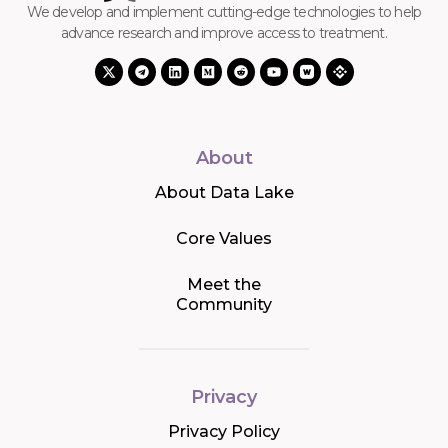
We develop and implement cutting-edge technologies to help
advance research and improve access to treatment.
About
About Data Lake
Core Values
Meet the
Community
Privacy
Privacy Policy