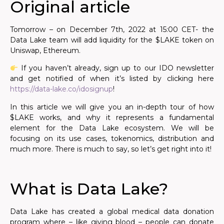
Original article
Tomorrow – on December 7th, 2022 at 15:00 CET- the
Data Lake team will add liquidity for the $LAKE token on
Uniswap, Ethereum.
If you haven’t already, sign up to our IDO newsletter
and get notified of when it’s listed by clicking here
https://data-lake.co/idosignup
!
In this article we will give you an in-depth tour of how
$LAKE works, and why it represents a fundamental
element for the Data Lake ecosystem. We will be
focusing on its use cases, tokenomics, distribution and
much more. There is much to say, so let’s get right into it!
.
What is Data Lake?
Data Lake has created a global medical data donation
program where – like giving blood – people can donate