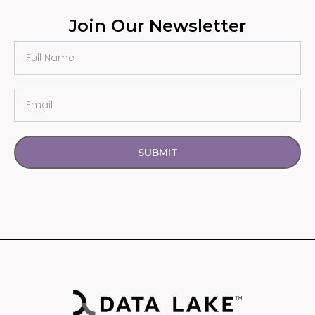
Join Our Newsletter
SUBMIT