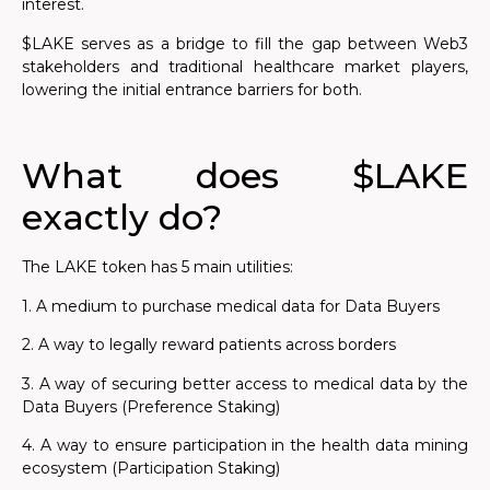
interest.
$LAKE serves as a bridge to fill the gap between Web3
stakeholders and traditional healthcare market players,
lowering the initial entrance barriers for both.
.
What does $LAKE
exactly do?
The LAKE token has 5 main utilities:
1. A medium to purchase medical data for Data Buyers
2. A way to legally reward patients across borders
3. A way of securing better access to medical data by the
Data Buyers (Preference Staking)
4. A way to ensure participation in the health data mining
ecosystem (Participation Staking)