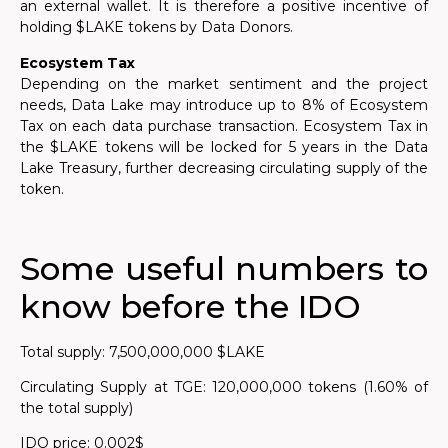
an external wallet. It is therefore a positive incentive of
holding $LAKE tokens by Data Donors.
Ecosystem Tax
Depending on the market sentiment and the project
needs, Data Lake may introduce up to 8% of Ecosystem
Tax on each data purchase transaction. Ecosystem Tax in
the $LAKE tokens will be locked for 5 years in the Data
Lake Treasury, further decreasing circulating supply of the
token.
.
Some useful numbers to
know before the IDO
Total supply: 7,500,000,000 $LAKE
Circulating Supply at TGE: 120,000,000 tokens (1.60% of
the total supply)
IDO price: 0.002$