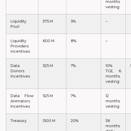
months
vesting
Liquidity
375 M
5%
–
Pool
Liquidity
600 M
8%
–
Providers
incentives
Data
525 M
7%
10%
Donors
TGE, 6
Incentives
months
vesting
Data Flow
525 M
7%
12
Animators
months
Incentives
vesting
Treasury
1500 M
20%
36
months