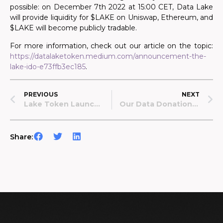
possible: on December 7th 2022 at 15:00 CET, Data Lake
will provide liquidity for $LAKE on Uniswap, Ethereum, and
$LAKE will become publicly tradable.
For more information, check out our article on the topic:
https://datalaketoken.medium.com/announcement-the-
lake-ido-e73ffb3ec185
.
PREVIOUS
NEXT
Lake Token Launch: Transparency Report
Our Data Donation System Is Live!
Share: