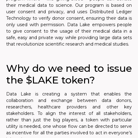
their medical data to science. Our program is based on
user consent and privacy, and uses Distributed Ledger
Technology to verify donor consent, ensuring their data is
only used with permission. Data Lake empowers people
to give consent to the usage of their medical data in a
safe, easy and private way while providing large data sets
that revolutionize scientific research and medical studies.
.
Why do we need to issue
the $LAKE token?
Data Lake is creating a system that enables the
collaboration and exchange between data donors,
researchers, healthcare providers and other key
stakeholders. To align the interest of all stakeholders,
rather than just the big players, a token with particular
utility is needed, one whose flow can be directed to serve
as incentive for all the parties involved to act in everyone’s