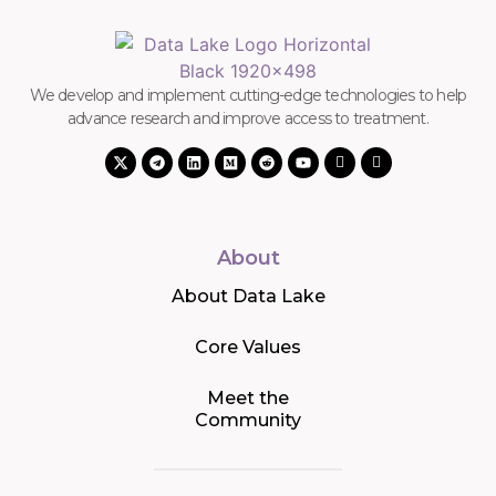
We develop and implement cutting-edge technologies to help
advance research and improve access to treatment.
About
About Data Lake
Core Values
Meet the
Community