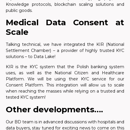
Knowledge protocols, blockchain scaling solutions and
public goods.
Medical Data Consent at
Scale
Talking technical, we have integrated the KIR (National
Settlement Chamber) – a provider of highly trusted KYC
solutions – to Data Lake!
KIR is the KYC system that the Polish banking system
uses, as well as the National Citizen and Healthcare
Platform. We will be using their KYC service for our
Consent Platform. This integration will allow us to scale
when reaching the masses while relying on a trusted and
tested KYC system!
Other developments….
Our BD team is in advanced discussions with hospitals and
data buyers, stay tuned for exciting news to come on this