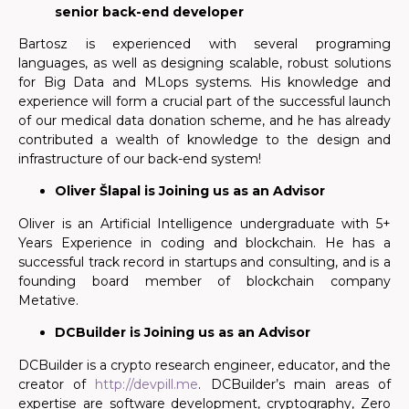
senior back-end developer
Bartosz is experienced with several programing
languages, as well as designing scalable, robust solutions
for Big Data and MLops systems. His knowledge and
experience will form a crucial part of the successful launch
of our medical data donation scheme, and he has already
contributed a wealth of knowledge to the design and
infrastructure of our back-end system!
Oliver Šlapal is Joining us as an Advisor
Oliver is an Artificial Intelligence undergraduate with 5+
Years Experience in coding and blockchain. He has a
successful track record in startups and consulting, and is a
founding board member of blockchain company
Metative.
DCBuilder is Joining us as an Advisor
DCBuilder is a crypto research engineer, educator, and the
creator of
http://devpill.me
. DCBuilder’s main areas of
expertise are software development, cryptography, Zero