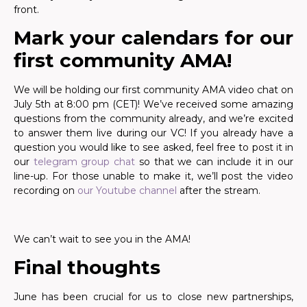
front.
Mark your calendars for our
first community AMA!
We will be holding our first community AMA video chat on
July 5th at 8:00 pm (CET)! We’ve received some amazing
questions from the community already, and we’re excited
to answer them live during our VC! If you already have a
question you would like to see asked, feel free to post it in
our
telegram group chat
so that we can include it in our
line-up. For those unable to make it, we’ll post the video
recording on
our Youtube channel
after the stream.
We can’t wait to see you in the AMA!
Final thoughts
June has been crucial for us to close new partnerships,