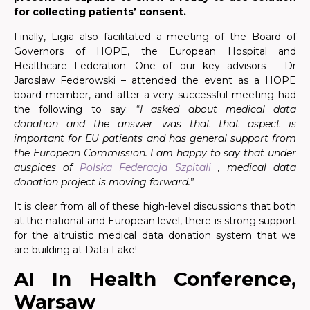
for collecting patients’ consent.
Finally, Ligia also facilitated a meeting of the Board of
Governors of HOPE, the European Hospital and
Healthcare Federation. One of our key advisors – Dr
Jaroslaw Federowski – attended the event as a HOPE
board member, and after a very successful meeting had
the following to say: “
I asked about medical data
donation and the answer was that that aspect is
important for EU patients and has general support from
the European Commission. I am happy to say that under
auspices of
Polska Federacja Szpitali
, medical data
donation project is moving forward.
”
It is clear from all of these high-level discussions that both
at the national and European level, there is strong support
for the altruistic medical data donation system that we
are building at Data Lake!
AI In Health Conference,
Warsaw