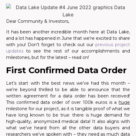
Dear Community & Investors,
It has been another incredible month here at Data Lake,
and a lot has happened in June that we’re excited to share
with you! Don’t forget to check out our
previous project
updates
to see the rest of our accomplishments and
milestones, but for the latest – read on!
First Confirmed Data Order
Let’s start with the best news we’ve had this month –
we’re beyond thrilled to be able to announce that the
written agreement for a data order has been received!
This confirmed data order of over 100k euros is a
huge
milestone for our project, as it is tangible proof of what we
have long known to be true: there is huge demand for
high-quality, anonymized medical data! It also aligns with
what we’ve heard from all the other data buyers and
researchers we’ve spoken with – they need as much data