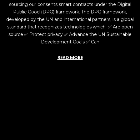
sourcing our consents smart contracts under the Digital
Public Good (DPG) framework. The DPG framework,
developed by the UN and international partners, is a global
standard that recognizes technologies which: ✅ Are open
source ✅ Protect privacy ✅ Advance the UN Sustainable
Development Goals ✅ Can
READ MORE