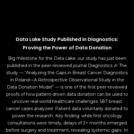
Data Lake Study Published in Diagnostics:
Proving the Power of Data Donation
Big milestone for the Data Lake: our study has just been
published in the peer-reviewed journal Diagnostics 🎉 The
study — “Analyzing the Gaps in Breast Cancer Diagnostics
in Poland—A Retrospective Observational Study in the
Data Donation Model” — is one of the first peer-reviewed
proofs of how patient-driven data donation can be used to
uncover real-world healthcare challenges. 587 breast
cancer cases analyzed Patient data voluntarily donated to
power the research Key finding: while first oncology
consultations were timely, delays of 3+ months emerged
before surgery and treatment, revealing systemic gaps In