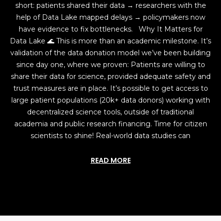
short: patients shared their data → researchers with the
help of Data Lake mapped delays → policymakers now
have evidence to fix bottlenecks. Why It Matters for
Data Lake 🌊 This is more than an academic milestone. It’s
validation of the data donation model we’ve been building
since day one, where we proven: Patients are willing to
share their data for science, provided adequate safety and
trust measures are in place. It’s possible to get access to
large patient populations (20k+ data donors) working with
decentralized science tools, outside of traditional
academia and public research financing. Time for citizen
scientists to shine! Real-world data studies can
READ MORE