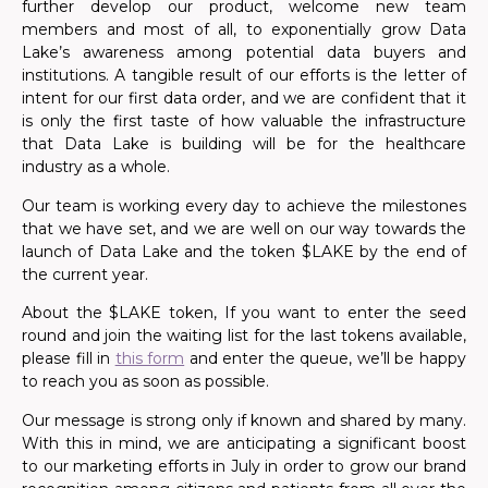
further develop our product, welcome new team
members and most of all, to exponentially grow Data
Lake’s awareness among potential data buyers and
institutions. A tangible result of our efforts is the letter of
intent for our first data order, and we are confident that it
is only the first taste of how valuable the infrastructure
that Data Lake is building will be for the healthcare
industry as a whole.
Our team is working every day to achieve the milestones
that we have set, and we are well on our way towards the
launch of Data Lake and the token $LAKE by the end of
the current year.
About the $LAKE token, If you want to enter the seed
round and join the waiting list for the last tokens available,
please fill in
this form
and enter the queue, we’ll be happy
to reach you as soon as possible.
Our message is strong only if known and shared by many.
With this in mind, we are anticipating a significant boost
to our marketing efforts in July in order to grow our brand