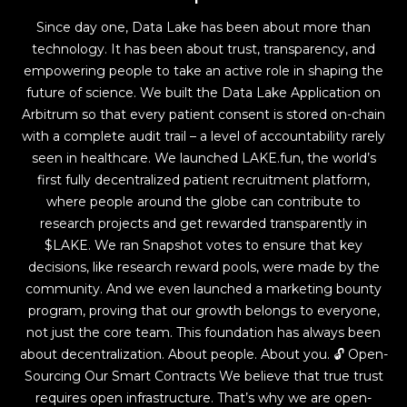
Since day one, Data Lake has been about more than
technology. It has been about trust, transparency, and
empowering people to take an active role in shaping the
future of science. We built the Data Lake Application on
Arbitrum so that every patient consent is stored on-chain
with a complete audit trail – a level of accountability rarely
seen in healthcare. We launched LAKE.fun, the world’s
first fully decentralized patient recruitment platform,
where people around the globe can contribute to
research projects and get rewarded transparently in
$LAKE. We ran Snapshot votes to ensure that key
decisions, like research reward pools, were made by the
community. And we even launched a marketing bounty
program, proving that our growth belongs to everyone,
not just the core team. This foundation has always been
about decentralization. About people. About you. 🔓 Open-
Sourcing Our Smart Contracts We believe that true trust
requires open infrastructure. That’s why we are open-