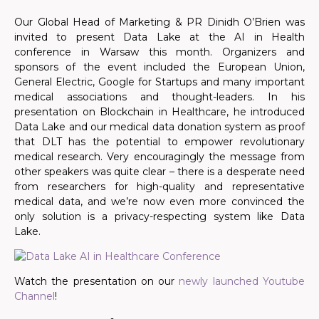
Our Global Head of Marketing & PR Dinidh O’Brien was
invited to present Data Lake at the AI in Health
conference in Warsaw this month. Organizers and
sponsors of the event included the European Union,
General Electric, Google for Startups and many important
medical associations and thought-leaders. In his
presentation on Blockchain in Healthcare, he introduced
Data Lake and our medical data donation system as proof
that DLT has the potential to empower revolutionary
medical research. Very encouragingly the message from
other speakers was quite clear – there is a desperate need
from researchers for high-quality and representative
medical data, and we’re now even more convinced the
only solution is a privacy-respecting system like Data
Lake.
Watch the presentation on our
newly launched Youtube
Channel
!