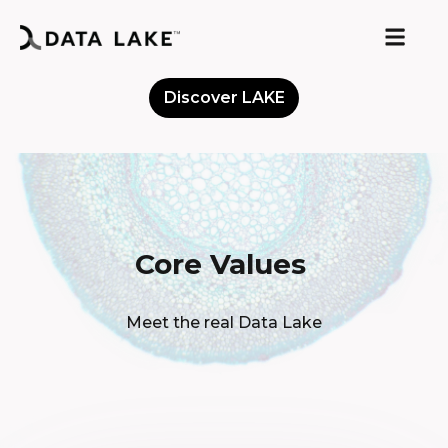
Discover LAKE
Meet the Community
Core Values
Meet the real Data Lake