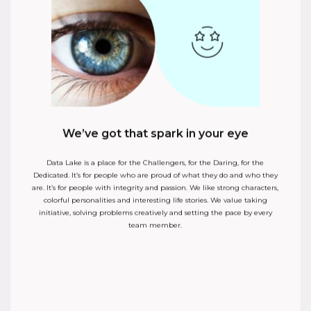
n your eye
No time for bullshit
or the Daring, for the
We don’t waste time to play politics or to talk behind 
what they do and who they
We like to solve problems right here and right no
 We like strong characters,
escalate. We communicate openly, we give feedbac
stories. We value taking
always with positive intentions. We know that tim
etting the pace by every
valuable resource and we allocate it with the sa
money.