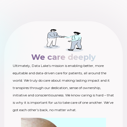
We care deeply
Ultimately, Data Lake’s mission is enabling better, more
equitable and data-driven care for patients, all around the
world. We truly do care about making lasting impact and it
transpires through our dedication, sense of ownership,
initiative and conscientiousness. We know caring is hard – that
is why it is important for us to take care of one another. We’ve
got each other’s back, no matter what.