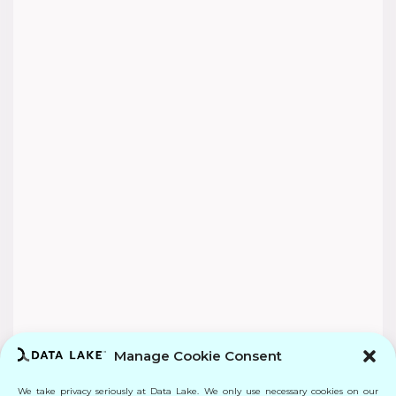
Manage Cookie Consent
We take privacy seriously at Data Lake. We only use necessary cookies on our