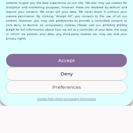
website to give you the best experience on our site. We also may use cookies for
analytical and marketing purposes, however these are disabled by default and
require your consent. We never sell your data. We never share it without your
express permission. By clicking “Accept All”, you consent to the use of all our
cookies. However, you may visit preferences to provide a controlled consent or
click deny to decline all unnecessary cookies. Please visit our
privacy policy
page
for full information about how we act as a controller of your data, the ways
in which we process your data, any third-party cookies we may use and your
privacy rights.
Accept
Deny
Preferences
Cookie Policy
Data processing information