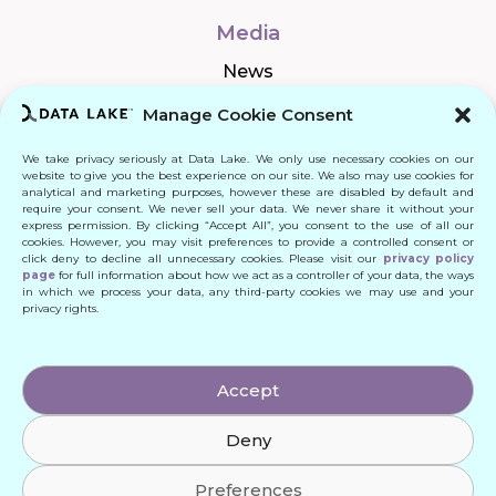
Media
News
Manage Cookie Consent
We take privacy seriously at Data Lake. We only use necessary cookies on our
Connect
website to give you the best experience on our site. We also may use cookies for
analytical and marketing purposes, however these are disabled by default and
require your consent. We never sell your data. We never share it without your
Quick Links
express permission. By clicking “Accept All”, you consent to the use of all our
cookies. However, you may visit preferences to provide a controlled consent or
click deny to decline all unnecessary cookies. Please visit our
privacy policy
Contact
page
for full information about how we act as a controller of your data, the ways
in which we process your data, any third-party cookies we may use and your
privacy rights.
© 2024 DATA LAKE SP. Z O. O.
Accept
All Rights Reserved
Deny
Designed by: Daniele Franchi
Created by: MATEUSZ ŚWIST (MŚ)
Preferences