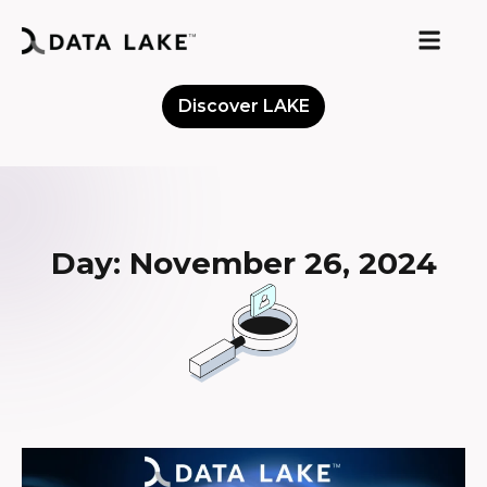
Discover LAKE
Meet the Community
Day: November 26, 2024