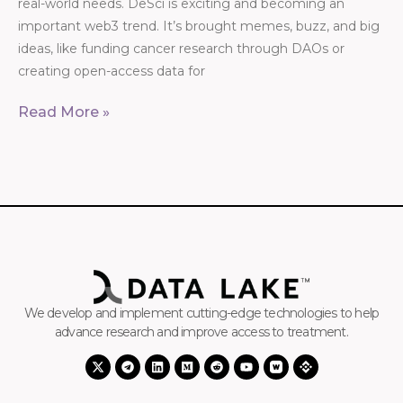
real-world needs. DeSci is exciting and becoming an
important web3 trend. It’s brought memes, buzz, and big
ideas, like funding cancer research through DAOs or
creating open-access data for
Read More »
We develop and implement cutting-edge technologies to help
advance research and improve access to treatment.