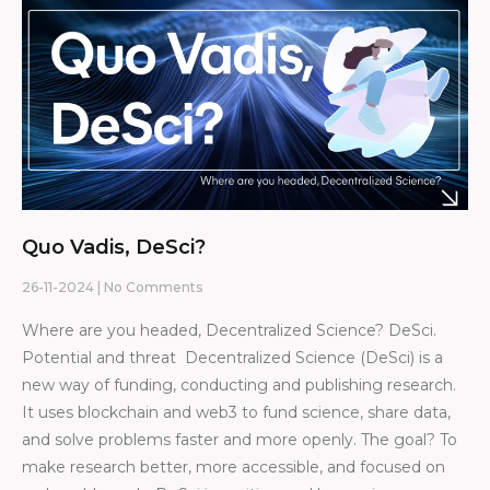
Quo Vadis, DeSci?
26-11-2024
No Comments
Where are you headed, Decentralized Science? DeSci.
Potential and threat Decentralized Science (DeSci) is a
new way of funding, conducting and publishing research.
It uses blockchain and web3 to fund science, share data,
and solve problems faster and more openly. The goal? To
make research better, more accessible, and focused on