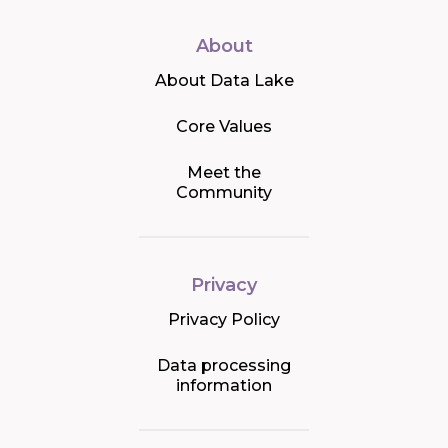
About
About Data Lake
Core Values
Meet the
Community
Privacy
Privacy Policy
Data processing
information