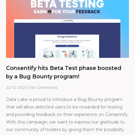
Consentify hits Beta Test phase boosted
by a Bug Bounty program!
22-12-2023
No Comments
Data Lake is proud to introduce a Bug Bounty program
that will allow selected users to be rewarded for testing
and providing feedback on their experience on Consentify.
With this campaign, we want to express our gratitude to
our community of holders by giving them the possibility