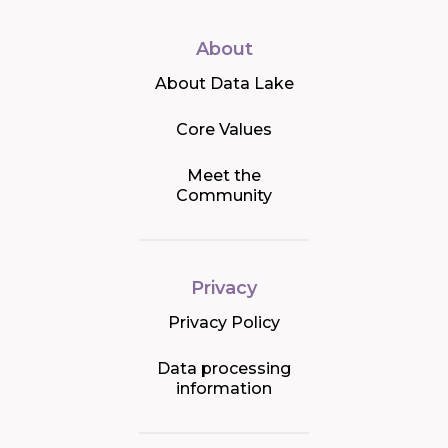
About
About Data Lake
Core Values
Meet the
Community
Privacy
Privacy Policy
Data processing
information