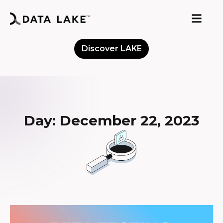
Discover LAKE
Meet the Community
Day: December 22, 2023