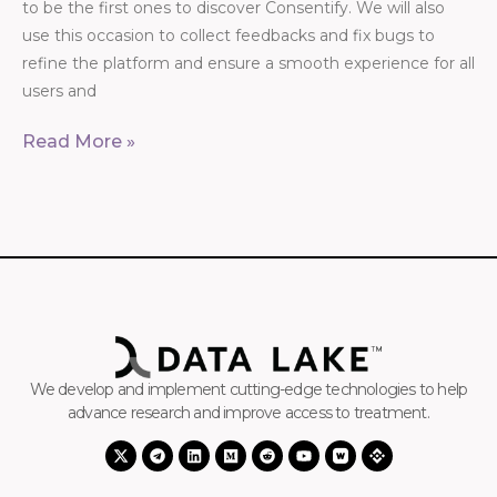
to be the first ones to discover Consentify. We will also
use this occasion to collect feedbacks and fix bugs to
refine the platform and ensure a smooth experience for all
users and
Read More »
We develop and implement cutting-edge technologies to help
advance research and improve access to treatment.