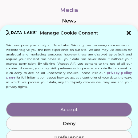
Media
News
Manage Cookie Consent
We take privacy seriously at Data Lake. We only use necessary cookies on our
Connect
website to give you the best experience on our site. We also may use cookies for
analytical and marketing purposes, however these are disabled by default and
require your consent. We never sell your data. We never share it without your
Quick Links
express permission. By clicking “Accept All”, you consent to the use of all our
cookies. However, you may visit preferences to provide a controlled consent or
click deny to decline all unnecessary cookies. Please visit our
privacy policy
Contact
page
for full information about how we act as a controller of your data, the ways
in which we process your data, any third-party cookies we may use and your
privacy rights.
© 2024 DATA LAKE SP. Z O. O.
Accept
All Rights Reserved
Deny
Designed by: Daniele Franchi
Created by: MATEUSZ ŚWIST (MŚ)
Preferences