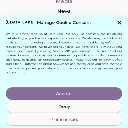
Media
News
Manage Cookie Consent
We take privacy seriously at Data Lake. We only use necessary cookies on our
Connect
website to give you the best experience on our site. We also may use cookies for
analytical and marketing purposes, however these are disabled by default and
require your consent. We never sell your data. We never share it without your
Quick Links
express permission. By clicking “Accept All”, you consent to the use of all our
cookies. However, you may visit preferences to provide a controlled consent or
click deny to decline all unnecessary cookies. Please visit our
privacy policy
Contact
page
for full information about how we act as a controller of your data, the ways
in which we process your data, any third-party cookies we may use and your
privacy rights.
© 2024 DATA LAKE SP. Z O. O.
Accept
All Rights Reserved
Deny
Designed by: Daniele Franchi
Created by: MATEUSZ ŚWIST (MŚ)
Preferences