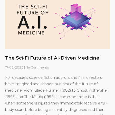
The Sci-Fi Future of AI-Driven Medicine
17-02-2023
No Comments
For decades, science fiction authors and film directors
have imagined and shaped our idea of the future of
medicine. From Blade Runner (1982) to Ghost in the Shell
(1995) and The Matrix (1999), a common trope is that
when someone is injured they immediately receive a full-
body scan, before being accurately diagnosed and then