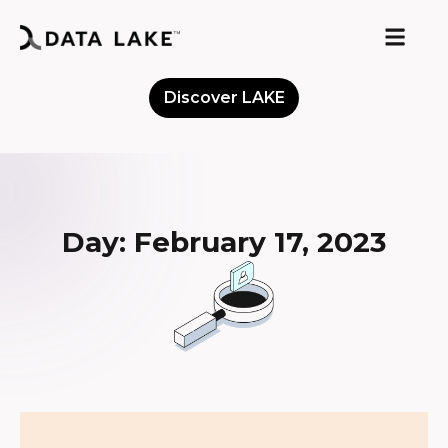
Discover LAKE
Meet the Community
Day: February 17, 2023