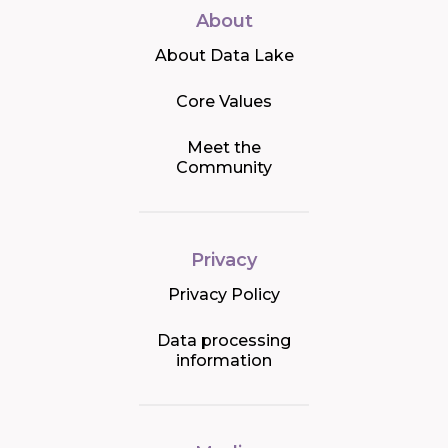
About
About Data Lake
Core Values
Meet the
Community
Privacy
Privacy Policy
Data processing
information