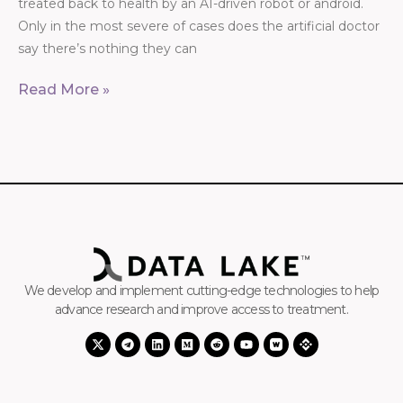
treated back to health by an AI-driven robot or android.
Only in the most severe of cases does the artificial doctor
say there’s nothing they can
Read More »
We develop and implement cutting-edge technologies to help
advance research and improve access to treatment.