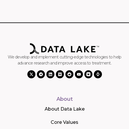
We develop and implement cutting-edge technologies to help
advance research and improve access to treatment.
About
About Data Lake
Core Values