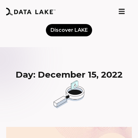
Discover LAKE
Meet the Community
Day: December 15, 2022