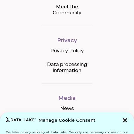
Meet the
Community
Privacy
Privacy Policy
Data processing
information
Media
News
Manage Cookie Consent
We take privacy seriously at Data Lake. We only use necessary cookies on our