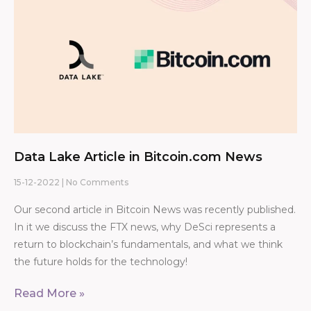
Data Lake Article in Bitcoin.com News
15-12-2022
No Comments
Our second article in Bitcoin News was recently published.
In it we discuss the FTX news, why DeSci represents a
return to blockchain’s fundamentals, and what we think
the future holds for the technology!
Read More »