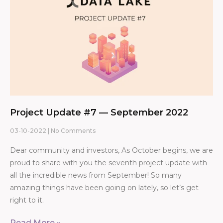
Project Update #7 — September 2022
03-10-2022
No Comments
Dear community and investors, As October begins, we are
proud to share with you the seventh project update with
all the incredible news from September! So many
amazing things have been going on lately, so let’s get
right to it.
Read More »