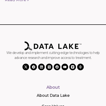
We develop and implement cutting-edge technologies to help
advance research and improve access to treatment.
About
About Data Lake