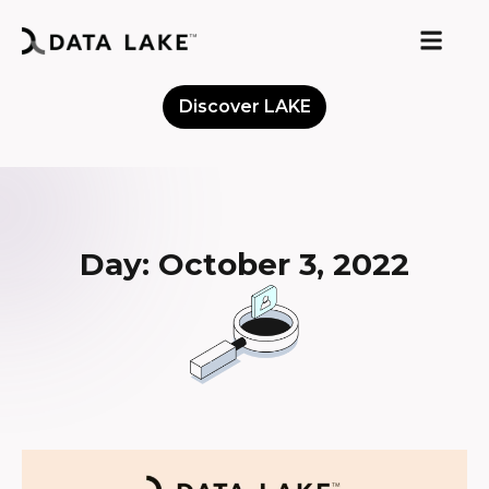
Discover LAKE
Meet the Community
Day: October 3, 2022