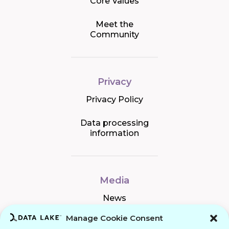
Core Values
Meet the
Community
Privacy
Privacy Policy
Data processing
information
Media
News
Manage Cookie Consent