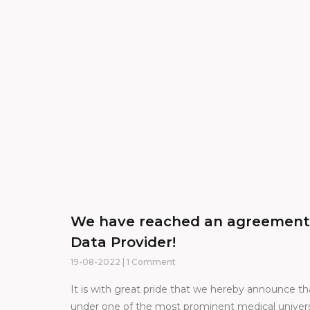
We have reached an agreement w
Data Provider!
19-08-2022
1 Comment
It is with great pride that we hereby announce tha
under one of the most prominent medical universi