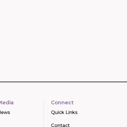
Media
Connect
News
Quick Links
Contact