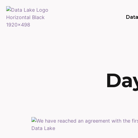
Data
Day