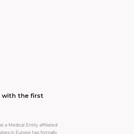
ith the first
t a Medical Entity affiliated
ties in Europe has formally