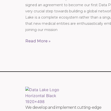
signed an agreement to become our first Data Pro
very crucial step towards building a global networ
Lake is a complete ecosystem rather than a singul
that new medical entities are enthusiastically em
joining our mission
Read More »
We develop and implement cutting-edge