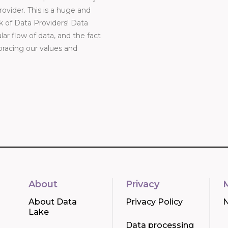
vider. This is a huge and
k of Data Providers! Data
ar flow of data, and the fact
bracing our values and
About
Privacy
About Data
Privacy Policy
Lake
Data processing