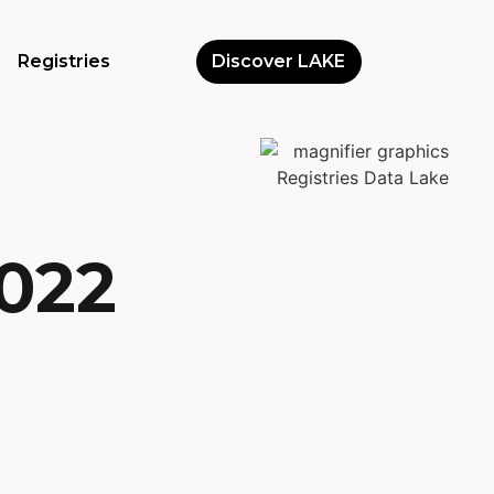
Registries
Discover LAKE
2022