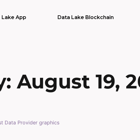
 Lake App
Data Lake Blockchain
: August 19, 